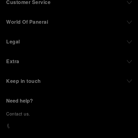
Customer Service
World Of Panerai
Legal
Extra
Keep in touch
Need help?
C
ontact us
.