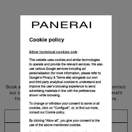
Cookie policy
Allow technical cookies only
This website uses cookies and similar technologies
to operate and provide the relevant services. We also
use various Google services including ad
personalisation (for more information, please refer to
Get in touch
Google's Privacy & Terms site
) alongside our own
and third party analytical cookies to understand and
improve the user’s browsing experience to send
Book an appointment in one of our boutiques or contact
advertising materials in line with the preferences
our concierge, to discover the collections and benefit
shown while browsing.
from advice and services from our ambassadors.
To change or withdraw your consent to some or all
cookies, click on “Configure”, or, to find out more,
consult our
Cookie policy.
Make an Appointment
By clicking “Allow all”, you give your consent to the
use of the above-mentioned cookies.
Contact Concierge