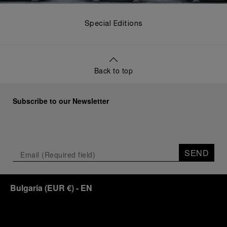
Special Editions
Back to top
Subscribe to our Newsletter
SEND
Bulgaria
(
EUR €
)
- EN