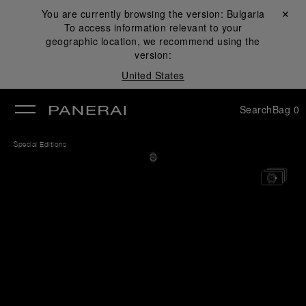
You are currently browsing the version:
Bulgaria
Close ✕
To access information relevant to your
se
geographic location, we recommend using the
version:
United States
Search
Bag
0
Special Editions