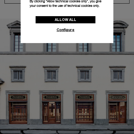
By clicking “Allow technical cookies only”, you give
your consent to the use of technical cookies only.
ALLOW ALL
Configure