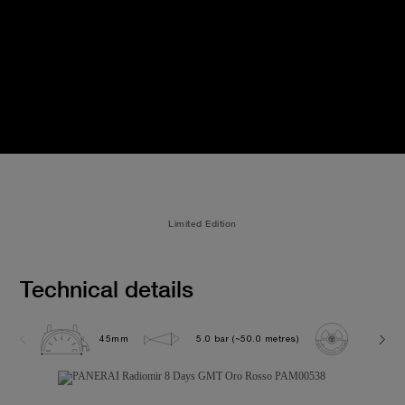
Limited Edition
Technical details
45mm
5.0 bar (~50.0 metres)
P2002/1