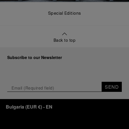
Special Editions
Back to top
Subscribe to our Newsletter
SEND
Bulgaria
(
EUR €
)
- EN