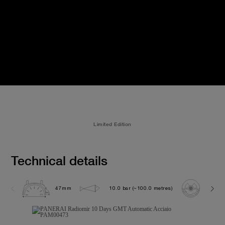
Limited Edition
Technical details
47mm
10.0 bar (~100.0 metres)
P200