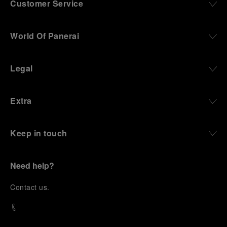
Customer Service
World Of Panerai
Legal
Extra
Keep in touch
Need help?
C
ontact us
.