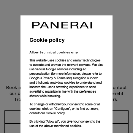
Cookie policy
Allow technical cookies only
This website uses cookies and similar technologies
to operate and provide the relevant services. We also
use various Google services including ad
personalisation (for more information, please refer to
Get in touch
Google's Privacy & Terms site
) alongside our own
and third party analytical cookies to understand and
improve the user’s browsing experience to send
Book an appointment in one of our boutiques or contact
advertising materials in line with the preferences
our concierge, to discover the collections and benefit
shown while browsing.
from advice and services from our ambassadors.
To change or withdraw your consent to some or all
cookies, click on “Configure”, or, to find out more,
consult our
Cookie policy.
Make an Appointment
By clicking “Allow all”, you give your consent to the
use of the above-mentioned cookies.
Contact Concierge