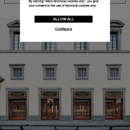
By clicking “Allow technical cookies only”, you give
your consent to the use of technical cookies only.
ALLOW ALL
Configure