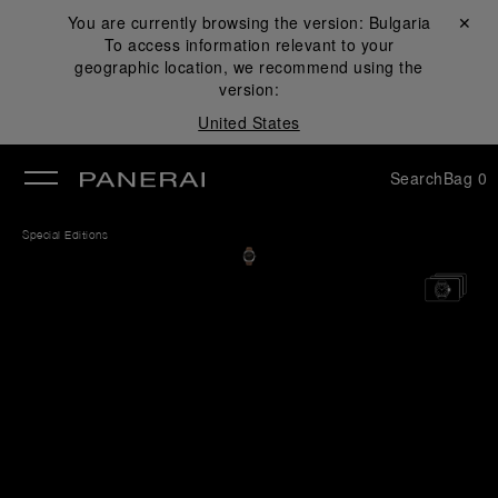
You are currently browsing the version:
Bulgaria
Close ✕
To access information relevant to your
se
geographic location, we recommend using the
version:
United States
Search
Bag
0
Special Editions