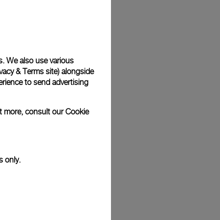
Back
s. We also use various
vacy & Terms site
) alongside
rience to send advertising
ut more, consult our
Cookie
s only.