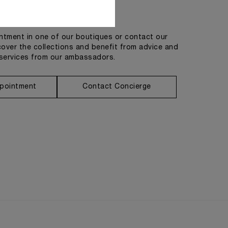
Get in touch
tment in one of our boutiques or contact our
cover the collections and benefit from advice and
services from our ambassadors.
pointment
Contact Concierge