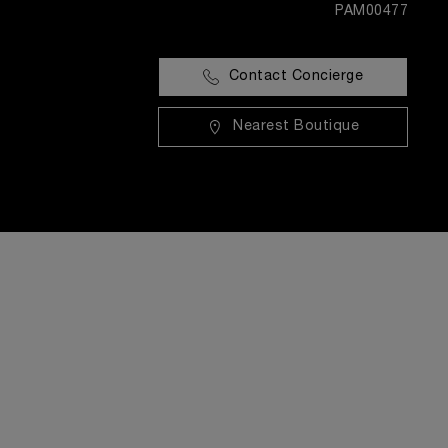
PAM00477
Contact Concierge
Nearest Boutique