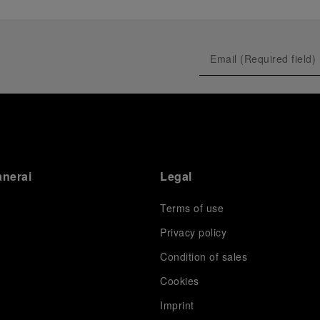
anerai
Legal
Terms of use
Privacy policy
Condition of sales
s
Cookies
Imprint