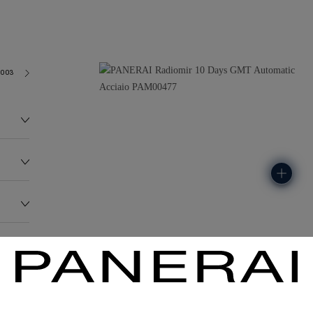
2003
155.0G