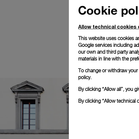
Cookie pol
Allow technical cookies 
This website uses cookies an
Google services including ad 
our own and third party anal
materials in line with the p
To change or withdraw your c
policy.
By clicking “Allow all”, you
By clicking “Allow technical 