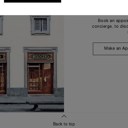
Book an appoin
concierge, to dis
Make an Ap
Back to top