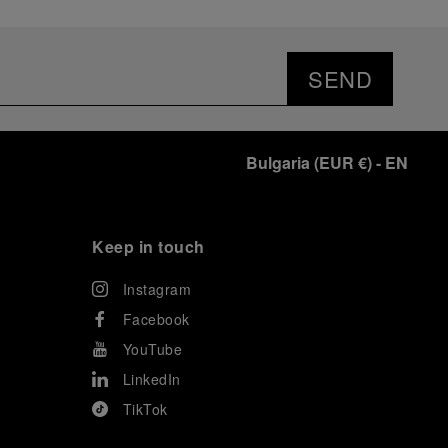
SEND
Bulgaria
(
EUR €
)
- EN
Keep in touch
Instagram
Facebook
YouTube
LinkedIn
TikTok