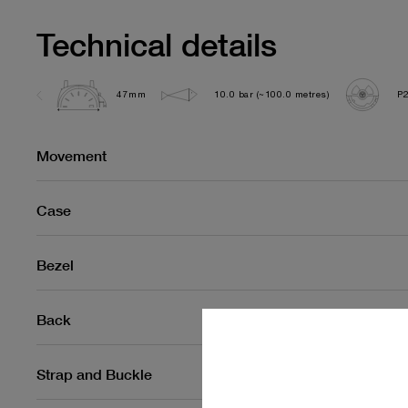
Technical details
47mm
10.0 bar (~100.0 metres)
P
Movement
Case
Bezel
Back
Strap and Buckle