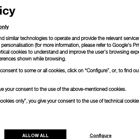
icy
only
d similar technologies to operate and provide the relevant service
personalisation (for more information, please refer to
Google's Pri
ytical cookies to understand and improve the user’s browsing expe
references shown while browsing.
onsent to some or all cookies, click on “Configure”, or, to find o
 give your consent to the use of the above-mentioned cookies.
cookies only”, you give your consent to the use of technical cookie
ALLOW ALL
Configure