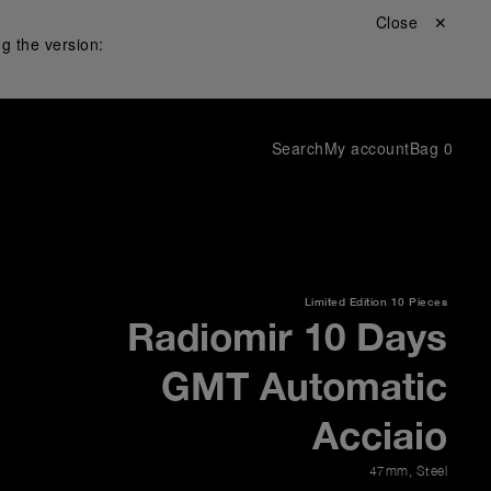
Close ✕
g the version:
Search
My account
Bag
0
Limited Edition
10 Pieces
Radiomir 10 Days
GMT Automatic
Acciaio
47mm
,
Steel