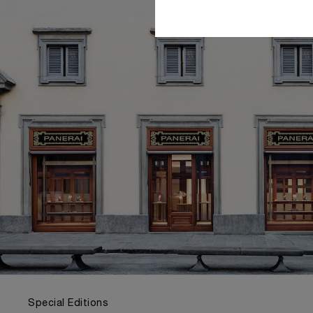
Special Editions