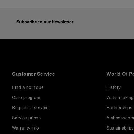
Subscribe to our Newsletter
Customer Service
World Of P
Find a boutique
History
Care program
Watchmaking
Request a service
Partnerships
Service prices
Ambassador
Warranty info
Sustainability