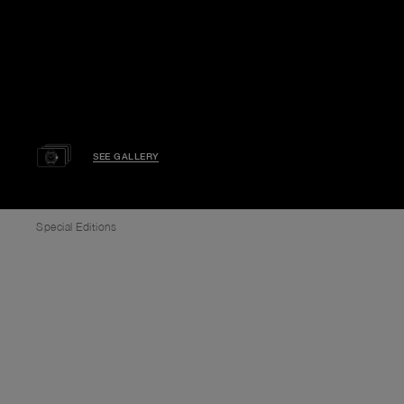
SEE GALLERY
Special Editions