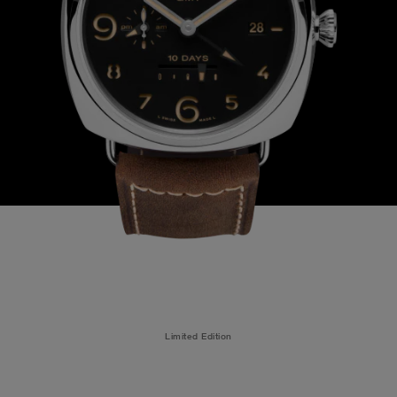
Limited Edition