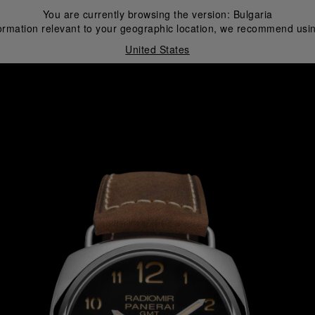
You are currently browsing the version:
Bulgaria
ormation relevant to your geographic location, we recommend usin
United States
i