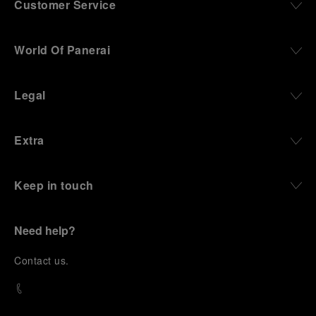
Customer Service
World Of Panerai
Legal
Extra
Keep in touch
Need help?
C
ontact us
.