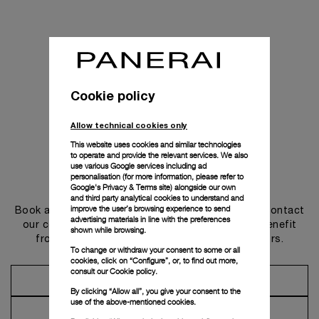
Cookie policy
Allow technical cookies only
This website uses cookies and similar technologies
to operate and provide the relevant services. We also
use various Google services including ad
personalisation (for more information, please refer to
Get in touch
Google's Privacy & Terms site
) alongside our own
and third party analytical cookies to understand and
improve the user’s browsing experience to send
Book an appointment in one of our boutiques or contact
advertising materials in line with the preferences
our concierge, to discover the collections and benefit
shown while browsing.
from advice and services from our ambassadors.
To change or withdraw your consent to some or all
cookies, click on “Configure”, or, to find out more,
consult our
Cookie policy.
Make an Appointment
By clicking “Allow all”, you give your consent to the
use of the above-mentioned cookies.
Contact Concierge