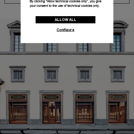
By clicking “Allow technical cookies only”, you give
your consent to the use of technical cookies only.
ALLOW ALL
Configure