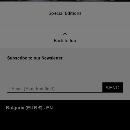
Special Editions
Back to top
Subscribe to our Newsletter
SEND
Bulgaria
(
EUR €
)
- EN