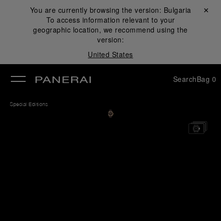
You are currently browsing the version:
Bulgaria
Close ✕
To access information relevant to your
se
geographic location, we recommend using the
version:
United States
Search
Bag
0
Special Editions