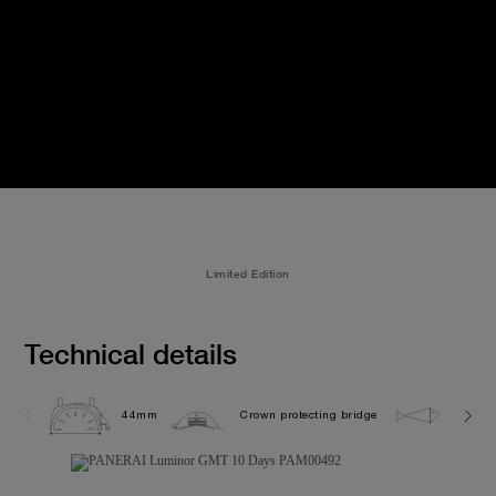
Limited Edition
Technical details
44mm
Crown protecting bridge
5.0 ba