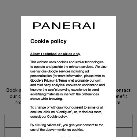
Cookie policy
Allow technical cookies only
This website uses cookies and similar technologies
to operate and provide the relevant services. We also
use various Google services including ad
personalisation (for more information, please refer to
Get in touch
Google's Privacy & Terms site
) alongside our own
and third party analytical cookies to understand and
improve the user’s browsing experience to send
Book an appointment in one of our boutiques or contact
advertising materials in line with the preferences
our concierge, to discover the collections and benefit
shown while browsing.
from advice and services from our ambassadors.
To change or withdraw your consent to some or all
cookies, click on “Configure”, or, to find out more,
consult our
Cookie policy.
Make an Appointment
By clicking “Allow all”, you give your consent to the
use of the above-mentioned cookies.
Contact Concierge