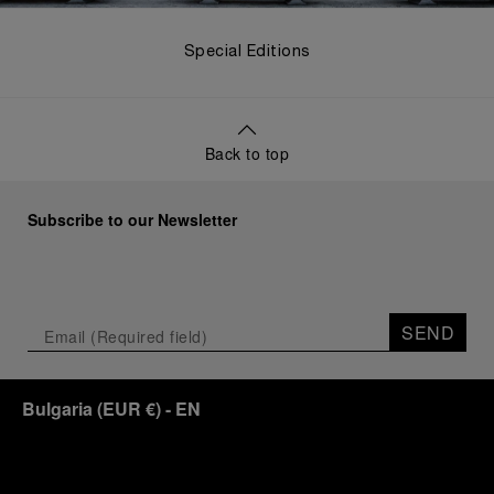
Special Editions
Back to top
Subscribe to our Newsletter
SEND
Bulgaria
(
EUR €
)
- EN