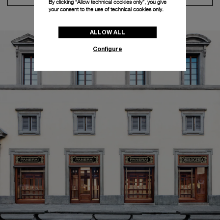
By clicking “Allow technical cookies only”, you give
your consent to the use of technical cookies only.
ALLOW ALL
Configure