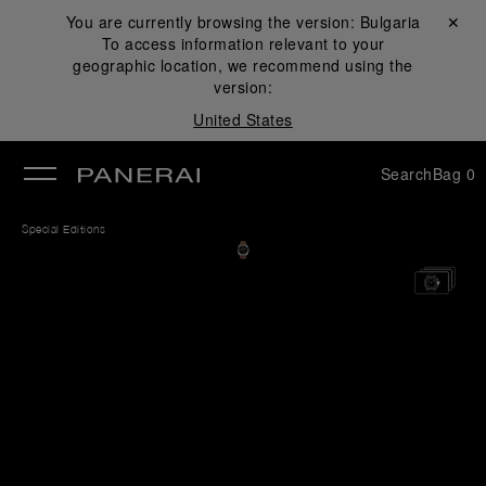
You are currently browsing the version:
Bulgaria
Close ✕
To access information relevant to your
se
geographic location, we recommend using the
version:
United States
Search
Bag
0
Special Editions