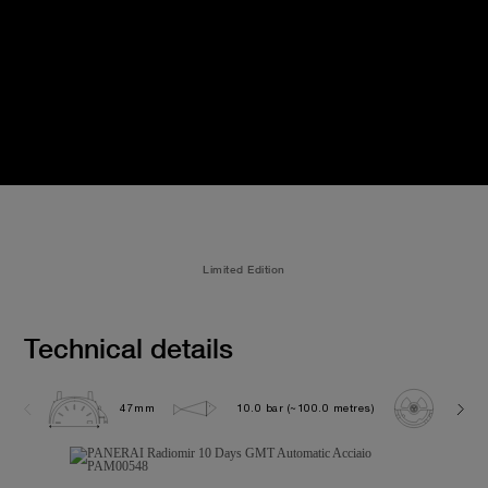
Limited Edition
Technical details
47mm
10.0 bar (~100.0 metres)
P200