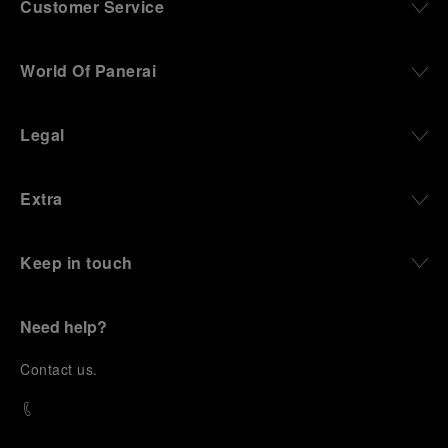
Customer Service
World Of Panerai
Legal
Extra
Keep in touch
Need help?
C
ontact us
.