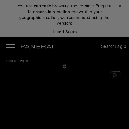
You are currently browsing the version:
Bulgaria
Close ✕
To access information relevant to your
se
geographic location, we recommend using the
version:
United States
Search
Bag
0
Special Editions