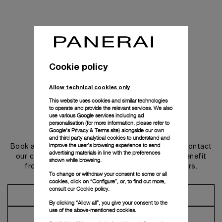
Cookie policy
Allow technical cookies only
This website uses cookies and similar technologies
to operate and provide the relevant services. We also
use various Google services including ad
personalisation (for more information, please refer to
Get in touch
Google's Privacy & Terms site
) alongside our own
and third party analytical cookies to understand and
improve the user’s browsing experience to send
Book an appointment in one of our boutiques or contact
advertising materials in line with the preferences
our concierge, to discover the collections and benefit
shown while browsing.
from advice and services from our ambassadors.
To change or withdraw your consent to some or all
cookies, click on “Configure”, or, to find out more,
consult our
Cookie policy.
Make an Appointment
By clicking “Allow all”, you give your consent to the
use of the above-mentioned cookies.
Contact Concierge