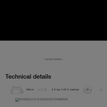
Limited Edition
Technical details
48mm
5.0 bar (~50.0 metres)
P2005/S