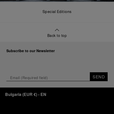
Special Editions
Back to top
Subscribe to our Newsletter
SEND
Bulgaria
(
EUR €
)
- EN