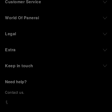
Customer Service
World Of Panerai
Legal
Extra
Keep in touch
Need help?
C
ontact us
.