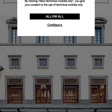
By clicking “Allow technical cookies only”, you give
your consent to the use of technical cookies only.
ALLOW ALL
Configure