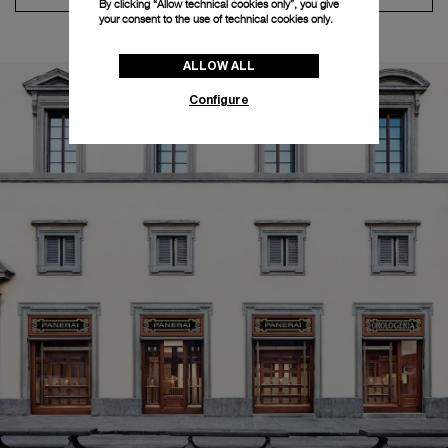
By clicking “Allow technical cookies only”, you give
your consent to the use of technical cookies only.
ALLOW ALL
Configure