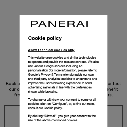
Cookie policy
Allow technical cookies only
This website uses cookies and similar technologies
to operate and provide the relevant services. We also
use various Google services including ad
personalisation (for more information, please refer to
Get in touch
Google's Privacy & Terms site
) alongside our own
and third party analytical cookies to understand and
improve the user’s browsing experience to send
Book an appointment in one of our boutiques or contact
advertising materials in line with the preferences
our concierge, to discover the collections and benefit
shown while browsing.
from advice and services from our ambassadors.
To change or withdraw your consent to some or all
cookies, click on “Configure”, or, to find out more,
consult our
Cookie policy.
Make an Appointment
By clicking “Allow all”, you give your consent to the
use of the above-mentioned cookies.
Contact Concierge