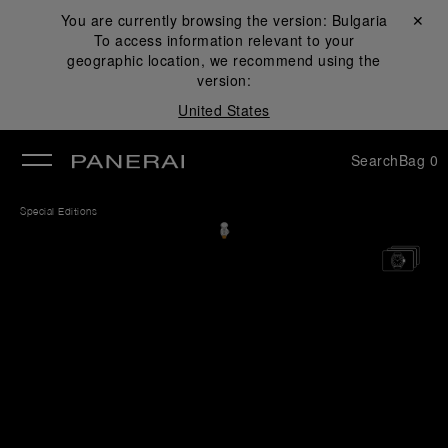
You are currently browsing the version:
Bulgaria
Close ✕
To access information relevant to your
se
geographic location, we recommend using the
version:
United States
Search
Bag
0
Special Editions