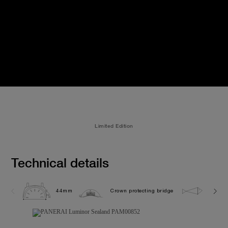
Limited Edition
Technical details
44mm
Crown protecting bridge
10.0 b