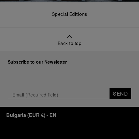
Special Editions
Back to top
Subscribe to our Newsletter
SEND
Bulgaria
(
EUR €
)
- EN