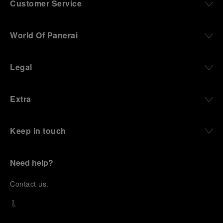
Customer Service
World Of Panerai
Legal
Extra
Keep in touch
Need help?
C
ontact us
.