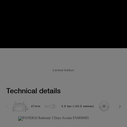
Limited Edition
Technical details
47mm
3.0 bar (~30.0 metres)
P3000