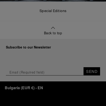
Special Editions
Back to top
Subscribe to our Newsletter
SEND
Bulgaria
(
EUR €
)
- EN