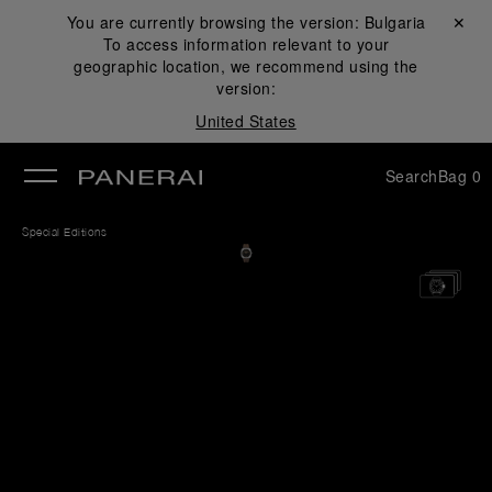
You are currently browsing the version:
Bulgaria
Close ✕
To access information relevant to your
se
geographic location, we recommend using the
version:
United States
Search
Bag
0
Special Editions