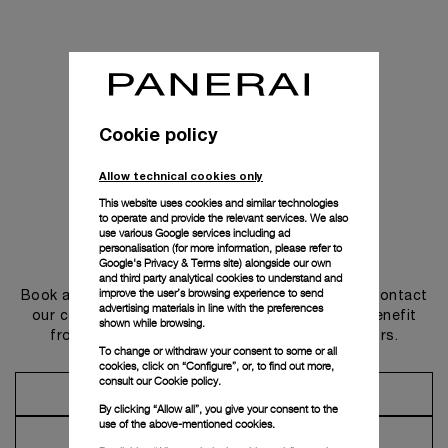
Cookie policy
Allow technical cookies only
This website uses cookies and similar technologies
to operate and provide the relevant services. We also
use various Google services including ad
personalisation (for more information, please refer to
Get in touch
Google's Privacy & Terms site
) alongside our own
and third party analytical cookies to understand and
improve the user’s browsing experience to send
Book an appointment in one of our boutiques or contact
advertising materials in line with the preferences
our concierge, to discover the collections and benefit
shown while browsing.
from advice and services from our ambassadors.
To change or withdraw your consent to some or all
cookies, click on “Configure”, or, to find out more,
consult our
Cookie policy.
Make an Appointment
By clicking “Allow all”, you give your consent to the
use of the above-mentioned cookies.
Contact Concierge