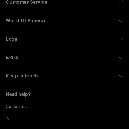
Customer Service
World Of Panerai
Legal
Extra
Keep in touch
Need help?
C
ontact us
.