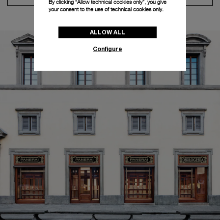
By clicking “Allow technical cookies only”, you give
your consent to the use of technical cookies only.
ALLOW ALL
Configure