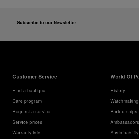
Subscribe to our Newsletter
Customer Service
World Of P
Find a boutique
History
Care program
Watchmaking
Request a service
Partnerships
Service prices
Ambassador
Warranty info
Sustainability