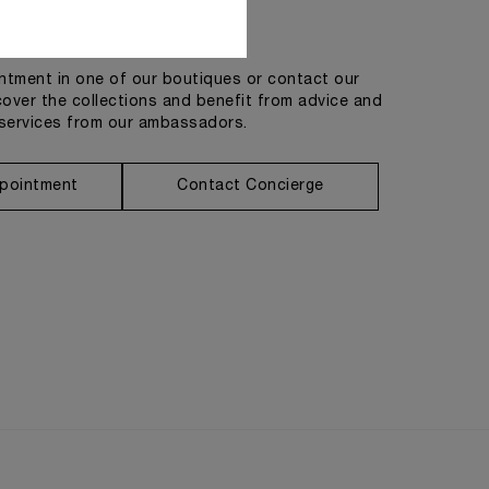
Get in touch
tment in one of our boutiques or contact our
cover the collections and benefit from advice and
services from our ambassadors.
pointment
Contact Concierge