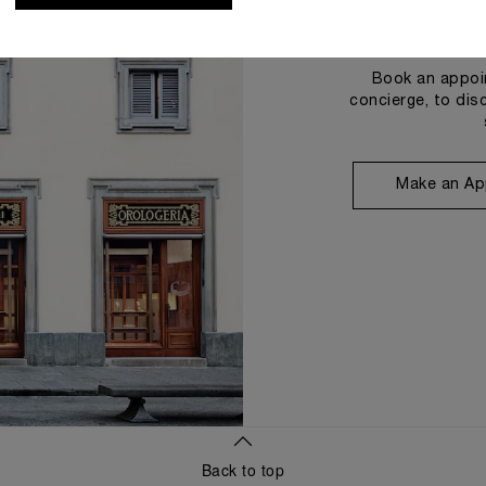
Book an appoin
concierge, to dis
Make an Ap
Back to top