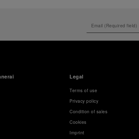
anerai
Legal
Terms of use
Privacy policy
Condition of sales
s
Cookies
Imprint