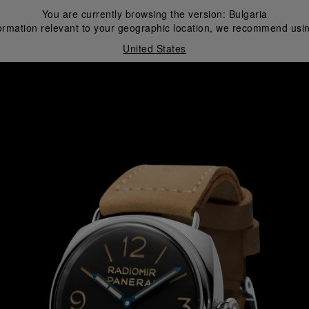
You are currently browsing the version:
Bulgaria
ormation relevant to your geographic location, we recommend usin
United States
i