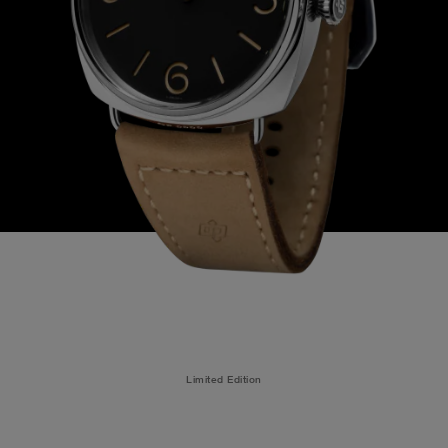
Limited Edition