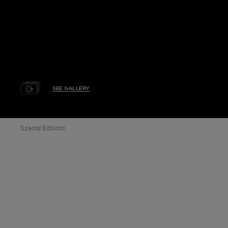
SEE GALLERY
Special Editions