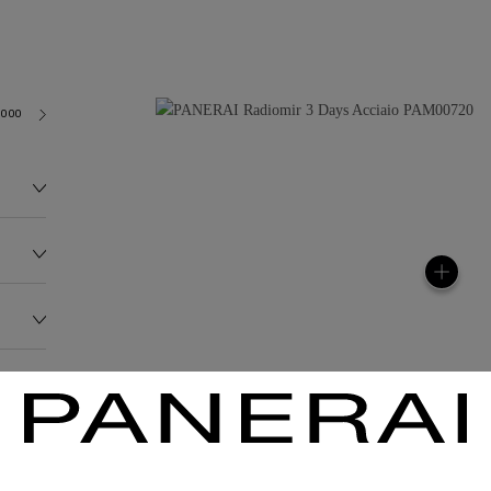
3000
118.0G