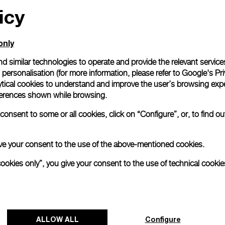
icy
only
d similar technologies to operate and provide the relevant service
personalisation (for more information, please refer to
Google's Pri
ytical cookies to understand and improve the user’s browsing expe
references shown while browsing.
onsent to some or all cookies, click on “Configure”, or, to find o
 give your consent to the use of the above-mentioned cookies.
cookies only”, you give your consent to the use of technical cookie
ALLOW ALL
Configure