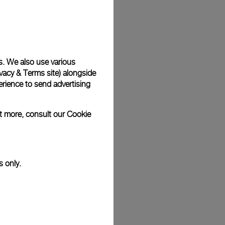
Back
s. We also use various
vacy & Terms site
) alongside
rience to send advertising
ut more, consult our
Cookie
s only.