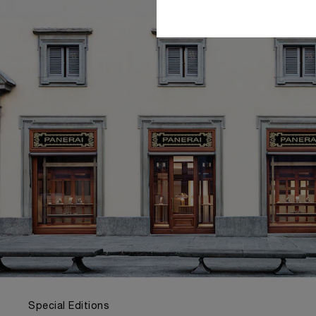
Special Editions