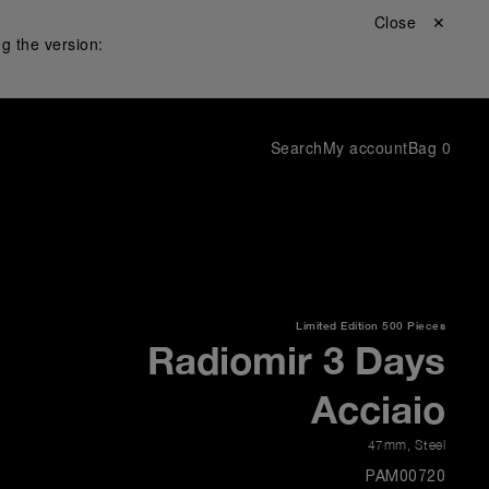
Close ✕
g the version:
Search
My account
Bag
0
Limited Edition
500 Pieces
Radiomir 3 Days
Acciaio
47mm
,
Steel
PAM00720