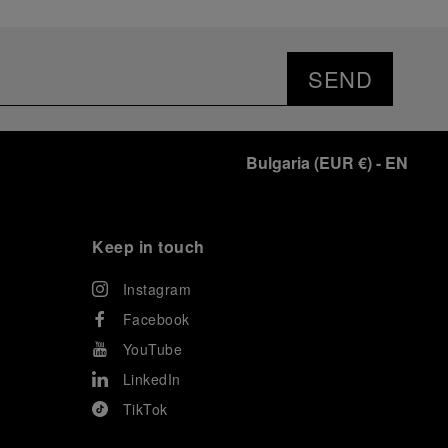
SEND
Bulgaria
(
EUR €
)
- EN
Keep in touch
Instagram
Facebook
YouTube
LinkedIn
TikTok