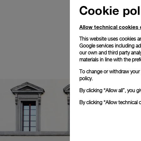
Cookie pol
Allow technical cookies 
This website uses cookies an
Google services including ad 
our own and third party anal
materials in line with the p
To change or withdraw your c
policy.
By clicking “Allow all”, you
By clicking “Allow technical 