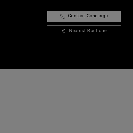
Contact Concierge
Nearest Boutique