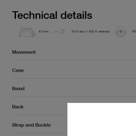
Technical details
47mm
10.0 bar (~100.0 metres)
P
Movement
Case
Bezel
Back
Strap and Buckle