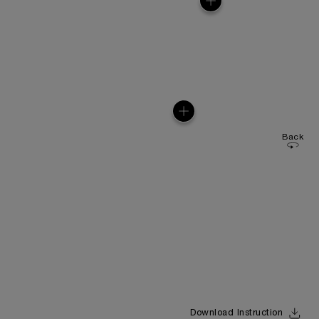
Back
Download Instruction