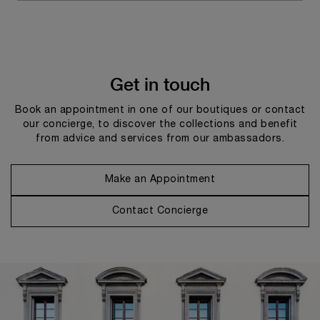
Get in touch
Book an appointment in one of our boutiques or contact
our concierge, to discover the collections and benefit
from advice and services from our ambassadors.
Make an Appointment
Contact Concierge