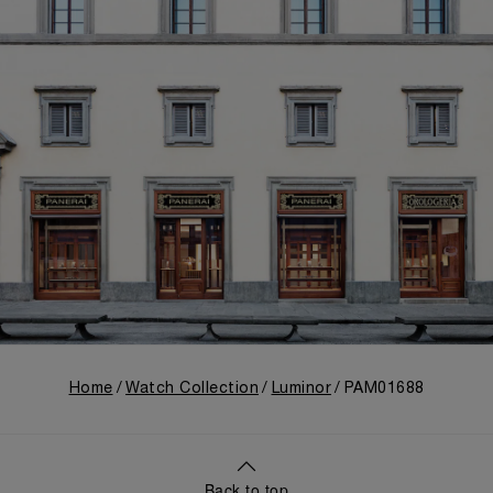
Home
Watch Collection
Luminor
PAM01688
Back to top