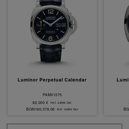
Luminor Perpetual Calendar
Lumi
PAM01575
82,000 €
incl. sales tax
BGN160,378.06
BG
incl. sales tax