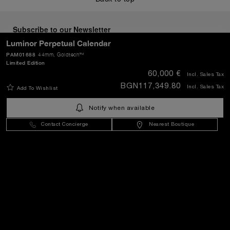
Subscribe to our Newsletter
Luminor Perpetual Calendar
PAM01688
44mm
, Goldtech™
Limited Edition
60,000 €
Incl. Sales Tax
SEND
BGN117,349.80
Incl. Sales Tax
Add To Wishlist
Notify when available
Bulgaria
(
EUR €
)
- EN
Contact Concierge
Nearest Boutique
Customer Service
World Of Panerai
Legal