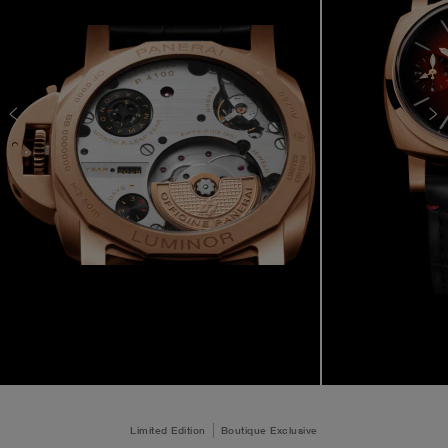
Limited Edition
Boutique Exclusive