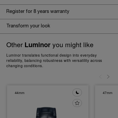
Register for 8 years warranty
Transform your look
Other
you might like
Luminor
Luminor translates functional design into everyday
reliability, balancing robustness with versatility across
changing conditions.
44mm
47mm