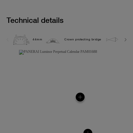
Technical details
44mm
Crown protecting bridge
5.0 ba