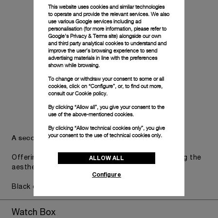
This website uses cookies and similar technologies
to operate and provide the relevant services. We also
use various Google services including ad
personalisation (for more information, please refer to
Google's Privacy & Terms site
) alongside our own
and third party analytical cookies to understand and
improve the user’s browsing experience to send
advertising materials in line with the preferences
shown while browsing.
To change or withdraw your consent to some or all
cookies, click on “Configure”, or, to find out more,
consult our
Cookie policy.
By clicking “Allow all”, you give your consent to the
use of the above-mentioned cookies.
By clicking “Allow technical cookies only”, you give
your consent to the use of technical cookies only.
A secondary strap is also included.
ALLOW ALL
Offering practical versatility without compromising the
aesthetic direction of the watch.
Configure
Black caoutchouc, STD, 24/22
Watch Box