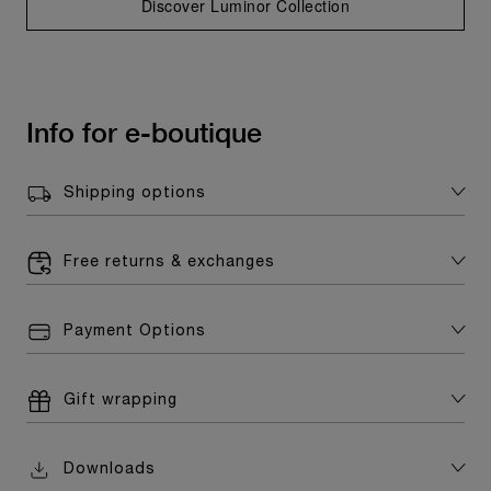
Discover Luminor Collection
Info for e-boutique
Shipping options
Free returns & exchanges
Payment Options
Gift wrapping
Downloads