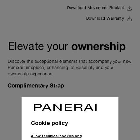
Download Movement Booklet
Download Warranty
ownership
Elevate your
Discover the exceptional elements that accompany your new
Panerai timepiece, enhancing its versatility and your
ownership experience.
Complimentary Strap
Cookie policy
Allow technical cookies only