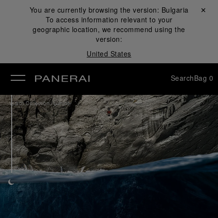
You are currently browsing the version:
Bulgaria
Close ✕
To access information relevant to your
se
geographic location, we recommend using the
version:
United States
Search
Bag
0
/
Watch Collection
Luminor