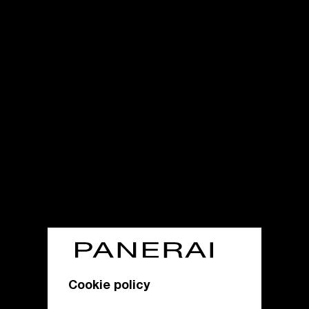
Cookie policy