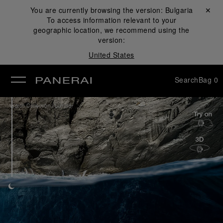
You are currently browsing the version:
Bulgaria
Close ✕
To access information relevant to your
se
geographic location, we recommend using the
version:
United States
Search
Bag
0
/
Watch Collection
Luminor