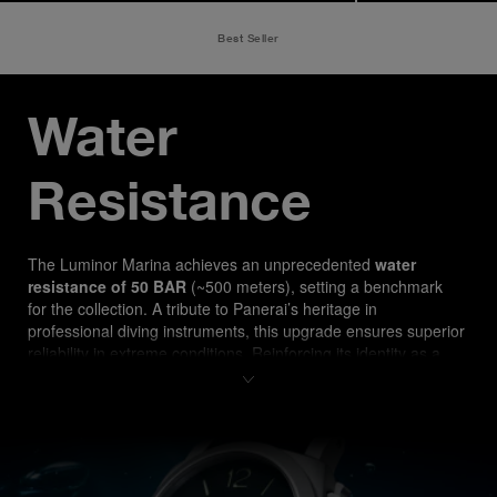
Best Seller
Water 
Resistance
The Luminor Marina ach
ieves an unprecedented 
water 
resistance of 50 BAR
 (~500 meters), setting a benchmark 
for the collection. A tribute to Panerai’s heritage in 
professional diving instruments, this upgrade ensures superior 
reliability in extreme conditions. Reinforcing its identity as a 
true tool watch, the PAM03312 is designed for both 
professional divers and watch enthusiasts seeking 
uncompromising performance.