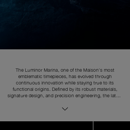
The Luminor Marina, one of the Maison's most
emblematic timepieces, has evolved through
continuous innovation while staying true to its
functional origins. Defined by its robust materials,
signature design, and precision engineering, the latest
series pushes the limits of watchmaking expertise with
technical upgrades. At the core of its distinctive
identity is the historically patented crown-protecting
device, whose patent was requested in 1955 to shield
Image
1
the winding crown from shocks, mishandling, and
of