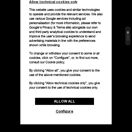
Allow technical cookies only
This website uses cookies and similar technologies
to operate and provide the relevant services. We also
use various Google services including ad
personalisation (for more information, please refer to
Google's Privacy & Terms site
) alongside our own
and third party analytical cookies to understand and
improve the user’s browsing experience to send
advertising materials in line with the preferences
shown while browsing.
To change or withdraw your consent to some or all
cookies, click on “Configure”, or, to find out more,
consult our
Cookie policy.
By clicking “Allow all”, you give your consent to the
use of the above-mentioned cookies.
By clicking “Allow technical cookies only”, you give
your consent to the use of technical cookies only.
ALLOW ALL
Configure