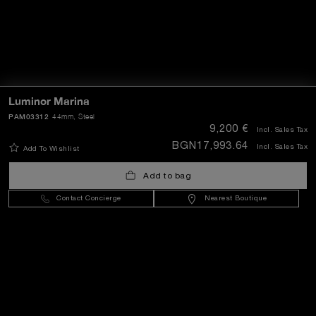
Luminor Marina
PAM03312
44mm
, Steel
9,200 €
Incl. Sales Tax
BGN17,993.64
Incl. Sales Tax
Add To Wishlist
Add to bag
Contact Concierge
Nearest Boutique