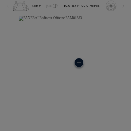
45mm
10.0 bar (~100.0 metres)
P600