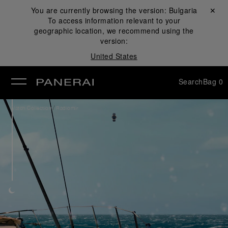
You are currently browsing the version:
Bulgaria
Close ✕
To access information relevant to your
se
geographic location, we recommend using the
version:
United States
Search
Bag
0
/
Watch Collection
Radiomir