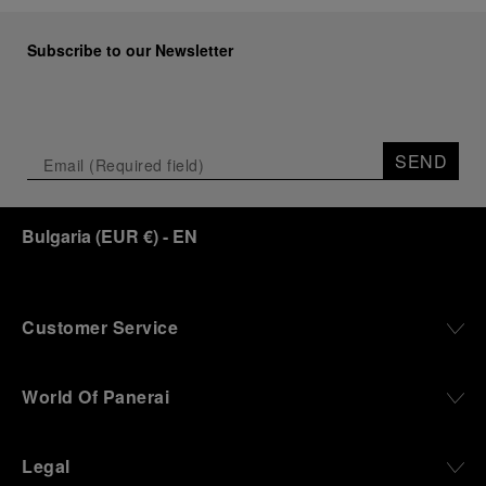
Subscribe to our Newsletter
SEND
Bulgaria
(
EUR €
)
- EN
Customer Service
World Of Panerai
Legal