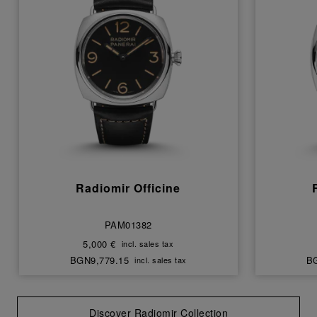
Radiomir Officine
PAM01382
5,000 €
incl. sales tax
BGN9,779.15
BG
incl. sales tax
Discover Radiomir Collection