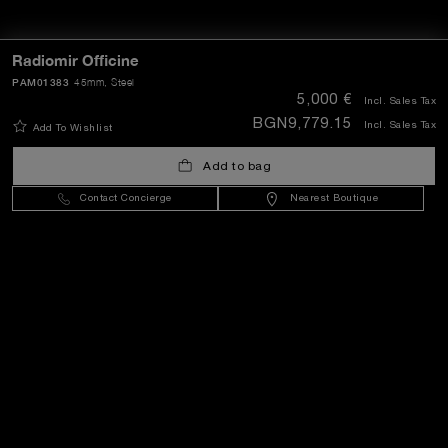
Extra
Radiomir Officine
PAM01383
45mm
, Steel
5,000 €
Incl. Sales Tax
Keep in touch
BGN9,779.15
Incl. Sales Tax
Add To Wishlist
Add to bag
Need help?
Contact Concierge
Nearest Boutique
C
ontact us
.
OFFICINE PANERAI®
© 2026 
PANERAI
P.I. 12155270155
Credits