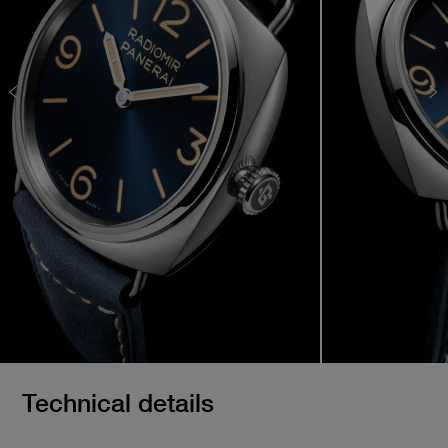
Technical details