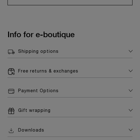
Info for e-boutique
Shipping options
Free returns & exchanges
Payment Options
Gift wrapping
Downloads