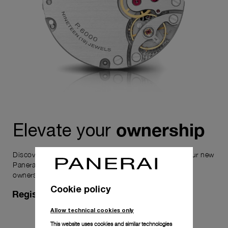
ownership
Elevate your
Discover the exceptional elements that accompany your new
Panerai timepiece, enhancing its versatility and your
ownership experience.
Cookie policy
Register for 8 years warranty
Allow technical cookies only
This website uses cookies and similar technologies