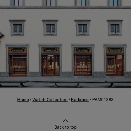
Home
Watch Collection
Radiomir
PAM01383
Back to top