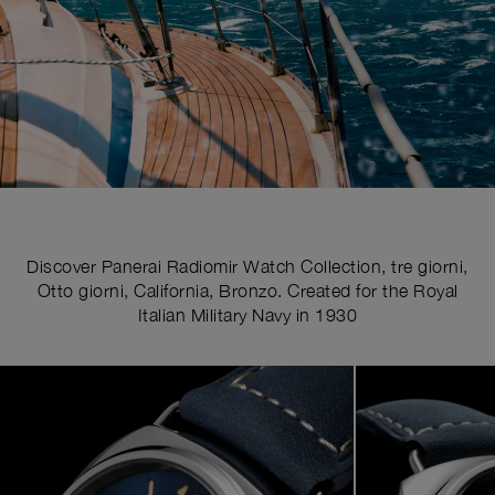
Discover Panerai Radiomir Watch Collection, tre giorni,
Otto giorni, California, Bronzo. Created for the Royal
Italian Military Navy in 1930
Image
1
of
4