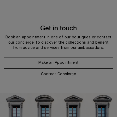
Get in touch
Book an appointment in one of our boutiques or contact
our concierge, to discover the collections and benefit
from advice and services from our ambassadors.
Make an Appointment
Contact Concierge