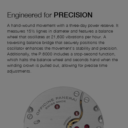
Engineered for
PRECISION
A hand-wound movement with a three-day power reserve. It
measures 15½ lignes in diameter and features a balance
wheel that oscillates at 21,600 vibrations per hour. A
traversing balance bridge that securely positions the
oscillator enhances the movement's stability and precision.
Additionally, the P.6000 includes a stop-second function,
which halts the balance wheel and seconds hand when the
winding crown is pulled out, allowing for precise time
adjustments.