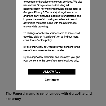
to operate and provide the relevant services. We also
use various Google services including ad
personalisation (for more information, please refer to
Google's Privacy & Terms site
) alongside our own
and third party analytical cookies to understand and
improve the user’s browsing experience to send
advertising materials in line with the preferences
shown while browsing.
To change or withdraw your consent to some or all
cookies, click on “Configure”, or, to find out more,
consult our
Cookie policy.
By clicking “Allow all”, you give your consent to the
use of the above-mentioned cookies.
By clicking “Allow technical cookies only”, you give
your consent to the use of technical cookies only.
ALLOW ALL
Configure
The Panerai name is synonymous with durability and
accuracy.