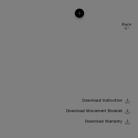
Back
Download Instruction
Download Movement Booklet
Download Warranty