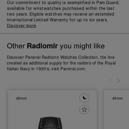
Our commitment to quality is exemplified in Pam.Guard,
available for wristwatches purchased within the last
two years. Eligible watches may receive an extended
International Limited Warranty for up to six years.
Discover more
Other
you might like
Radiomir
Discover Panerai Radiomir Watches Collection, the line
created as additional supply for the raiders of the Royal
Italian Navy in 1930's; visit Panerai.com.
45mm
45mm