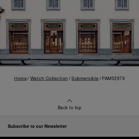
Home
Watch Collection
Submersible
PAM02979
Back to top
Subscribe to our Newsletter