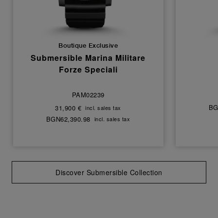
Boutique Exclusive
Submersible Marina Militare
Forze Speciali
PAM02239
BG
31,900 €
incl. sales tax
BGN62,390.98
incl. sales tax
Discover Submersible Collection