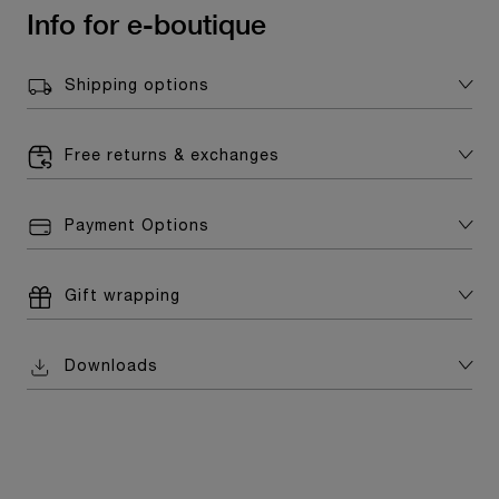
Info for e-boutique
Shipping options
Free returns & exchanges
Payment Options
Gift wrapping
Downloads