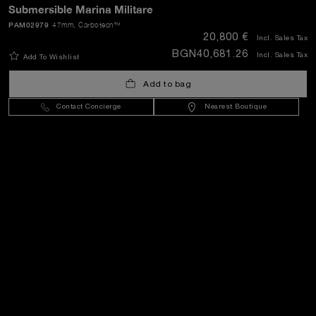
Submersible Marina Militare
PAM02979
47mm
, Carbotech™
20,800 €
SEND
Incl. Sales Tax
BGN40,681.26
Incl. Sales Tax
Add To Wishlist
Add to bag
Bulgaria
(
EUR €
)
- EN
Contact Concierge
Nearest Boutique
Customer Service
World Of Panerai
Legal
Extra