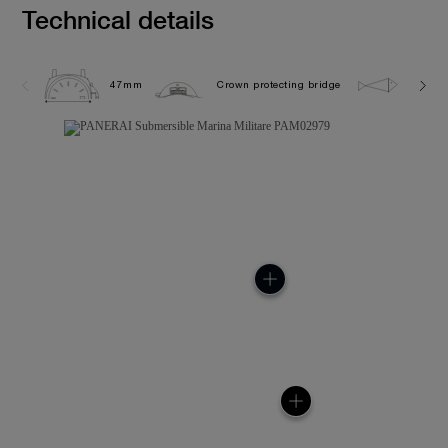
Technical details
47mm
Crown protecting bridge
30.0 b