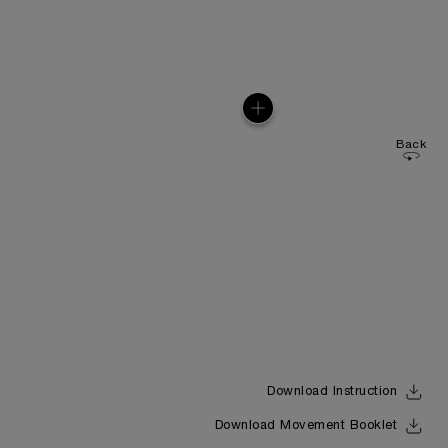
Back
Download Instruction
Download Movement Booklet