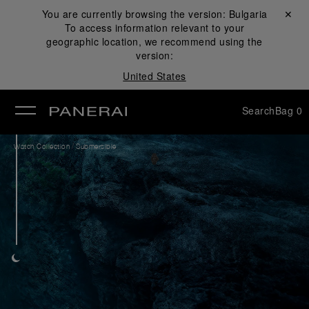
You are currently browsing the version:
Bulgaria
Close ✕
To access information relevant to your
se
geographic location, we recommend using the
version:
United States
Search
Bag
0
/
Watch Collection
Submersible