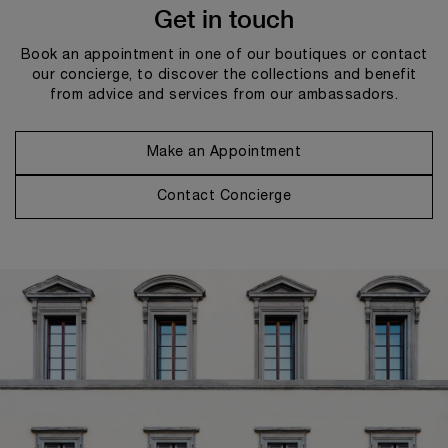
Get in touch
Book an appointment in one of our boutiques or contact
our concierge, to discover the collections and benefit
from advice and services from our ambassadors.
Make an Appointment
Contact Concierge