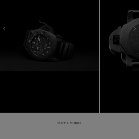
Marina Militare