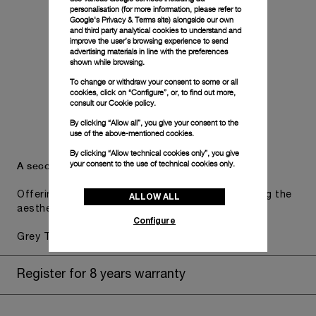
personalisation (for more information, please refer to
Google's Privacy & Terms site
) alongside our own
and third party analytical cookies to understand and
improve the user’s browsing experience to send
advertising materials in line with the preferences
shown while browsing.
To change or withdraw your consent to some or all
cookies, click on “Configure”, or, to find out more,
consult our
Cookie policy.
By clicking “Allow all”, you give your consent to the
use of the above-mentioned cookies.
By clicking “Allow technical cookies only”, you give
your consent to the use of technical cookies only.
A secondary strap is also included.
Offering practical versatility without compromising the
ALLOW ALL
aesthetic direction of the watch.
Configure
Grey Textile, STD, 26/22
Register for 8 years warranty