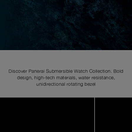
Discover Panerai Submersible Watch Collection. Bold
design, high-tech materials, water resistance,
unidirectional rotating bezel
Image
1
of
6