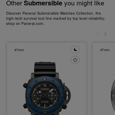
Other
you might like
Submersible
Discover Panerai Submersible Watches Collection, the
high-tech survival tool line marked by top level reliability;
shop on Panerai.com.
47mm
47mm