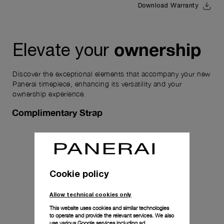
Download Warranty
ownership
Elevate your
Discover the exceptional elements that accompany your new
Panerai timepiece, enhancing its versatility and your
ownership experience.
Complimentary Strap
Cookie policy
Allow technical cookies only
This website uses cookies and similar technologies
to operate and provide the relevant services. We also
use various Google services including ad