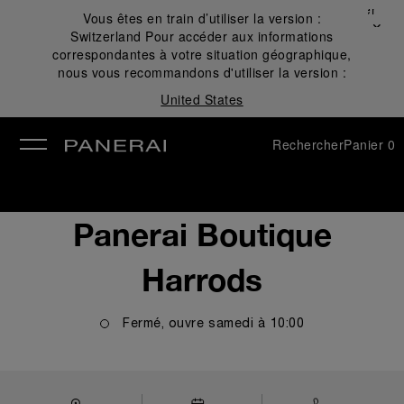
Fermer
Vous êtes en train d’utiliser la version :
✕
Switzerland
Pour accéder aux informations
mer
correspondantes à votre situation géographique,
nous vous recommandons d'utiliser la version :
United States
Rechercher
Panier
0
Panerai Boutique
Harrods
Fermé, ouvre
samedi
à
10:00