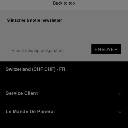
Back to top
Renowned for its blend of historical architecture
and contemporary artistic expression, Museo
Marino Marini will once again host Panerai in its
S’inscrire à notre newsletter
crypt, a fitting backdrop for the brand’s journey
through time and ocean depths.
Depicting a modern portrait of the brand’s spirit,
the exhibition offers a pivotal introduction to the
ENVOYER
origins of the Family business that would become
an icon of 21st century watchmaking. Visitors will
discover how, here in Florence from 1860, the
Switzerland
(
CHF CHF
)
- FR
Panerai family developed across generations two
parallel businesses: the boutique “Orologeria
Svizzera”, a point of reference for watchmaking
culture in the city, and the “G.Panerai & Figlio”
Company, where professional instruments were
Service Client
created for the Italian Navy. From this partnership, a
method shaped by real needs emerged: visibility in
darkness, water resistance for the depths,
Le Monde De Panerai
robustness in extreme conditions, and an extended
power reserve. The very same method continues to
define what Panerai stands for today, through