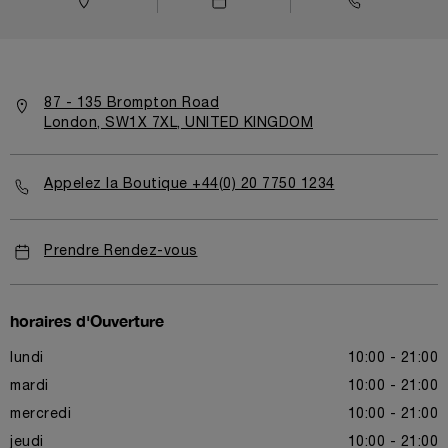
87 - 135 Brompton Road
London, SW1X 7XL, UNITED KINGDOM
Appelez la Boutique +44(0) 20 7750 1234
Prendre Rendez-vous
horaires d'Ouverture
lundi
10:00 - 21:00
mardi
10:00 - 21:00
mercredi
10:00 - 21:00
jeudi
10:00 - 21:00