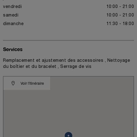
vendredi
10:00 - 21:00
samedi
10:00 - 21:00
dimanche
11:30 - 18:00
Services
Remplacement et ajustement des accessoires , Nettoyage
du boîtier et du bracelet , Serrage de vis
Voir l'itinéraire