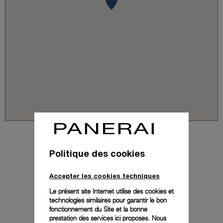
Politique des cookies
Accepter les cookies techniques
Le présent site Internet utilise des cookies et
technologies similaires pour garantir le bon
fonctionnement du Site et la bonne
prestation des services ici proposes. Nous