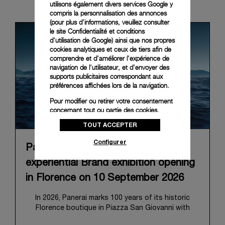
News & Events
utilisons également divers services Google y
compris la personnalisation des annonces
(pour plus d'informations, veuillez consulter
le
site Confidentialité et conditions
d'utilisation de Google
) ainsi que nos propres
cookies analytiques et ceux de tiers afin de
comprendre et d'améliorer l'expérience de
navigation de l'utilisateur, et d'envoyer des
supports publicitaires correspondant aux
préférences affichées lors de la navigation.
Pour modifier ou retirer votre consentement
concernant tout ou partie des cookies,
cliquez sur « Configurer » ou consultez notre
TOUT ACCEPTER
politique des cookies
pour obtenir plus
d’informations.
Configurer
Panerai announces “Immersion”, an
En cliquant sur « Tout accepter », vous
donnez votre consentement pour l’utilisation
experiential Brand exhibition opening
des cookies susmentionnés
in Florence on 10 September 2026
En cliquant sur « Tout refuser », vous
donnez votre consentement uniquement
In 2026, Panerai marks 100 years of its historic
pour l’utilisation des cookies techniques.
Florence boutique in Piazza San Giovanni with
“Immersion,” a new exhibition that offers a