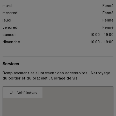
mardi
Fermé
mercredi
Fermé
jeudi
Fermé
vendredi
Fermé
samedi
10:00 - 19:00
dimanche
10:00 - 19:00
Services
Remplacement et ajustement des accessoires , Nettoyage
du boîtier et du bracelet , Serrage de vis
Voir l'itinéraire