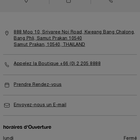
888 Moo 10, Srivaree Noi Road, Kweang Bang Chalong,
Bang Phli, Samut Prakan 10540
Samut Prakan, 10540, THAILAND
Appelez la Boutique +66 (0) 2 205 8888
Prendre Rendez-vous
Envoyez-nous un E-mail
horaires d'Ouverture
lundi
Fermé