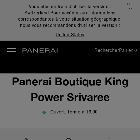
Fermer
Vous êtes en train d’utiliser la version :
✕
Switzerland
Pour accéder aux informations
mer
correspondantes à votre situation géographique,
nous vous recommandons d'utiliser la version :
United States
Rechercher
Panier
0
Panerai Boutique King
Power Srivaree
Ouvert, ferme à
19:00