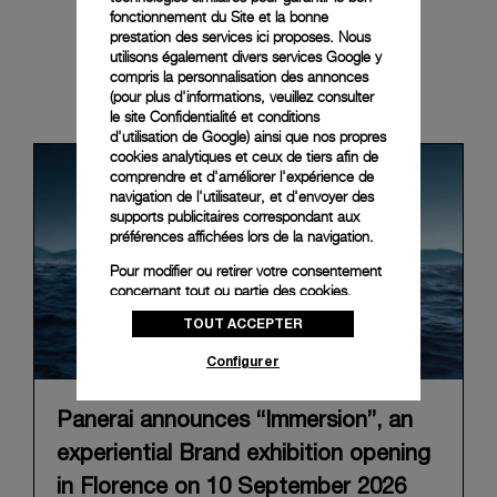
fonctionnement du Site et la bonne
prestation des services ici proposes. Nous
utilisons également divers services Google y
compris la personnalisation des annonces
News & Events
(pour plus d'informations, veuillez consulter
le
site Confidentialité et conditions
d'utilisation de Google
) ainsi que nos propres
cookies analytiques et ceux de tiers afin de
comprendre et d'améliorer l'expérience de
navigation de l'utilisateur, et d'envoyer des
supports publicitaires correspondant aux
préférences affichées lors de la navigation.
Pour modifier ou retirer votre consentement
concernant tout ou partie des cookies,
cliquez sur « Configurer » ou consultez notre
TOUT ACCEPTER
politique des cookies
pour obtenir plus
d’informations.
Configurer
En cliquant sur « Tout accepter », vous
donnez votre consentement pour l’utilisation
Panerai announces “Immersion”, an
des cookies susmentionnés
experiential Brand exhibition opening
En cliquant sur « Tout refuser », vous
donnez votre consentement uniquement
in Florence on 10 September 2026