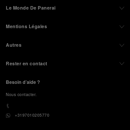
darkness, water resistance for the depths,
Le Monde De Panerai
robustness in extreme conditions, and an extended
power reserve. The very same method continues to
define what Panerai stands for today, through
Mentions Légales
contemporary watches designed for action,
materials manufactured to withstand demanding
environments, functions that support exploration,
Autres
and experiences that bring the brand into the lives
of those who move beyond the expected.
Rester en contact
From Florence and the Panerai family, visitors move
into the atmosphere of a secret military workshop,
where the foundations of the brand’s technical
expertise take shape. From there, the path
Besoin d’aide ?
descends into the abyss, an environment of
pressure, darkness, silence, and survival, where the
N
ous contacter
.
meaning of a professional instrument becomes
immediate and tangible.
The journey then rises toward the surface, where
+3197010205770
stories of modern adventurers explore how the
same principles continue to meet new forms of
challenge: frozen lakes, polar landscapes, jungle