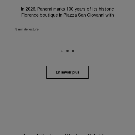
pour l’utilisation des cookies techniques.
In 2026, Panerai marks 100 years of its historic
Florence boutique in Piazza San Giovanni with
“Immersion,” a new exhibition that offers a
contemporary exploration of the Maison’s identity.
3 min de lecture
Open from September 10 to 19 at Museo Marino
Marini, the exhibition is conceived as an experiential
journey that moves from family workshop to the
sea, inviting visitors to understand Panerai by
experiencing the very conditions and forces that
have shaped Panerai from its origins to today:
purpose, performance, and real-life adventure.
En savoir plus
“Our heritage at Panerai is much more than an
historical narrative; it is the foundation of our
technical expertise and the North Pole star that
guides our future vision” explains Emmanuel Perrin,
CEO of Panerai. “With ‘Immersion,’ we tell our story
from a different perspective, shifting the focus
from the past to how the Maison’s spirit expresses
itself today. Blending heritage with innovation, our
tool watches become protagonists and essential