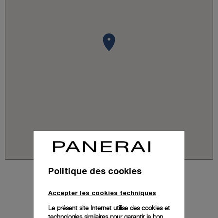
Politique des cookies
Accepter les cookies techniques
Le présent site Internet utilise des cookies et
technologies similaires pour garantir le bon