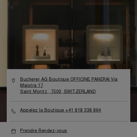
Bucherer AG Boutique OFFICINE PANERAI Via
Maistra 17
Saint Moritz , 7500, SWITZERLAND
Appelez la Boutique +41 818 338 864
Prendre Rendez-vous