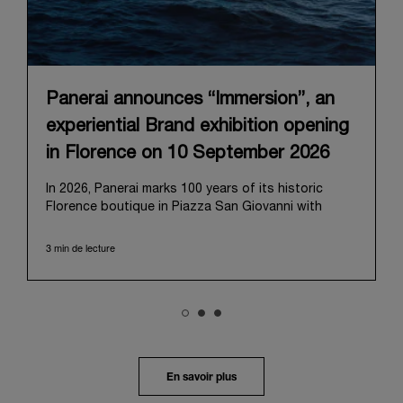
Panerai announces “Immersion”, an
experiential Brand exhibition opening
in Florence on 10 September 2026
In 2026, Panerai marks 100 years of its historic
Florence boutique in Piazza San Giovanni with
“Immersion,” a new exhibition that offers a
contemporary exploration of the Maison’s identity.
3 min de lecture
Open from September 10 to 19 at Museo Marino
Marini, the exhibition is conceived as an experiential
journey that moves from family workshop to the
sea, inviting visitors to understand Panerai by
experiencing the very conditions and forces that
have shaped Panerai from its origins to today:
purpose, performance, and real-life adventure.
En savoir plus