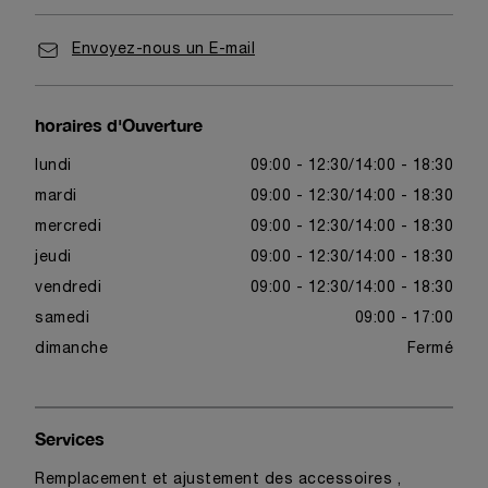
Envoyez-nous un E-mail
horaires d'Ouverture
lundi
09:00 - 12:30
14:00 - 18:30
mardi
09:00 - 12:30
14:00 - 18:30
mercredi
09:00 - 12:30
14:00 - 18:30
jeudi
09:00 - 12:30
14:00 - 18:30
vendredi
09:00 - 12:30
14:00 - 18:30
samedi
09:00 - 17:00
dimanche
Fermé
Services
Remplacement et ajustement des accessoires ,