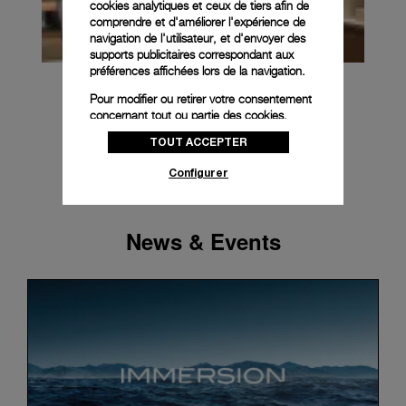
cookies analytiques et ceux de tiers afin de
comprendre et d'améliorer l'expérience de
navigation de l'utilisateur, et d'envoyer des
supports publicitaires correspondant aux
préférences affichées lors de la navigation.
Pour modifier ou retirer votre consentement
concernant tout ou partie des cookies,
cliquez sur « Configurer » ou consultez notre
TOUT ACCEPTER
politique des cookies
pour obtenir plus
d’informations.
Configurer
En cliquant sur « Tout accepter », vous
donnez votre consentement pour l’utilisation
des cookies susmentionnés
News & Events
En cliquant sur « Tout refuser », vous
donnez votre consentement uniquement
pour l’utilisation des cookies techniques.