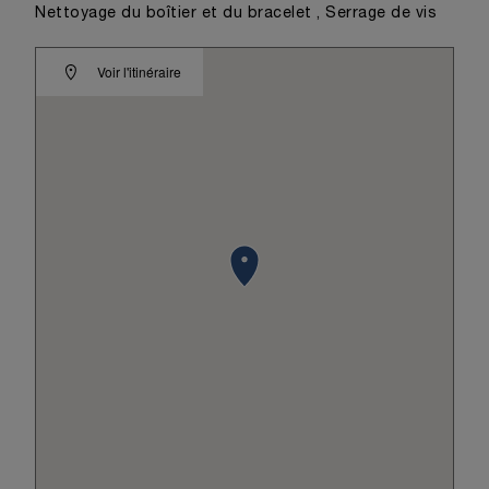
Nettoyage du boîtier et du bracelet , Serrage de vis
Voir l'itinéraire