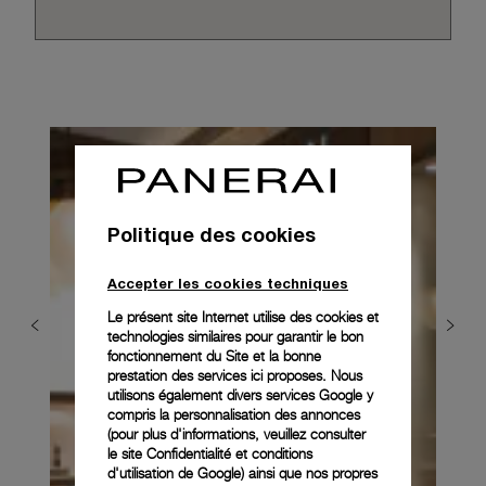
Politique des cookies
Accepter les cookies techniques
Le présent site Internet utilise des cookies et
technologies similaires pour garantir le bon
fonctionnement du Site et la bonne
prestation des services ici proposes. Nous
utilisons également divers services Google y
compris la personnalisation des annonces
(pour plus d'informations, veuillez consulter
le
site Confidentialité et conditions
d'utilisation de Google
) ainsi que nos propres