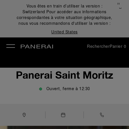
Fermer
Vous êtes en train d’utiliser la version :
✕
Switzerland
Pour accéder aux informations
mer
correspondantes à votre situation géographique,
nous vous recommandons d'utiliser la version :
United States
Rechercher
Panier
0
Panerai Saint Moritz
Ouvert, ferme à
12:30