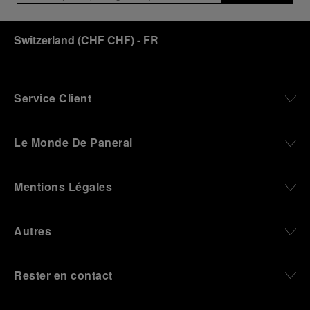
an icon of 21st century watchmaking. Visitors will
discover how, here in Florence from 1860, the
Switzerland
(
CHF CHF
)
- FR
Panerai family developed across generations two
parallel businesses: the boutique “Orologeria
Svizzera”, a point of reference for watchmaking
culture in the city, and the “G.Panerai & Figlio”
Company, where professional instruments were
Service Client
created for the Italian Navy. From this partnership, a
method shaped by real needs emerged: visibility in
darkness, water resistance for the depths,
Le Monde De Panerai
robustness in extreme conditions, and an extended
power reserve. The very same method continues to
define what Panerai stands for today, through
Mentions Légales
contemporary watches designed for action,
materials manufactured to withstand demanding
environments, functions that support exploration,
Autres
and experiences that bring the brand into the lives
of those who move beyond the expected.
Rester en contact
From Florence and the Panerai family, visitors move
into the atmosphere of a secret military workshop,
where the foundations of the brand’s technical