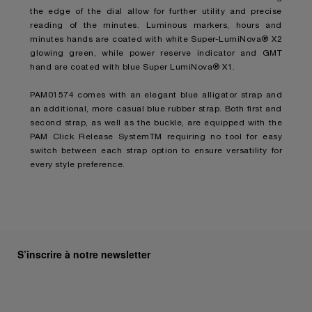
the edge of the dial allow for further utility and precise
reading of the minutes. Luminous markers, hours and
minutes hands are coated with white Super-LumiNova® X2
glowing green, while power reserve indicator and GMT
hand are coated with blue Super LumiNova® X1.
PAM01574 comes with an elegant blue alligator strap and
an additional, more casual blue rubber strap. Both first and
second strap, as well as the buckle, are equipped with the
PAM Click Release SystemTM requiring no tool for easy
switch between each strap option to ensure versatility for
every style preference.
S’inscrire à notre newsletter