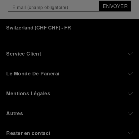
ENVOYER
Switzerland
(
CHF CHF
)
- FR
Service Client
Le Monde De Panerai
Mentions Légales
Autres
Rester en contact