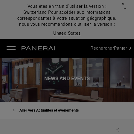
Fermer
Vous êtes en train d’utiliser la version :
✕
Switzerland
Pour accéder aux informations
mer
correspondantes à votre situation géographique,
nous vous recommandons d'utiliser la version :
United States
Rechercher
Panier
0
NEWS AND EVENTS
Aller vers Actualités et événements