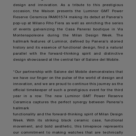
design and innovation. As a tribute to this prestigious
occasion, the Maison presents the Luminor GMT Power
Reserve Ceramica PAM01574 making its debut at Panerai’s
pop-up at Milano Rho Fiera as well as enriching the series
of events galvanizing the Casa Panerai boutique in Via
Montenapoleone during the Milan Design Week. The
hallmark features of Luminor, defined by Panerai’s storied
history and its essence of functional design, find a natural
parallel with the forward-thinking spirit and distinctive
design showcased at the central fair of Salone del Mobile.
“Our partnership with Salone del Mobile demonstrates that
we have our finger on the pulse of the world of design and
innovation, and we are proud to continue this journey as the
official timekeeper of such a prestigious event for the third
year in a row. The new Luminor GMT Power Reserve
Ceramica captures the perfect synergy between Panerai’s
hallmark
functionality and the forward-thinking spirit of Milan Design
Week. With its striking black ceramic case, functional
movement, and bold aesthetic, this timepiece represents
our commitment to making watches that are technically