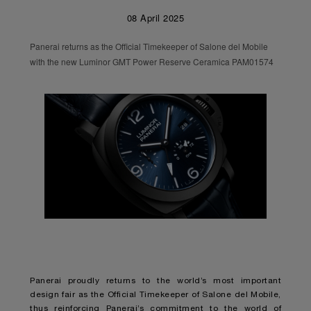
08 April 2025
Panerai returns as the Official Timekeeper of Salone del Mobile
with the new Luminor GMT Power Reserve Ceramica PAM01574
Panerai proudly returns to the world’s most important
design fair as the Official Timekeeper of Salone del Mobile,
thus reinforcing Panerai’s commitment to the world of