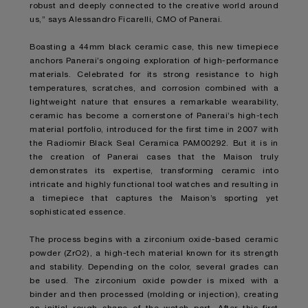
robust and deeply connected to the creative world around
us,” says Alessandro Ficarelli, CMO of Panerai.
Boasting a 44mm black ceramic case, this new timepiece
anchors Panerai’s ongoing exploration of high-performance
materials. Celebrated for its strong resistance to high
temperatures, scratches, and corrosion combined with a
lightweight nature that ensures a remarkable wearability,
ceramic has become a cornerstone of Panerai’s high-tech
material portfolio, introduced for the first time in 2007 with
the Radiomir Black Seal Ceramica PAM00292. But it is in
the creation of Panerai cases that the Maison truly
demonstrates its expertise, transforming ceramic into
intricate and highly functional tool watches and resulting in
a timepiece that captures the Maison’s sporting yet
sophisticated essence.
The process begins with a zirconium oxide-based ceramic
powder (ZrO2), a high-tech material known for its strength
and stability. Depending on the color, several grades can
be used. The zirconium oxide powder is mixed with a
binder and then processed (molding or injection), creating