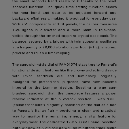
the small seconds hand resets to 0 thanks to the reset
seconds function. The quick time-setting function allows
the hour hand and date to be adjusted forward and
backward effortlessly, making it practical for everyday use.
With 231 components and 31 jewels, the caliber measures
13¾ lignes in diameter and a mere 6mm in thickness,
visible through the smoked sapphire crystal case back. The
balance, secured by a bridge with twin supports, oscillates
at a frequency of 28,800 vibrations per hour (4 Hz), ensuring
precise and reliable timekeeping.
The sandwich-style dial of PAM01574 stays true to Panerai’s
functional design: features like the crown-protecting device
with lever, sandwich dial and luminosity, originally
designed for professional purposes, have now become
integral to the Luminor design. Boasting a blue sun-
brushed sandwich dial, the timepiece features a power
reserve indicator at the 5 o’clock position – with ‘ORE’
(Italian for “hours”) elegantly inscribed on the dial as a nod
to Panerai’s Italian flair – providing a clear and practical
way to monitor the remaining energy, a vital feature for
everyday wear. The dedicated 12-hour GMT hand, bevelled
date window at 3 o’clock as well as minuterie track along