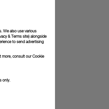
plimentary gift wrap in a signature Panerai box. During your
 have the option to include a personalised gift message.
s. We also use various
vacy & Terms site
) alongside
stock photographs and that colors and sizes may not exactly
.
rience to send advertising
ut more, consult our
Cookie
s only.