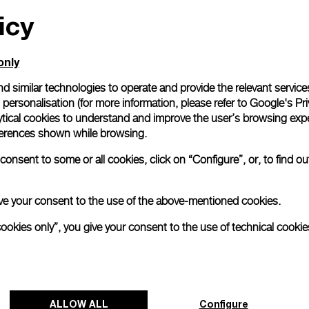
icy
All orders come with com
online checkout, you will
Read more
only
d similar technologies to operate and provide the relevant service
personalisation (for more information, please refer to
Google's Pri
Please note that images are 
correspond to actual products
ytical cookies to understand and improve the user’s browsing expe
references shown while browsing.
onsent to some or all cookies, click on “Configure”, or, to find o
 give your consent to the use of the above-mentioned cookies.
cookies only”, you give your consent to the use of technical cookie
ALLOW ALL
Configure