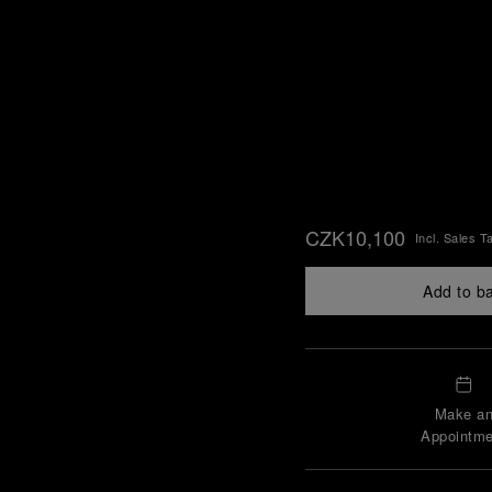
CZK10,100
Incl. Sales T
Add to b
Make a
Appointme