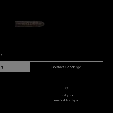
ax
ag
Contact Concierge
n
Find your
nt
nearest boutique