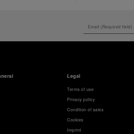
anerai
Legal
Terms of use
Privacy policy
Condition of sales
s
Cookies
Imprint