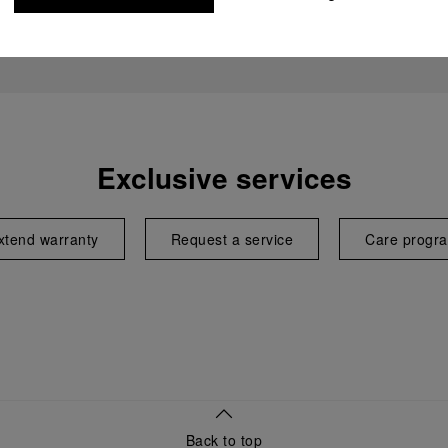
Exclusive services
xtend warranty
Request a service
Care progr
Back to top