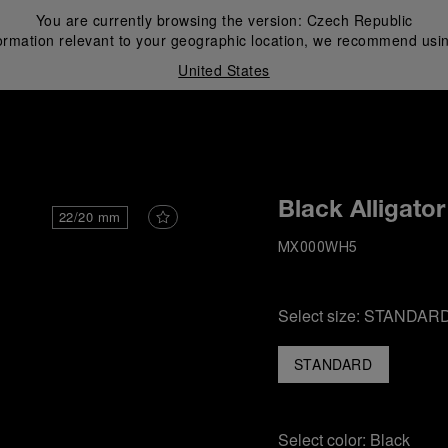
You are currently browsing the version:
Czech Republic
ormation relevant to your geographic location, we recommend usin
United States
i
Black Alligator
22/20 mm
MX000WH5
Select size:
STANDAR
STANDARD
Select color:
Black