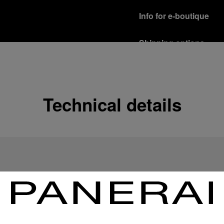
Info for e-boutique
Shipping options
Our product are shipped b
Read more
Free returns & excha
Technical details
In order to ensure your c
officine Panerai product
policy.
Read more
Payment Options
Officine Panerai guarante
Read more
Gift wrapping