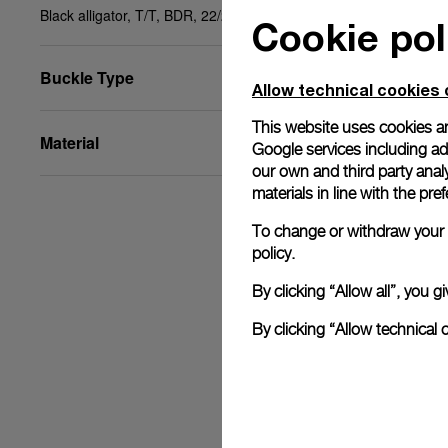
Black alligator, T/T, BDR, 22/20, STD
Cookie pol
Buckle Type
Allow technical cookies 
This website uses cookies an
Material
Google services including ad 
our own and third party anal
materials in line with the p
To change or withdraw your c
policy.
By clicking “Allow all”, you
By clicking “Allow technical 