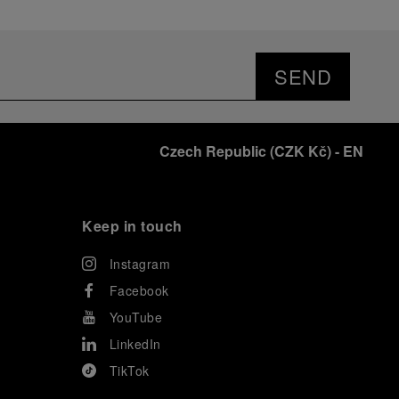
SEND
Czech Republic
(
CZK Kč
)
- EN
Keep in touch
Instagram
Facebook
YouTube
LinkedIn
TikTok