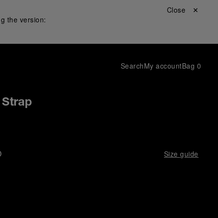
Close ✕
g the version:
Search
My account
Bag
0
 Strap
D
Size guide