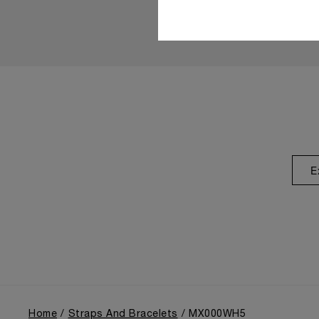
E
Home
Straps And Bracelets
MX000WH5