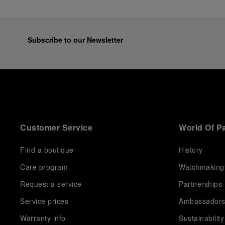
Subscribe to our Newsletter
Customer Service
World Of P
Find a boutique
History
Care program
Watchmaking
Request a service
Partnerships
Service prices
Ambassador
Warranty info
Sustainability