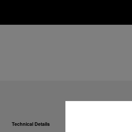
Technical Details