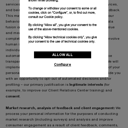
shown while browsing.
services by way of offering you tailored products and/or services,
To change or withdraw your consent to some or all
and being able to respond effectively and swiftly to your feedback.
cookies, click on “Configure”, or, to find out more,
This may involve, for example, techniques used to predict your
consult our
Cookie policy.
behaviour and may include data clustering, data mining, data
By clicking “Allow all”, you give your consent to the
fusion or other data intelligence methods used to extract value
use of the above-mentioned cookies.
and meaning from your personal information. This may be
By clicking “Allow technical cookies only”, you give
completely automated (such as to escalate complaints) or involve
your consent to the use of technical cookies only.
human intervention where the final decision is taken by an
individual. When we use your personal information for any
ALLOW ALL
automated decisions and/or profiling, we will take steps to be
transparent and fair and to make decisions free from bias. We will
Configure
implement reasonable safeguards designed to protect any of your
personal information. In certain circumstances, we will provide you
with an opportunity to opt-out of automated decisions and/or
legitimate interests
profiling – our primary justification is
(for
example, to improve our Client Relations Center training) and
consent
.
Market research, analysis of feedback and client engagement:
We
process your personal information for the purposes of conducting
market research (including surveys) and analysis and improve
consumer engagement as a result of client feedback, comments,