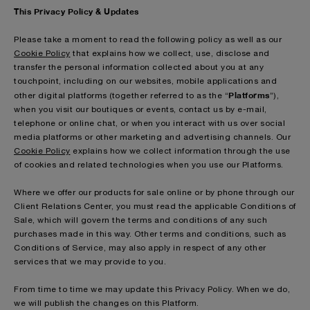
This Privacy Policy & Updates
Please take a moment to read the following policy as well as our
Cookie Policy
that explains how we collect, use, disclose and
transfer the personal information collected about you at any
touchpoint, including on our websites, mobile applications and
Platforms
other digital platforms (together referred to as the “
”),
when you visit our boutiques or events, contact us by e-mail,
telephone or online chat, or when you interact with us over social
media platforms or other marketing and advertising channels. Our
Cookie Policy
explains how we collect information through the use
of cookies and related technologies when you use our Platforms.
Where we offer our products for sale online or by phone through our
Client Relations Center, you must read the applicable Conditions of
Sale, which will govern the terms and conditions of any such
purchases made in this way. Other terms and conditions, such as
Conditions of Service, may also apply in respect of any other
services that we may provide to you.
From time to time we may update this Privacy Policy. When we do,
we will publish the changes on this Platform.