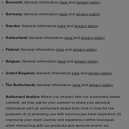
Denmark:
General information
here
and
privacy policy
Germany:
General information
here
and
privacy policy
Sweden
: General information
here
and
privacy policy
Switzerland:
General information
here
and
privacy policy
Finland:
General information
here
and
privacy policy
Belgium:
General information
here
and
privacy policy
United Kingdom:
General information
here
and
privacy policy
The Netherlands:
General information
here
and
privacy policy
Authorised dealers:
Where you interact with our authorised dealer
network, we may ask for your consent to share your personal
information with an authorised dealer from time to time for the
purposes of: (i) providing you with services you have requested; (ii)
improving your client journey and experience within boutiques
when interacting with our products and services and/or our