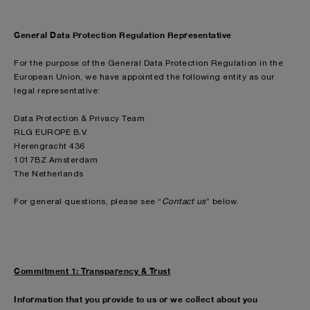
General Data Protection Regulation Representative
For the purpose of the General Data Protection Regulation in the
European Union, we have appointed the following entity as our
legal representative:
Data Protection & Privacy Team
RLG EUROPE B.V.
Herengracht 436
1017BZ Amsterdam
The Netherlands
For general questions, please see “
Contact us
” below.
Commitment 1: Transparency & Trust
Information that you provide to us or we collect about you