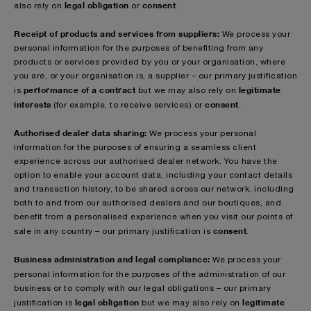
legal obligation
consent
also rely on
or
.
Receipt of products and services from suppliers:
We process your
personal information for the purposes of benefiting from any
products or services provided by you or your organisation, where
you are, or your organisation is, a supplier – our primary justification
performance of a contract
legitimate
is
but we may also rely on
interests
consent
(for example, to receive services) or
.
Authorised dealer data sharing:
We process your personal
information for the purposes of ensuring a seamless client
experience across our authorised dealer network. You have the
option to enable your account data, including your contact details
and transaction history, to be shared across our network, including
both to and from our authorised dealers and our boutiques, and
benefit from a personalised experience when you visit our points of
consent
sale in any country – our primary justification is
.
Business administration and legal compliance:
We process your
personal information for the purposes of
the administration of our
business or to comply with our legal obligations – our primary
legal obligation
legitimate
justification is
but we may also rely on