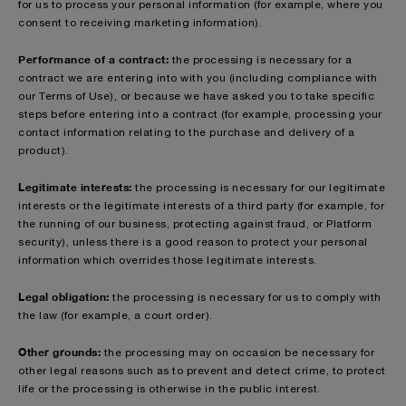
for us to process your personal information (for example, where you
consent to receiving marketing information).
Performance of a contract:
the processing is necessary for a
contract we are entering into with you (including compliance with
our Terms of Use), or because we have asked you to take specific
steps before entering into a contract (for example, processing your
contact information relating to the purchase and delivery of a
product).
Legitimate interests:
the processing is necessary for our legitimate
interests or the legitimate interests of a third party (for example, for
the running of our business, protecting against fraud, or Platform
security), unless there is a good reason to protect your personal
information which overrides those legitimate interests.
Legal obligation:
the processing is necessary for us to comply with
the law (for example, a court order).
Other grounds:
the processing may on occasion be necessary for
other legal reasons such as to prevent and detect crime, to protect
life or the processing is otherwise in the public interest.