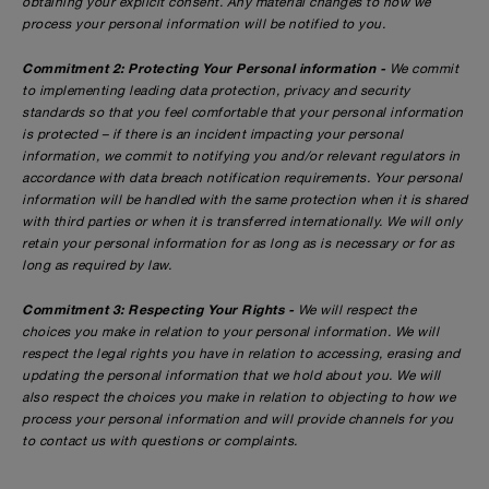
obtaining your explicit consent. Any material changes to how we
process your personal information will be notified to you.
Commitment 2: Protecting Your Personal information -
We commit
to implementing leading data protection, privacy and security
standards so that you feel comfortable that your personal information
is protected – if there is an incident impacting your personal
information, we commit to notifying you and/or relevant regulators in
accordance with data breach notification requirements. Your personal
information will be handled with the same protection when it is shared
with third parties or when it is transferred internationally. We will only
retain your personal information for as long as is necessary or for as
long as required by law.
Commitment 3: Respecting Your Rights -
We will respect the
choices you make in relation to your personal information. We will
respect the legal rights you have in relation to accessing, erasing and
updating the personal information that we hold about you. We will
also respect the choices you make in relation to objecting to how we
process your personal information and will provide channels for you
to contact us with questions or complaints.