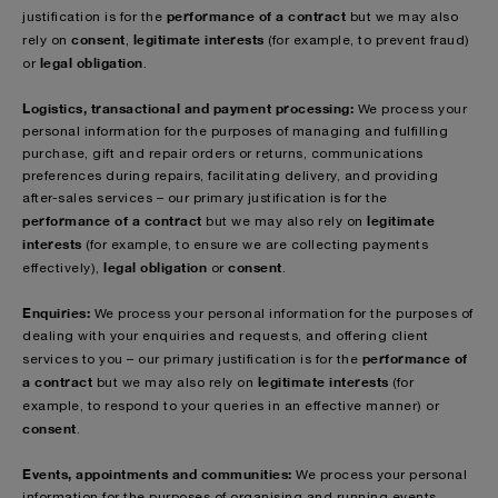
performance of a contract
justification is for the
but we may also
consent
legitimate interests
rely on
,
(for example, to prevent fraud)
legal obligation
or
.
Logistics, transactional and payment processing:
We process your
personal information for the purposes of managing and fulfilling
purchase, gift and repair orders or returns, communications
preferences during repairs, facilitating delivery, and providing
after-sales services – our primary justification is for the
performance of a contract
legitimate
but we may also rely on
interests
(for example, to ensure we are collecting payments
legal obligation
consent
effectively),
or
.
Enquiries:
We process your personal information for the purposes of
dealing with your enquiries and requests, and offering client
performance of
services to you – our primary justification is for the
a contract
legitimate interests
but we may also rely on
(for
example, to respond to your queries in an effective manner)
or
consent
.
Events, appointments and communities:
We process your personal
information for the purposes of organising and running events,