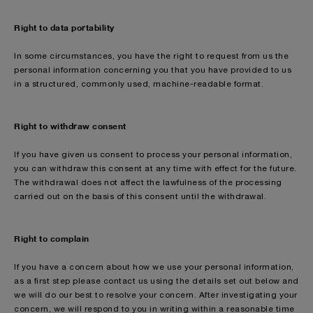
Right to data portability
In some circumstances, you have the right to request from us the
personal information concerning you that you have provided to us
in a structured, commonly used, machine-readable format.
Right to withdraw consent
If you have given us consent to process your personal information,
you can withdraw this consent at any time with effect for the future.
The withdrawal does not affect the lawfulness of the processing
carried out on the basis of this consent until the withdrawal.
Right to complain
If you have a concern about how we use your personal information,
as a first step please contact us using the details set out below and
we will do our best to resolve your concern. After investigating your
concern, we will respond to you in writing within a reasonable time