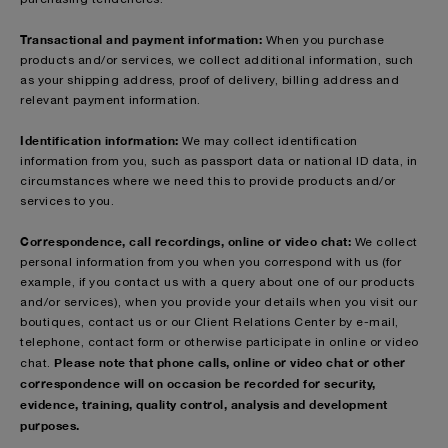
Transactional and payment information:
When you purchase
products and/or services, we collect additional information, such
as your shipping address, proof of delivery, billing address and
relevant payment information.
Identification information:
We may collect identification
information from you, such as passport data or national ID data, in
circumstances where we need this to provide products and/or
services to you.
Correspondence, call recordings, online or video chat:
We collect
personal information from you when you correspond with us (for
example, if you contact us with a query about one of our products
and/or services), when you provide your details when you visit our
boutiques, contact us or our Client Relations Center by e-mail,
telephone, contact form or otherwise participate in online or video
Please note that phone calls, online or video chat or other
chat.
correspondence will on occasion be recorded for security,
evidence, training, quality control, analysis and development
purposes.