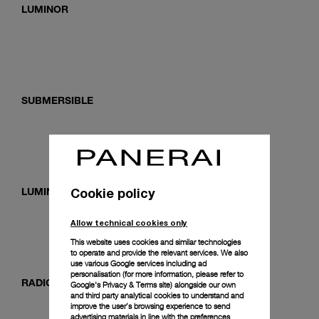
LUMINOR
SUBMERSIBLE
Cookie policy
LUMINOR DUE
Allow technical cookies only
This website uses cookies and similar technologies
to operate and provide the relevant services. We also
use various Google services including ad
personalisation (for more information, please refer to
RADIOMIR
Google's Privacy & Terms site
) alongside our own
and third party analytical cookies to understand and
improve the user’s browsing experience to send
advertising materials in line with the preferences