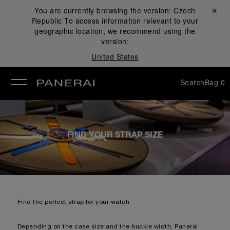
You are currently browsing the version:
Czech
Close ✕
Republic
To access information relevant to your
se
geographic location, we recommend using the
version:
United States
Search
Bag
0
FIND YOUR STRAP SIZE
Find the perfect strap for your watch
Depending on the case size and the buckle width, Panerai