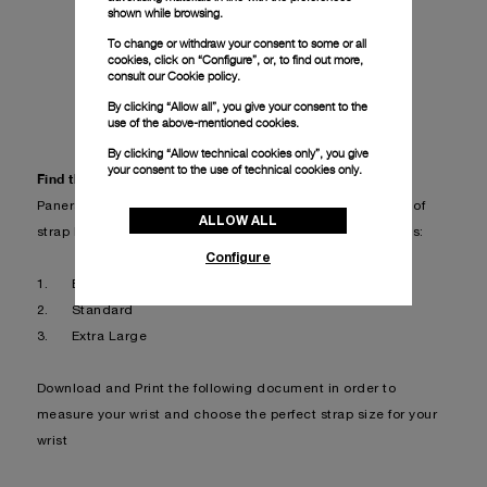
shown while browsing.
To change or withdraw your consent to some or all
cookies, click on “Configure”, or, to find out more,
consult our
Cookie policy.
FIND YOUR STRAP
By clicking “Allow all”, you give your consent to the
use of the above-mentioned cookies.
By clicking “Allow technical cookies only”, you give
your consent to the use of technical cookies only.
Find the perfect strap for your wrist
Panerai’s straps are available in 3 different sizes in terms of
ALLOW ALL
strap length, in order to be suitable for different wrist sizes:
Configure
1.
Extra Small (not available for all straps)
2.
Standard
3.
Extra Large
Download and Print the following document in order to
measure your wrist and choose the perfect strap size for your
wrist