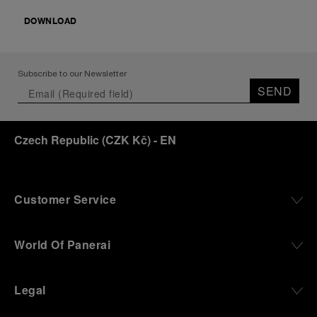
DOWNLOAD
Subscribe to our Newsletter
SEND
Czech Republic
(
CZK Kč
)
- EN
Customer Service
World Of Panerai
Legal