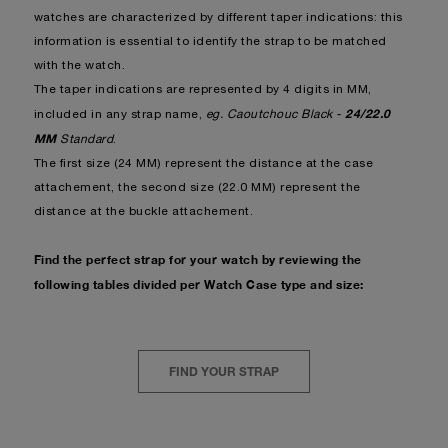
watches are characterized by different taper indications: this
information is essential to identify the strap to be matched
with the watch.
The taper indications are represented by 4 digits in MM,
24/22.0
included in any strap name,
eg. Caoutchouc Black -
MM
Standard
.
The first size (24 MM) represent the distance at the case
attachement, the second size (22.0 MM) represent the
distance at the buckle attachement.
Find the perfect strap for your watch by reviewing the
following tables divided per Watch Case type and size:
FIND YOUR STRAP