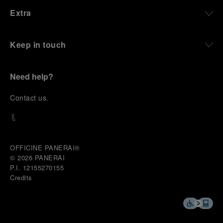
Extra
Keep in touch
Need help?
C
ontact us
.
OFFICINE PANERAI®
© 2026 
PANERAI
P.I. 12155270155
Credits