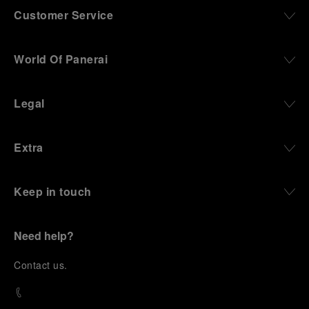
Customer Service
World Of Panerai
Legal
Extra
Keep in touch
Need help?
C
ontact us
.