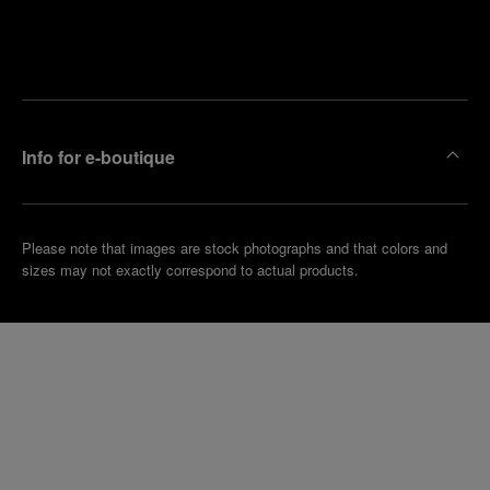
Find
Make an
your
pointment
nearest
boutique
Info for e-boutique
Please note that images are stock photographs and that colors and
sizes may not exactly correspond to actual products.