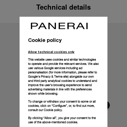
Technical details
Cookie policy
Allow technical cookies only
This website uses cookies and similar technologies
to operate and provide the relevant services. We also
use various Google services including ad
personalisation (for more information, please refer to
Google's Privacy & Terms site
) alongside our own
and third party analytical cookies to understand and
improve the user’s browsing experience to send
advertising materials in line with the preferences
shown while browsing.
To change or withdraw your consent to some or all
cookies, click on “Configure”, or, to find out more,
consult our
Cookie policy.
By clicking “Allow all”, you give your consent to the
use of the above-mentioned cookies.