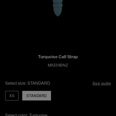
Turquoise Calf Strap
MXE09BNZ
Select size:
STANDARD
Size guide
XS
STANDARD
Select color:
Turquoise