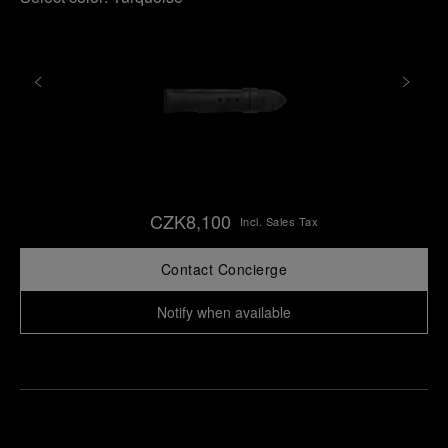
CZK8,100
Incl. Sales Tax
Contact Concierge
Notify when available