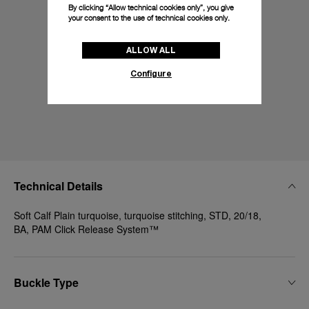
By clicking “Allow technical cookies only”, you give
your consent to the use of technical cookies only.
ALLOW ALL
Configure
Technical Details
Soft Calf Plain turquoise, turquoise stitching, STD, 20/18,
BA, PAM Click Release System™
Buckle Type