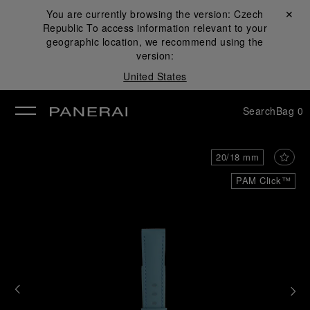
You are currently browsing the version:
Czech
Close ✕
Republic
To access information relevant to your
se
geographic location, we recommend using the
version:
United States
Search
Bag
0
20/18 mm
PAM Click™