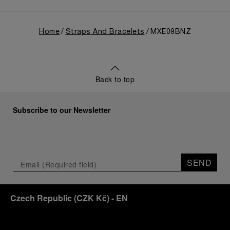
Home
Straps And Bracelets
MXE09BNZ
Back to top
Subscribe to our Newsletter
SEND
Czech Republic
(
CZK Kč
)
- EN