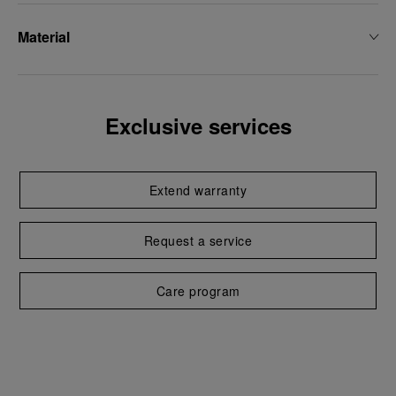
Material
Exclusive services
Extend warranty
Request a service
Care program