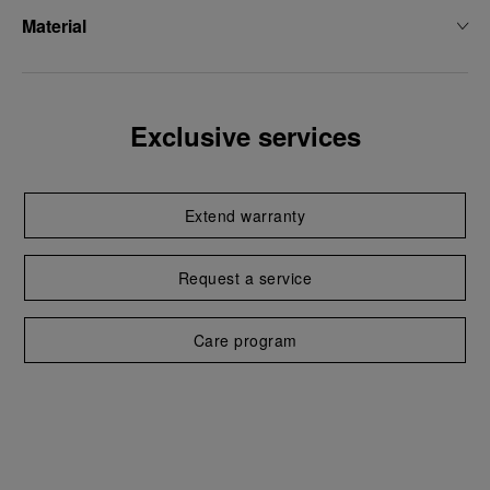
Material
Exclusive services
Extend warranty
Request a service
Care program