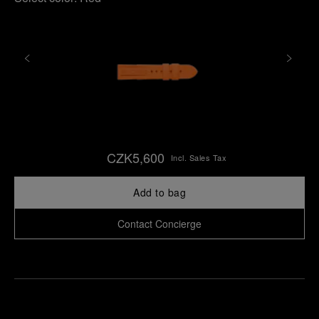
CZK5,600
Incl. Sales Tax
Add to bag
Contact Concierge