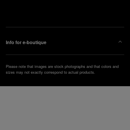
Find
Make an
your
pointment
nearest
boutique
Info for e-boutique
Please note that images are stock photographs and that colors and
sizes may not exactly correspond to actual products.