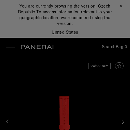
You are currently browsing the version:
Czech
Close ✕
Republic
To access information relevant to your
se
geographic location, we recommend using the
version:
United States
Search
Bag
0
24/22 mm