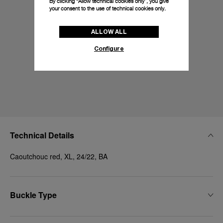
By clicking “Allow technical cookies only”, you give
your consent to the use of technical cookies only.
ALLOW ALL
Configure
Technical Details
Caoutchouc red, XL, 24/22, BA
Buckle Type