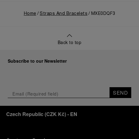
Home
Straps And Bracelets
MXE0DQF3
Back to top
Subscribe to our Newsletter
SEND
Czech Republic
(
CZK Kč
)
- EN