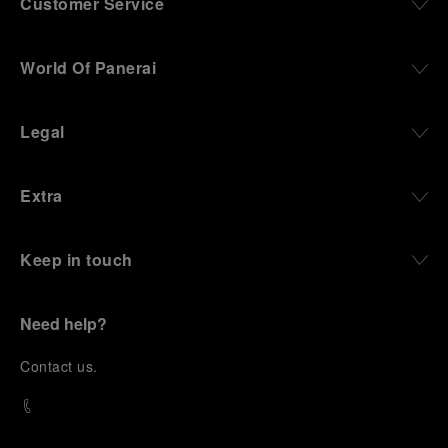
Customer Service
World Of Panerai
Legal
Extra
Keep in touch
Need help?
C
ontact us
.