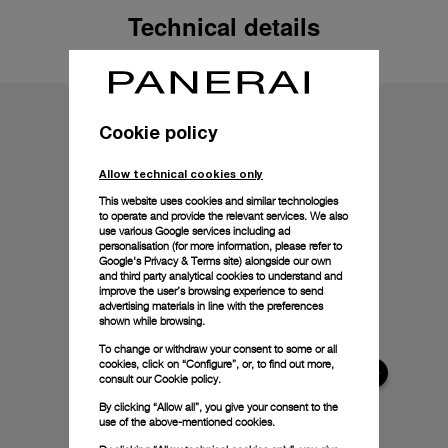
Technical details
Cookie policy
Allow technical cookies only
This website uses cookies and similar technologies
to operate and provide the relevant services. We also
use various Google services including ad
personalisation (for more information, please refer to
Google's Privacy & Terms site
) alongside our own
and third party analytical cookies to understand and
improve the user’s browsing experience to send
advertising materials in line with the preferences
shown while browsing.
To change or withdraw your consent to some or all
cookies, click on “Configure”, or, to find out more,
consult our
Cookie policy.
By clicking “Allow all”, you give your consent to the
use of the above-mentioned cookies.