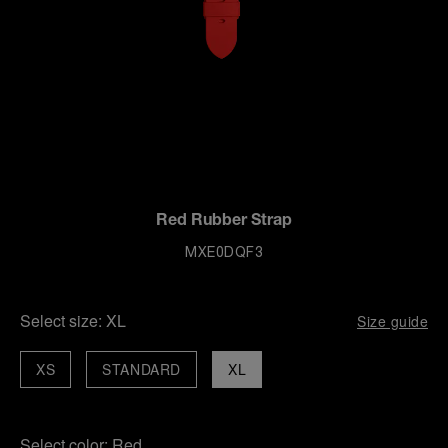
Red Rubber Strap
MXE0DQF3
Select size:
XL
Size guide
XS
STANDARD
XL
Select color:
Red