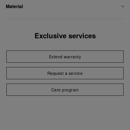
Material
Exclusive services
Extend warranty
Request a service
Care program