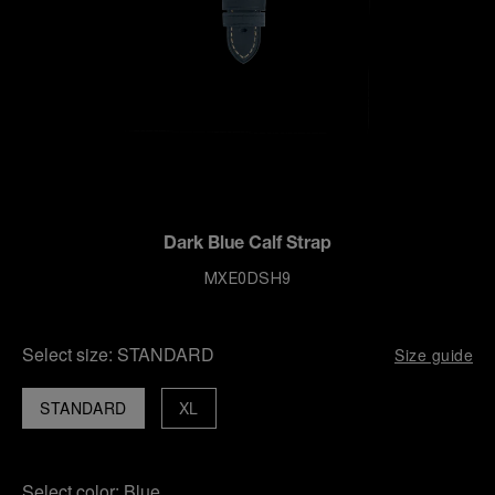
Dark Blue Calf Strap
MXE0DSH9
Select size:
STANDARD
Size guide
STANDARD
XL
Select color:
Blue