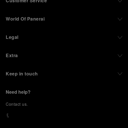
Customer Service
World Of Panerai
Legal
Extra
Keep in touch
Need help?
C
ontact us
.