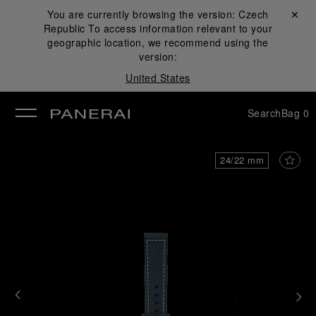
You are currently browsing the version:
Czech
Close ✕
Republic
To access information relevant to your
se
geographic location, we recommend using the
version:
United States
Search
Bag
0
24/22 mm