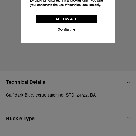
By clicking “Allow technical cookies only”, you give
your consent to the use of technical cookies only.
ALLOW ALL
Configure
Technical Details
Calf dark Blue, ecrue stitching, STD, 24/22, BA
Buckle Type