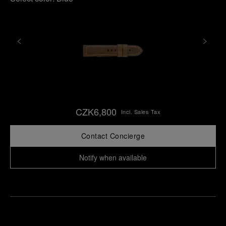
CZK6,800
Incl. Sales Tax
Contact Concierge
Notify when available