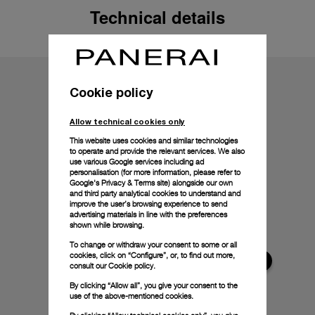
Technical details
Cookie policy
Allow technical cookies only
This website uses cookies and similar technologies
to operate and provide the relevant services. We also
use various Google services including ad
personalisation (for more information, please refer to
Google's Privacy & Terms site
) alongside our own
and third party analytical cookies to understand and
improve the user’s browsing experience to send
advertising materials in line with the preferences
shown while browsing.
To change or withdraw your consent to some or all
cookies, click on “Configure”, or, to find out more,
consult our
Cookie policy.
By clicking “Allow all”, you give your consent to the
use of the above-mentioned cookies.