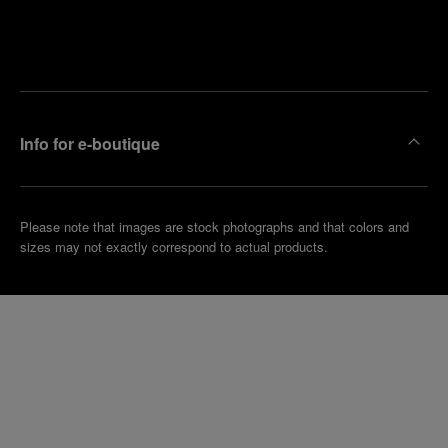
Find
Make an
your
pointment
nearest
boutique
Info for e-boutique
Please note that images are stock photographs and that colors and
sizes may not exactly correspond to actual products.