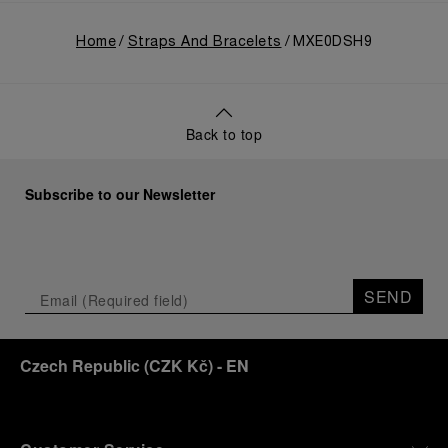
Home
Straps And Bracelets
MXE0DSH9
Back to top
Subscribe to our Newsletter
SEND
Czech Republic
(
CZK Kč
)
- EN