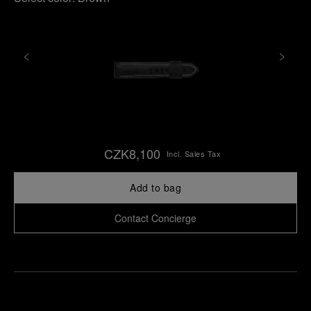
CZK8,100
Incl. Sales Tax
Add to bag
Contact Concierge