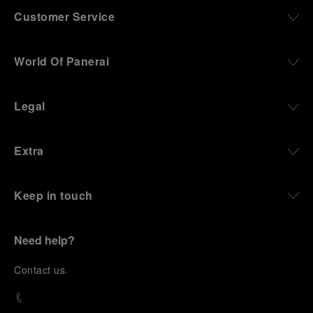
Customer Service
World Of Panerai
Legal
Extra
Keep in touch
Need help?
C
ontact us
.