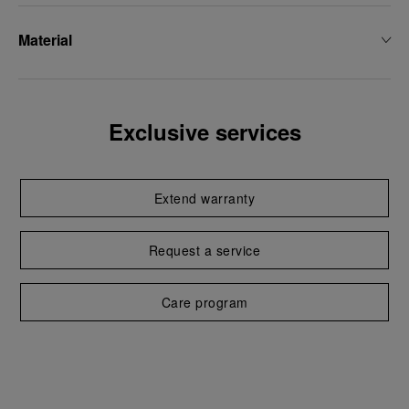
Material
Exclusive services
Extend warranty
Request a service
Care program