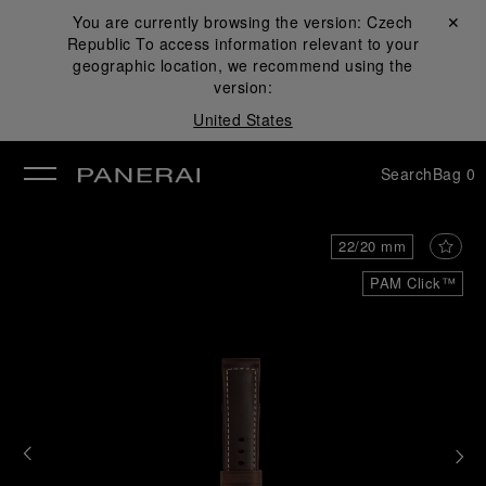
You are currently browsing the version:
Czech
Close ✕
Republic
To access information relevant to your
se
geographic location, we recommend using the
version:
United States
Search
Bag
0
22/20 mm
PAM Click™