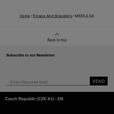
Home
Straps And Bracelets
MXE0JLQX
Back to top
Subscribe to our Newsletter
SEND
Czech Republic
(
CZK Kč
)
- EN