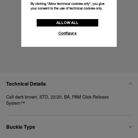
By clicking “Allow technical cookies only”, you give
your consent to the use of technical cookies only.
ALLOW ALL
Configure
Technical Details
Calf dark brown, STD, 22/20, BA, PAM Click Release
System™
Buckle Type