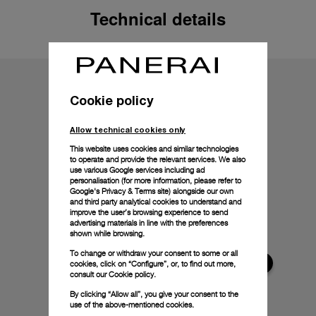
Technical details
Cookie policy
Allow technical cookies only
This website uses cookies and similar technologies
to operate and provide the relevant services. We also
use various Google services including ad
personalisation (for more information, please refer to
Google's Privacy & Terms site
) alongside our own
and third party analytical cookies to understand and
improve the user’s browsing experience to send
advertising materials in line with the preferences
shown while browsing.
To change or withdraw your consent to some or all
cookies, click on “Configure”, or, to find out more,
consult our
Cookie policy.
By clicking “Allow all”, you give your consent to the
use of the above-mentioned cookies.