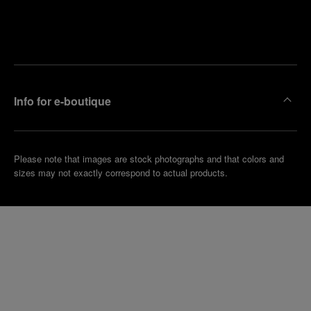
Find
Make an
your
pointment
nearest
boutique
Info for e-boutique
Please note that images are stock photographs and that colors and
sizes may not exactly correspond to actual products.