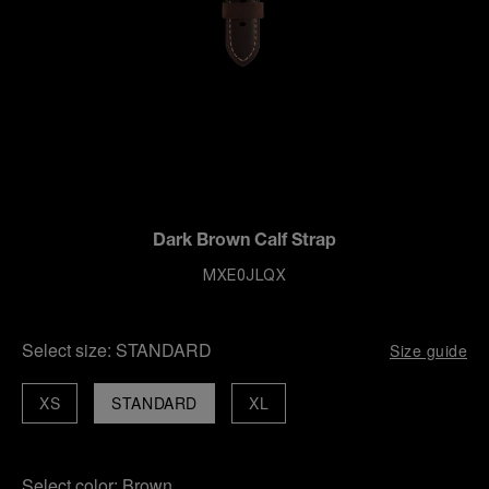
Dark Brown Calf Strap
MXE0JLQX
Select size:
STANDARD
Size guide
XS
STANDARD
XL
Select color:
Brown