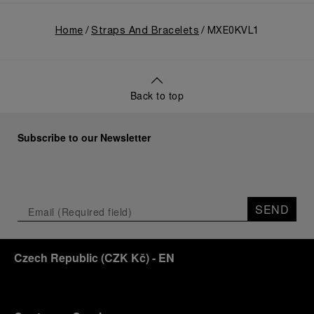
Home
Straps And Bracelets
MXE0KVL1
Back to top
Subscribe to our Newsletter
SEND
Czech Republic
(
CZK Kč
)
- EN