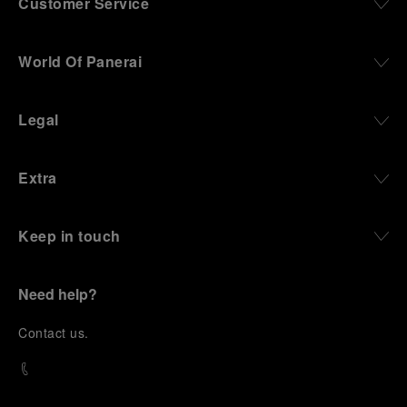
Customer Service
World Of Panerai
Legal
Extra
Keep in touch
Need help?
C
ontact us
.