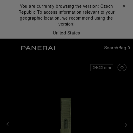
You are currently browsing the version:
Czech
Close ✕
Republic
To access information relevant to your
se
geographic location, we recommend using the
version:
United States
Search
Bag
0
24/22 mm