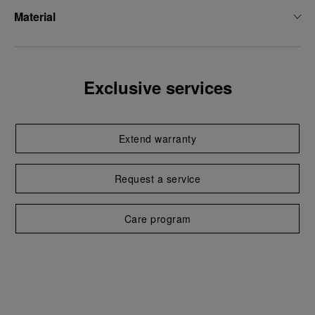
Material
Exclusive services
Extend warranty
Request a service
Care program