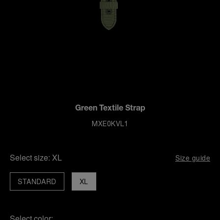
Green Textile Strap
MXE0KVL1
Select size:
XL
Size guide
STANDARD
XL
Select color: