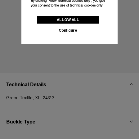
By clicking “Allow technical cookies only”, you give
your consent to the use of technical cookies only.
ALLOW ALL
Configure
Technical Details
Green Textile, XL, 24/22
Buckle Type