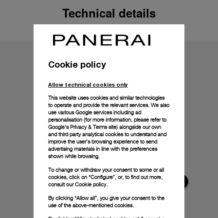
Technical details
Cookie policy
Allow technical cookies only
This website uses cookies and similar technologies
to operate and provide the relevant services. We also
use various Google services including ad
personalisation (for more information, please refer to
Google's Privacy & Terms site
) alongside our own
and third party analytical cookies to understand and
improve the user’s browsing experience to send
advertising materials in line with the preferences
shown while browsing.
To change or withdraw your consent to some or all
cookies, click on “Configure”, or, to find out more,
consult our
Cookie policy.
By clicking “Allow all”, you give your consent to the
use of the above-mentioned cookies.