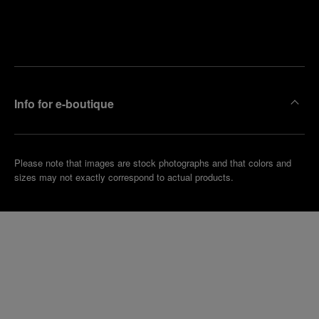
Find
Make an
your
pointment
nearest
boutique
Info for e-boutique
Please note that images are stock photographs and that colors and
sizes may not exactly correspond to actual products.