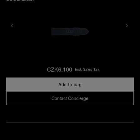
CZK6,100
Incl. Sales Tax
Add to bag
Contact Concierge