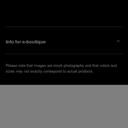
Find
Make an
your
pointment
nearest
boutique
Info for e-boutique
Please note that images are stock photographs and that colors and
sizes may not exactly correspond to actual products.