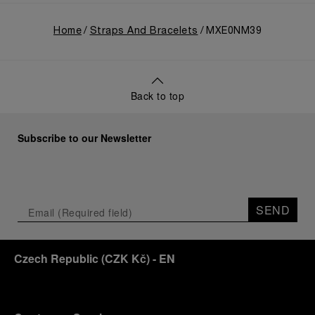
Home
Straps And Bracelets
MXE0NM39
Back to top
Subscribe to our Newsletter
SEND
Czech Republic
(
CZK Kč
)
- EN