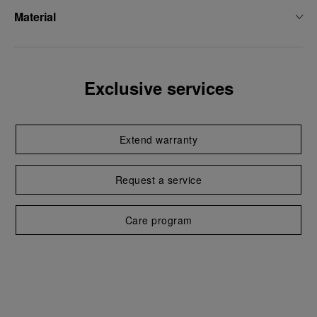
Material
Exclusive services
Extend warranty
Request a service
Care program