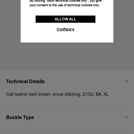
By clicking “Allow technical cookies only”, you give
your consent to the use of technical cookies only.
ALLOW ALL
Configure
Technical Details
Calf leather dark brown, ecrue stitching, 27/22, BA, XL
Buckle Type