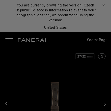
You are currently browsing the version:
Czech
Close ✕
Republic
To access information relevant to your
se
geographic location, we recommend using the
version:
United States
Search
Bag
0
27/22 mm