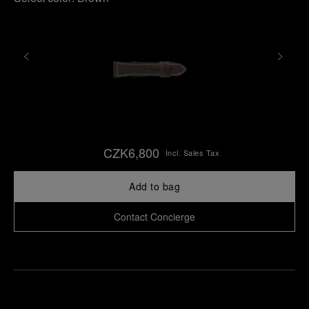
CZK6,800
Incl. Sales Tax
Add to bag
Contact Concierge