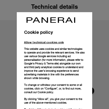
Technical details
Cookie policy
Allow technical cookies only
This website uses cookies and similar technologies
to operate and provide the relevant services. We also
use various Google services including ad
personalisation (for more information, please refer to
Google's Privacy & Terms site
) alongside our own
and third party analytical cookies to understand and
improve the user’s browsing experience to send
advertising materials in line with the preferences
shown while browsing.
To change or withdraw your consent to some or all
cookies, click on “Configure”, or, to find out more,
consult our
Cookie policy.
By clicking “Allow all”, you give your consent to the
use of the above-mentioned cookies.