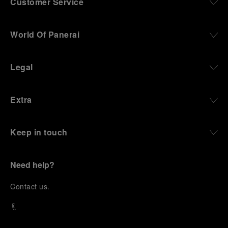
Customer Service
World Of Panerai
Legal
Extra
Keep in touch
Need help?
C
ontact us
.