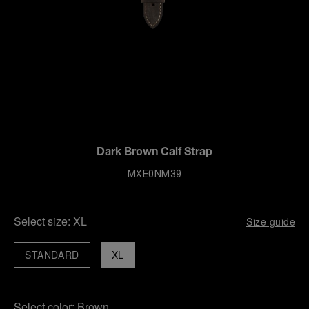
Dark Brown Calf Strap
MXE0NM39
Select size:
XL
Size guide
STANDARD
XL
Select color:
Brown