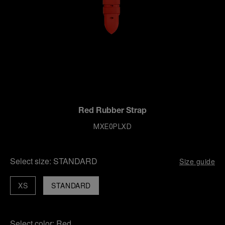
Red Rubber Strap
MXE0PLXD
Select size:
STANDARD
Size guide
XS
STANDARD
Select color:
Red