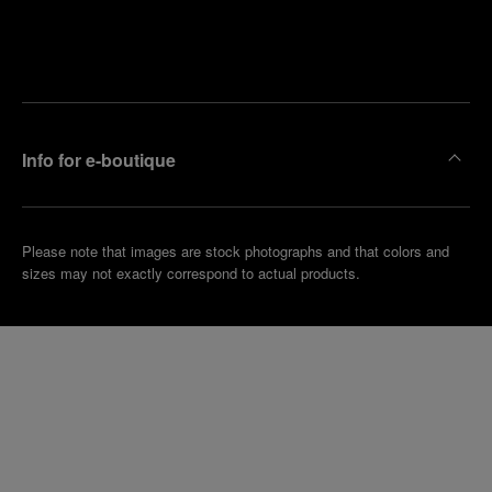
Find
Make an
your
pointment
nearest
boutique
Info for e-boutique
Please note that images are stock photographs and that colors and
sizes may not exactly correspond to actual products.