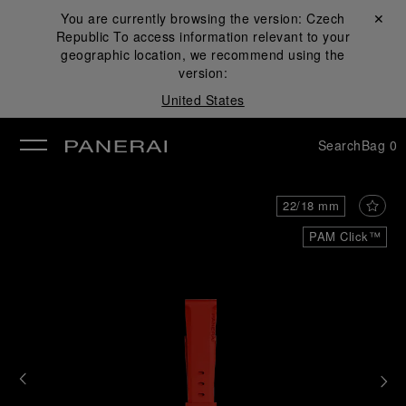
You are currently browsing the version:
Czech
Close ✕
Republic
To access information relevant to your
se
geographic location, we recommend using the
version:
United States
Search
Bag
0
22/18 mm
PAM Click™