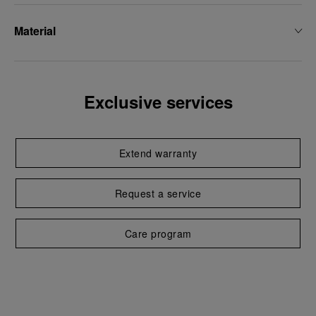
Material
Exclusive services
Extend warranty
Request a service
Care program