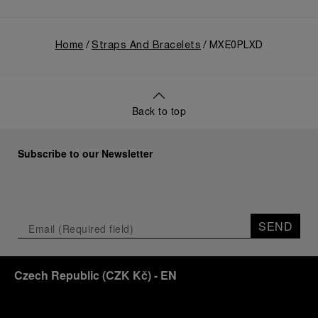
Home
Straps And Bracelets
MXE0PLXD
Back to top
Subscribe to our Newsletter
SEND
Czech Republic
(
CZK Kč
)
- EN