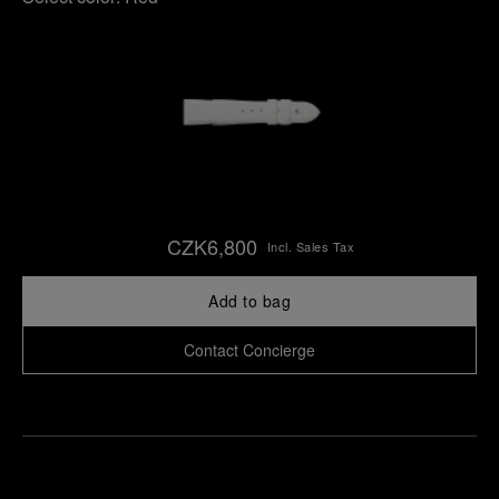
CZK6,800
Incl. Sales Tax
Add to bag
Contact Concierge