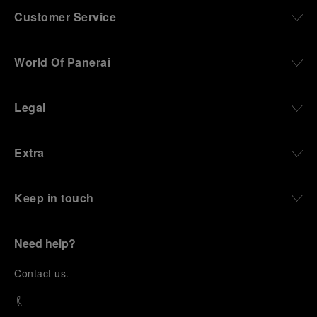
Customer Service
World Of Panerai
Legal
Extra
Keep in touch
Need help?
C
ontact us
.