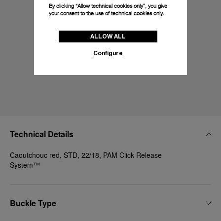
By clicking “Allow technical cookies only”, you give
your consent to the use of technical cookies only.
ALLOW ALL
Configure
Technical Details
Caoutchouc red, STD, 22/18, PAM Click Release
System™
Buckle Type