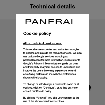
Technical details
Cookie policy
Allow technical cookies only
This website uses cookies and similar technologies
to operate and provide the relevant services. We also
use various Google services including ad
personalisation (for more information, please refer to
Google's Privacy & Terms site
) alongside our own
and third party analytical cookies to understand and
improve the user’s browsing experience to send
advertising materials in line with the preferences
shown while browsing.
To change or withdraw your consent to some or all
cookies, click on “Configure”, or, to find out more,
consult our
Cookie policy.
By clicking “Allow all”, you give your consent to the
use of the above-mentioned cookies.