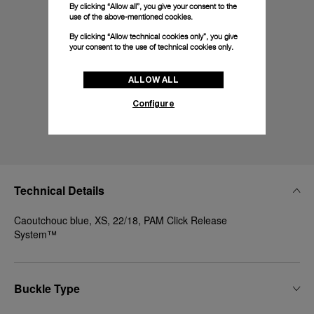
By clicking “Allow all”, you give your consent to the
use of the above-mentioned cookies.
By clicking “Allow technical cookies only”, you give
your consent to the use of technical cookies only.
ALLOW ALL
Configure
Technical Details
Caoutchouc blue, XS, 22/18, PAM Click Release
System™
Buckle Type