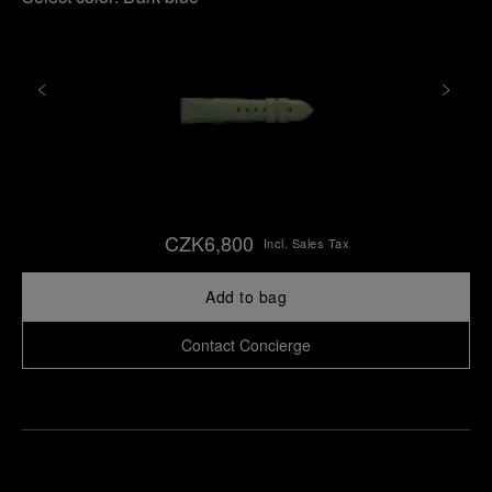
CZK6,800
Incl. Sales Tax
Add to bag
Contact Concierge