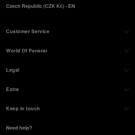
Czech Republic
(
CZK Kč
)
- EN
Customer Service
World Of Panerai
Legal
Extra
Keep in touch
Need help?