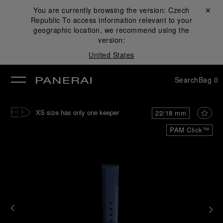
You are currently browsing the version:
Czech
Close ✕
Republic
To access information relevant to your
se
geographic location, we recommend using the
version:
United States
Search
Bag
0
XS size has only one keeper
22/18 mm
PAM Click™