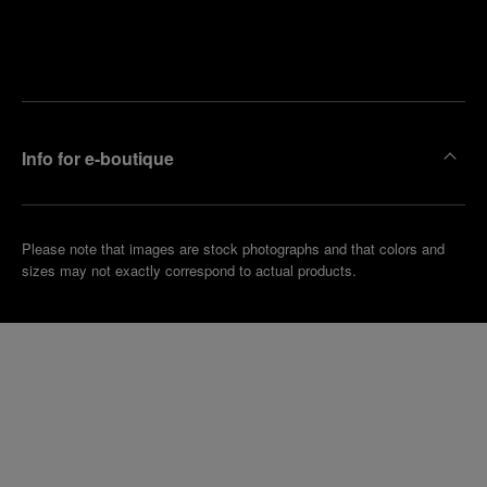
Find
Make an
your
pointment
nearest
boutique
Info for e-boutique
Please note that images are stock photographs and that colors and
sizes may not exactly correspond to actual products.