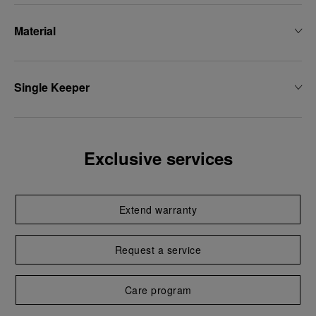
Material
Single Keeper
Exclusive services
Extend warranty
Request a service
Care program