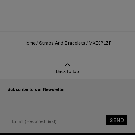
Home
Straps And Bracelets
MXE0PLZF
Back to top
Subscribe to our Newsletter
SEND