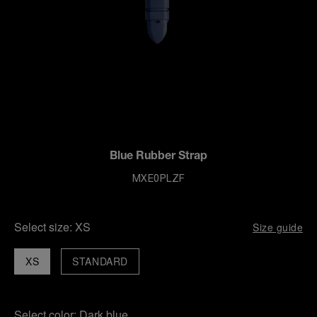
Blue Rubber Strap
MXE0PLZF
Select size:
XS
Size guide
XS
STANDARD
Select color:
Dark blue