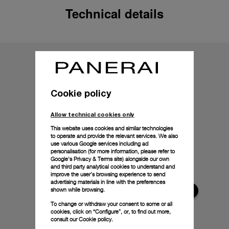
Technical details
Cookie policy
Allow technical cookies only
This website uses cookies and similar technologies
to operate and provide the relevant services. We also
use various Google services including ad
personalisation (for more information, please refer to
Google's Privacy & Terms site
) alongside our own
and third party analytical cookies to understand and
improve the user’s browsing experience to send
advertising materials in line with the preferences
shown while browsing.
To change or withdraw your consent to some or all
cookies, click on “Configure”, or, to find out more,
consult our
Cookie policy.