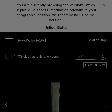
You are currently browsing the version:
Czech
Close ✕
Republic
To access information relevant to your
se
geographic location, we recommend using the
version:
United States
Search
Bag
0
XS size has only one keeper
22/18 mm
PAM Click™