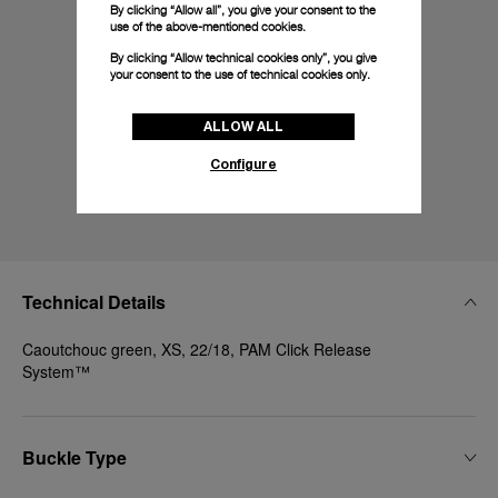
By clicking “Allow all”, you give your consent to the
use of the above-mentioned cookies.
By clicking “Allow technical cookies only”, you give
your consent to the use of technical cookies only.
ALLOW ALL
Configure
Technical Details
Caoutchouc green, XS, 22/18, PAM Click Release
System™
Buckle Type