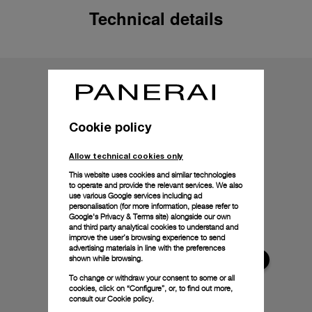
Technical details
Cookie policy
Allow technical cookies only
This website uses cookies and similar technologies
to operate and provide the relevant services. We also
use various Google services including ad
personalisation (for more information, please refer to
Google's Privacy & Terms site
) alongside our own
and third party analytical cookies to understand and
improve the user’s browsing experience to send
advertising materials in line with the preferences
shown while browsing.
To change or withdraw your consent to some or all
cookies, click on “Configure”, or, to find out more,
consult our
Cookie policy.