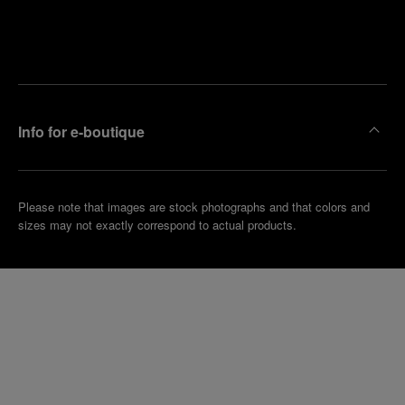
Find
Make an
your
pointment
nearest
boutique
Info for e-boutique
Please note that images are stock photographs and that colors and
sizes may not exactly correspond to actual products.