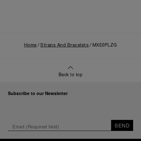
Home
Straps And Bracelets
MXE0PLZG
Back to top
Subscribe to our Newsletter
SEND