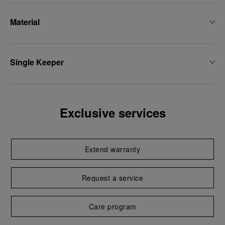
Material
Single Keeper
Exclusive services
Extend warranty
Request a service
Care program