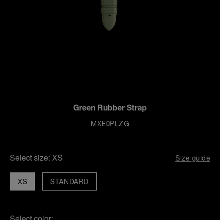
Green Rubber Strap
MXE0PLZG
Select size:
XS
Size guide
XS
STANDARD
Select color: