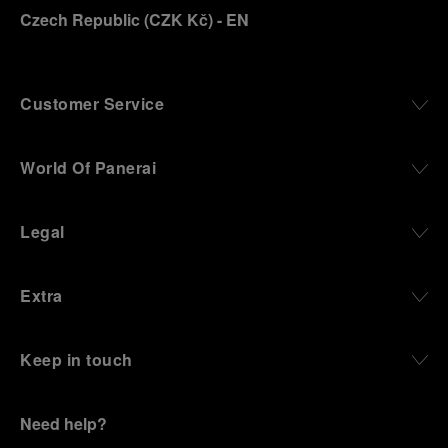
Czech Republic
(
CZK Kč
)
- EN
Customer Service
World Of Panerai
Legal
Extra
Keep in touch
Need help?