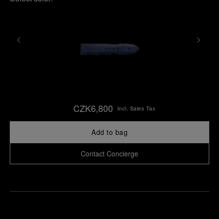
CZK6,800
Incl. Sales Tax
Add to bag
Contact Concierge