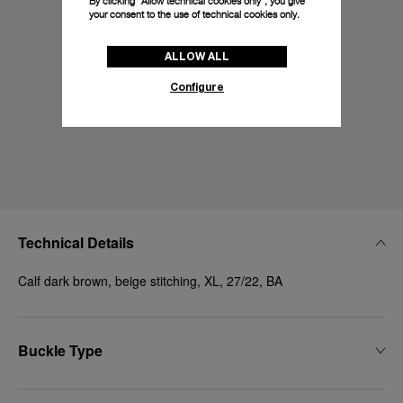
By clicking “Allow technical cookies only”, you give
your consent to the use of technical cookies only.
ALLOW ALL
Configure
Technical Details
Calf dark brown, beige stitching, XL, 27/22, BA
Buckle Type