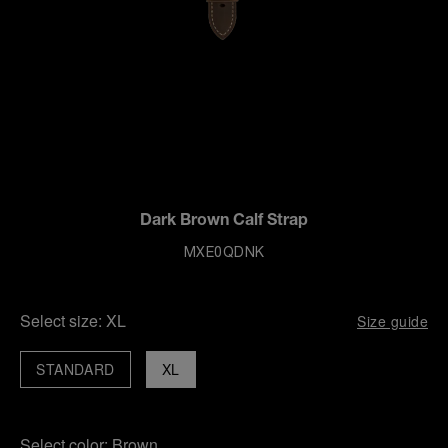
Dark Brown Calf Strap
MXE0QDNK
Select size:
XL
Size guide
STANDARD
XL
Select color:
Brown