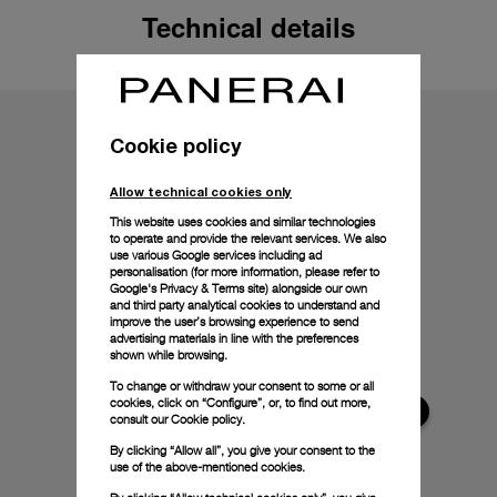
Technical details
Cookie policy
Allow technical cookies only
This website uses cookies and similar technologies
to operate and provide the relevant services. We also
use various Google services including ad
personalisation (for more information, please refer to
Google's Privacy & Terms site
) alongside our own
and third party analytical cookies to understand and
improve the user’s browsing experience to send
advertising materials in line with the preferences
shown while browsing.
To change or withdraw your consent to some or all
cookies, click on “Configure”, or, to find out more,
consult our
Cookie policy.
By clicking “Allow all”, you give your consent to the
use of the above-mentioned cookies.