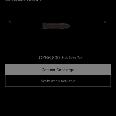
CZK6,800
Incl. Sales Tax
Contact Concierge
Notify when available