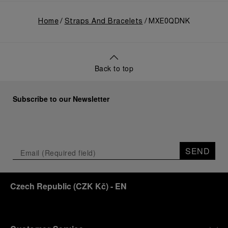
Home
Straps And Bracelets
MXE0QDNK
Back to top
Subscribe to our Newsletter
SEND
Czech Republic
(
CZK Kč
)
- EN