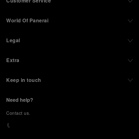
Customer Service
World Of Panerai
Legal
Extra
Keep in touch
Need help?
C
ontact us
.