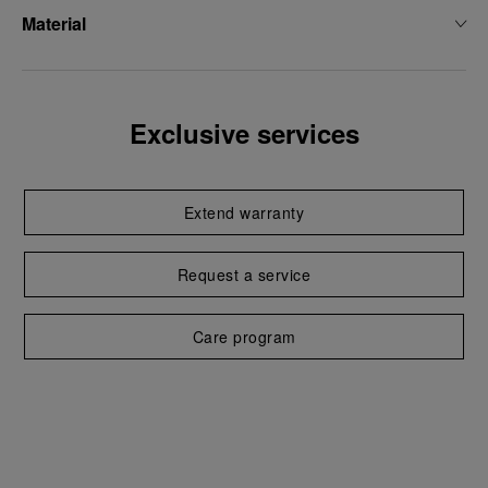
Material
Exclusive services
Extend warranty
Request a service
Care program