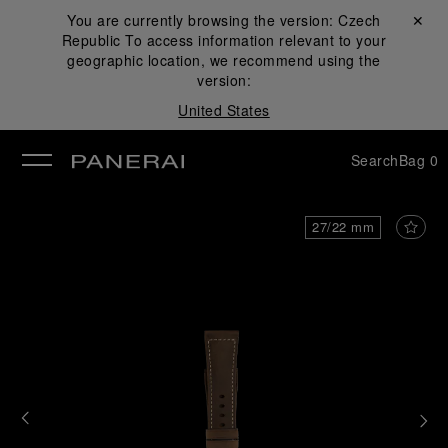
You are currently browsing the version:
Czech
Close ✕
Republic
To access information relevant to your
se
geographic location, we recommend using the
version:
United States
Search
Bag
0
27/22 mm