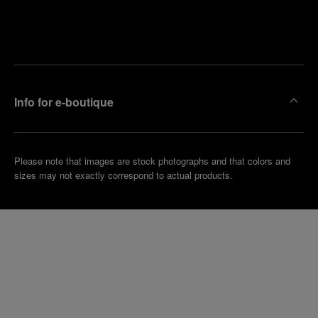
Find
Make an
your
pointment
nearest
boutique
Info for e-boutique
Please note that images are stock photographs and that colors and
sizes may not exactly correspond to actual products.