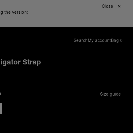
Close ✕
g the version:
Search
My account
Bag
0
igator Strap
D
Size guide