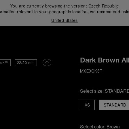
You are currently browsing the version:
Czech Republic
ormation relevant to your geographic location, we recommend usin
United States
i
Dark Brown All
ick™
22/20 mm
MXE0QK6T
Select size:
STANDAR
XS
STANDARD
Select color:
Brown