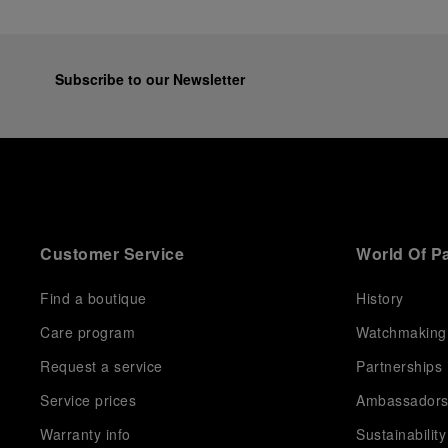
Subscribe to our Newsletter
Customer Service
World Of P
Find a boutique
History
Care program
Watchmaking
Request a service
Partnerships
Service prices
Ambassador
Warranty info
Sustainability