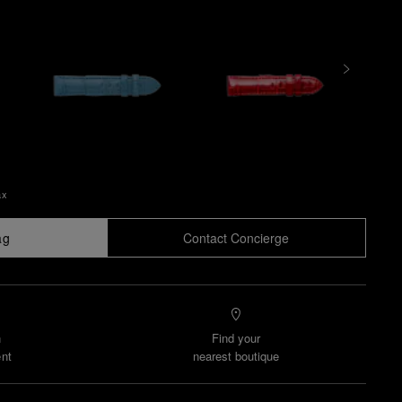
ax
ag
Contact Concierge
n
Find your
nt
nearest boutique