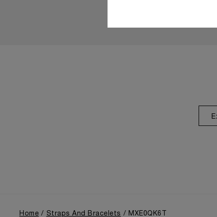
E
Home
Straps And Bracelets
MXE0QK6T