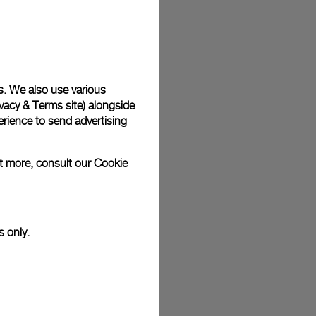
plimentary gift wrap in a signature Panerai box. During your
 have the option to include a personalised gift message.
s. We also use various
vacy & Terms site
) alongside
stock photographs and that colors and sizes may not exactly
.
rience to send advertising
ut more, consult our
Cookie
s only.