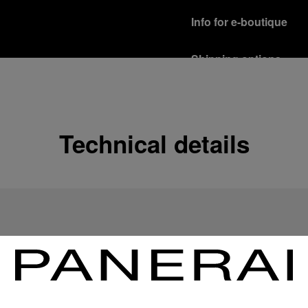
Info for e-boutique
Shipping options
Our product are shipped b
Read more
Free returns & excha
Technical details
In order to ensure your c
officine Panerai product
policy.
Read more
Payment Options
Officine Panerai guarante
Read more
Gift wrapping