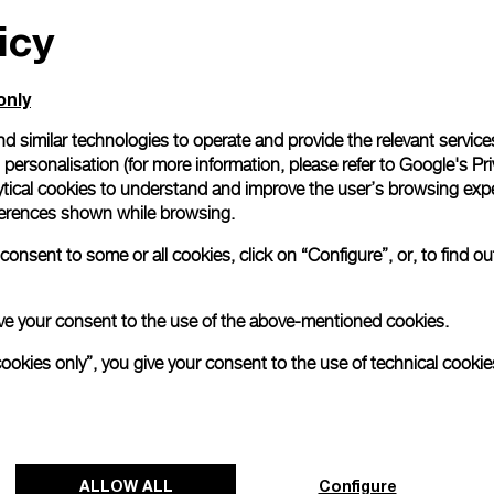
icy
All orders come with com
online checkout, you will
Read more
only
d similar technologies to operate and provide the relevant service
personalisation (for more information, please refer to
Google's Pri
Please note that images are 
correspond to actual products
ytical cookies to understand and improve the user’s browsing expe
references shown while browsing.
onsent to some or all cookies, click on “Configure”, or, to find o
 give your consent to the use of the above-mentioned cookies.
cookies only”, you give your consent to the use of technical cookie
ALLOW ALL
Configure