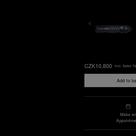
CZK10,800
Incl. Sales T
Add to b
Make a
Appointme