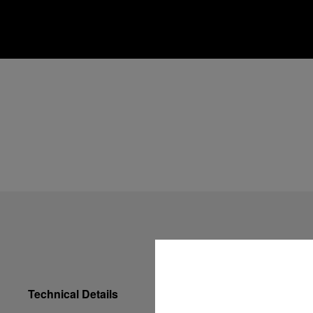
Technical Details