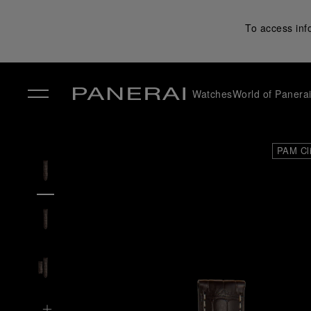
To access inf
Watches
World of Panera
✕
PAM Cl