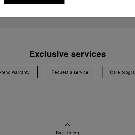
Exclusive services
xtend warranty
Request a service
Care progr
Back to top