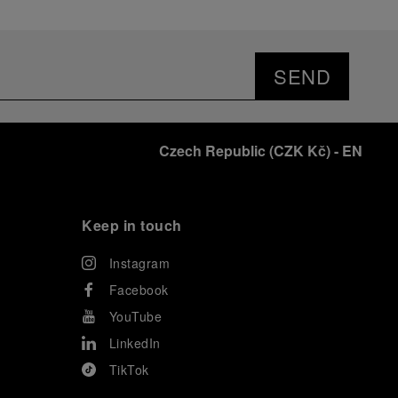
SEND
Czech Republic
(
CZK Kč
)
- EN
Keep in touch
Instagram
Facebook
YouTube
LinkedIn
TikTok