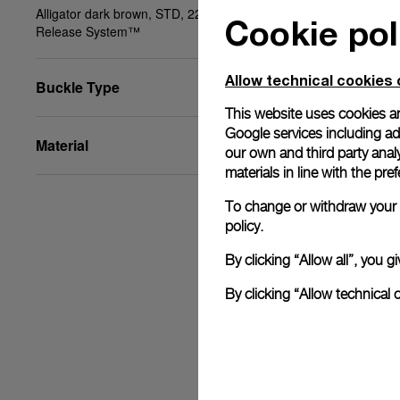
Alligator dark brown, STD, 22/20, BA, PAM Click
Cookie pol
Release System™
Allow technical cookies 
Buckle Type
This website uses cookies an
Google services including ad 
Material
our own and third party anal
materials in line with the p
To change or withdraw your c
policy.
By clicking “Allow all”, you
By clicking “Allow technical 