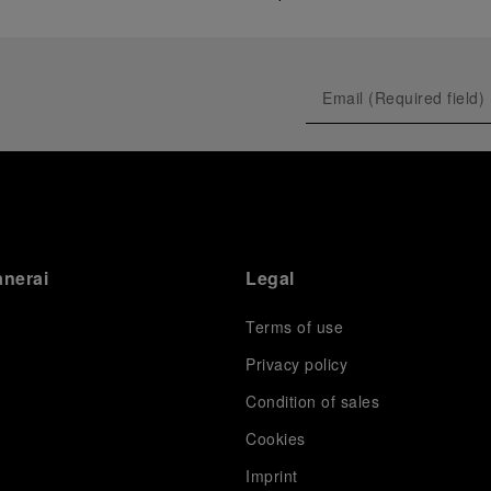
anerai
Legal
Terms of use
Privacy policy
Condition of sales
s
Cookies
Imprint