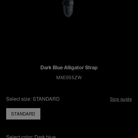
Dark Blue Alligator Strap
MXE0S5ZW
Select size:
STANDARD
Size guide
STANDARD
Select color:
Dark blue