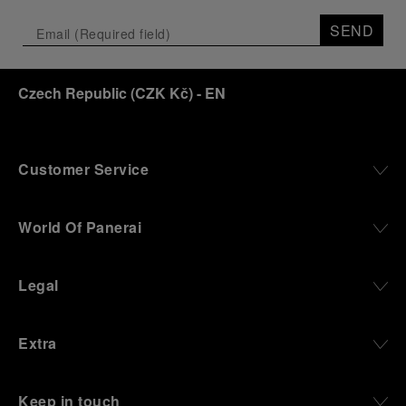
SEND
Czech Republic
(
CZK Kč
)
- EN
Customer Service
World Of Panerai
Legal
Extra
Keep in touch