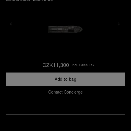
CZK11,300
Incl. Sales Tax
Add to bag
Contact Concierge