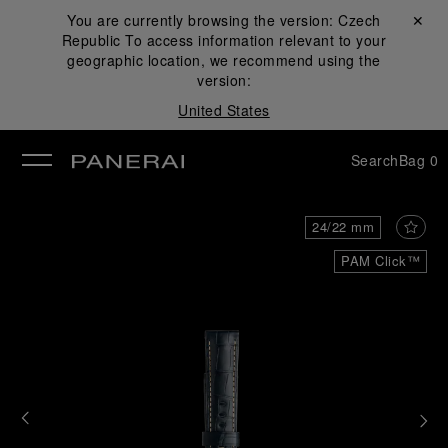
You are currently browsing the version:
Czech
Close ✕
Republic
To access information relevant to your
se
geographic location, we recommend using the
version:
United States
Search
Bag
0
24/22 mm
PAM Click™