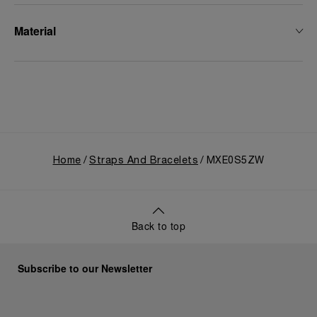
Material
Home
Straps And Bracelets
MXE0S5ZW
Back to top
Subscribe to our Newsletter