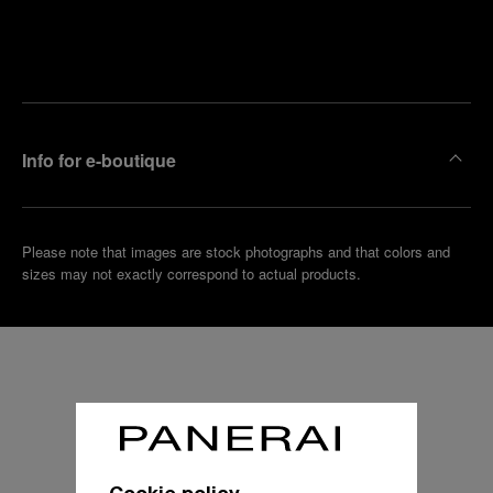
Find
Make an
your
pointment
nearest
boutique
Info for e-boutique
Please note that images are stock photographs and that colors and
sizes may not exactly correspond to actual products.
Cookie policy