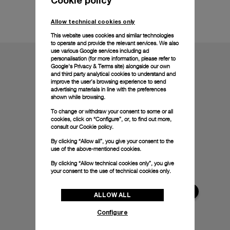
Technical details
Allow technical cookies only
This website uses cookies and similar technologies
to operate and provide the relevant services. We also
use various Google services including ad
personalisation (for more information, please refer to
Google's Privacy & Terms site
) alongside our own
and third party analytical cookies to understand and
improve the user’s browsing experience to send
advertising materials in line with the preferences
shown while browsing.
To change or withdraw your consent to some or all
cookies, click on “Configure”, or, to find out more,
consult our
Cookie policy.
By clicking “Allow all”, you give your consent to the
use of the above-mentioned cookies.
By clicking “Allow technical cookies only”, you give
your consent to the use of technical cookies only.
ALLOW ALL
Configure