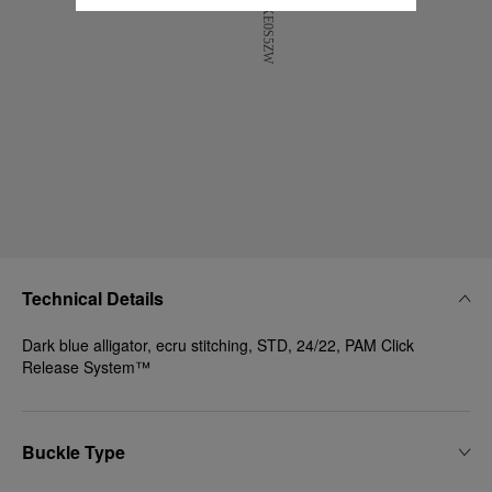
Technical Details
Dark blue alligator, ecru stitching, STD, 24/22, PAM Click
Release System™
Buckle Type