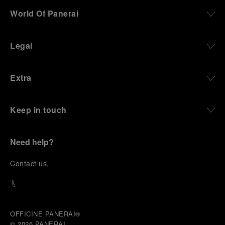
World Of Panerai
Legal
Extra
Keep in touch
Need help?
C
ontact us
.
OFFICINE PANERAI®
© 2026 
PANERAI