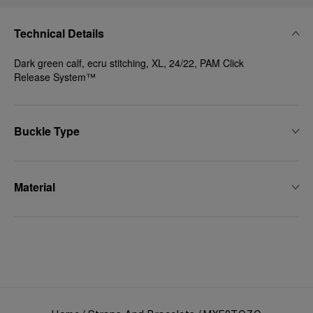
Technical Details
Dark green calf, ecru stitching, XL, 24/22, PAM Click
Release System™
Buckle Type
Material