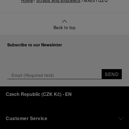
Home
Straps And Bracelets
MXE0TQZQ
Back to top
Subscribe to our Newsletter
SEND
Czech Republic
(
CZK Kč
)
- EN
Customer Service