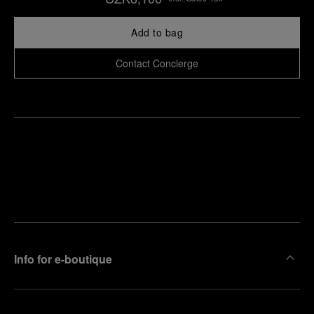
Add to bag
Contact Concierge
Find
Make an
your
pointment
nearest
boutique
Info for e-boutique