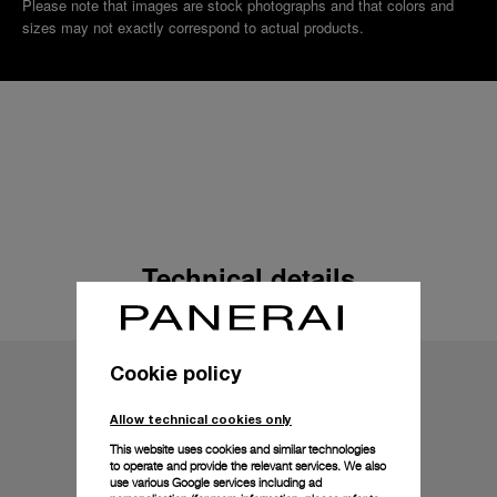
Please note that images are stock photographs and that colors and
sizes may not exactly correspond to actual products.
Technical details
Cookie policy
Allow technical cookies only
This website uses cookies and similar technologies
to operate and provide the relevant services. We also
use various Google services including ad