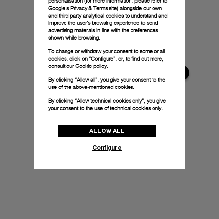
personalisation (for more information, please refer to
Google's Privacy & Terms site
) alongside our own
and third party analytical cookies to understand and
improve the user’s browsing experience to send
advertising materials in line with the preferences
shown while browsing.
To change or withdraw your consent to some or all
cookies, click on “Configure”, or, to find out more,
consult our
Cookie policy.
By clicking “Allow all”, you give your consent to the
use of the above-mentioned cookies.
By clicking “Allow technical cookies only”, you give
your consent to the use of technical cookies only.
ALLOW ALL
Configure