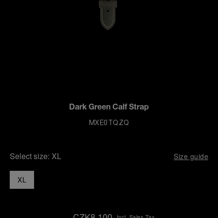
Dark Green Calf Strap
MXE0TQZQ
Select size:
XL
Size guide
XL
CZK8,100
Incl. Sales Tax