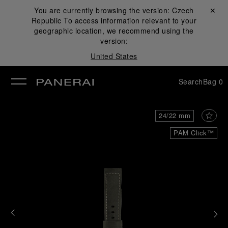
You are currently browsing the version:
Czech
Close ✕
Republic
To access information relevant to your
se
geographic location, we recommend using the
version:
United States
Search
Bag
0
24/22 mm
PAM Click™