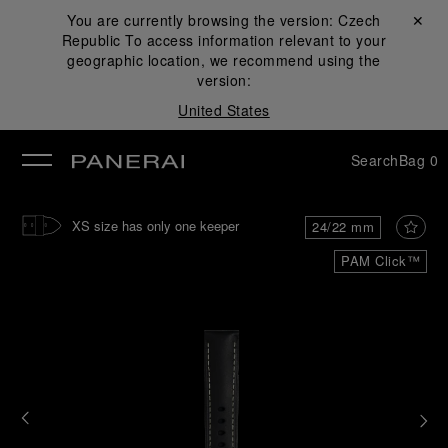
You are currently browsing the version:
Czech
Close ✕
Republic
To access information relevant to your
se
geographic location, we recommend using the
version:
United States
Search
Bag
0
XS size has only one keeper
24/22 mm
PAM Click™