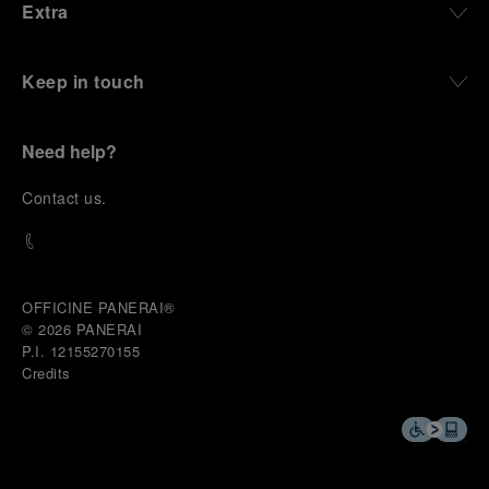
Extra
Keep in touch
Need help?
C
ontact us
.
OFFICINE PANERAI®
© 2026 
PANERAI
P.I. 12155270155
Credits