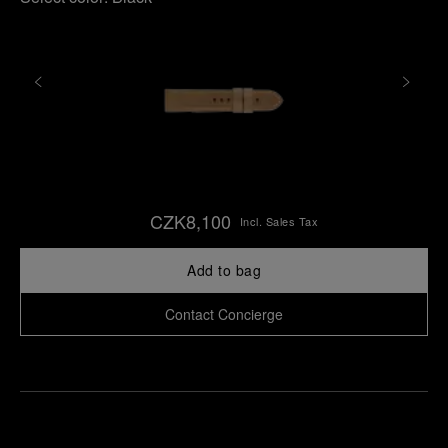
CZK8,100
Incl. Sales Tax
Add to bag
Contact Concierge