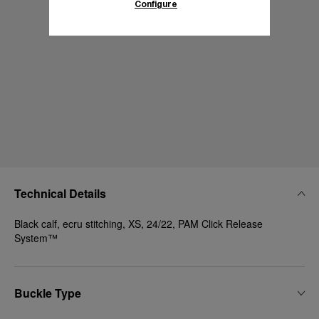
Configure
Technical Details
Black calf, ecru stitching, XS, 24/22, PAM Click Release
System™
Buckle Type