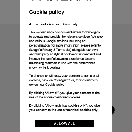
Technical details
Cookie policy
Allow technical cookies only
This website uses cookies and similar technologies
to operate and provide the relevant services. We also
use various Google services including ad
personalisation (for more information, please refer to
Google's Privacy & Terms site
) alongside our own
and third party analytical cookies to understand and
improve the user’s browsing experience to send
advertising materials in line with the preferences
shown while browsing.
To change or withdraw your consent to some or all
cookies, click on “Configure”, or, to find out more,
consult our
Cookie policy.
By clicking “Allow all”, you give your consent to the
use of the above-mentioned cookies.
By clicking “Allow technical cookies only”, you give
your consent to the use of technical cookies only.
ALLOW ALL