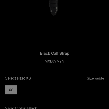
Black Calf Strap
MXE0VM9N
Select size:
XS
Size guide
XS
Select color:
Black