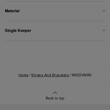
Material
Single Keeper
Home
Straps And Bracelets
MXE0VM9N
Back to top