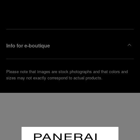
Find
Make an
your
pointment
nearest
boutique
Info for e-boutique
Please note that images are stock photographs and that colors and
sizes may not exactly correspond to actual products.