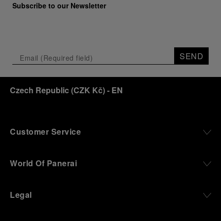
Subscribe to our Newsletter
SEND
Czech Republic
(
CZK Kč
)
- EN
Customer Service
World Of Panerai
Legal