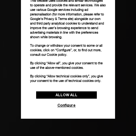
This website uses cookies and similar technologies
to operate and provide the relevant services. We also
use various Google services including ad
personalisation (for more information, please refer to
Google's Privacy & Terms site
) alongside our own
and third party analytical cookies to understand and
improve the user’s browsing experience to send
advertising materials in line with the preferences
shown while browsing.
To change or withdraw your consent to some or all
cookies, click on “Configure”, or, to find out more,
consult our
Cookie policy.
By clicking “Allow all”, you give your consent to the
use of the above-mentioned cookies.
By clicking “Allow technical cookies only”, you give
your consent to the use of technical cookies only.
ALLOW ALL
Configure