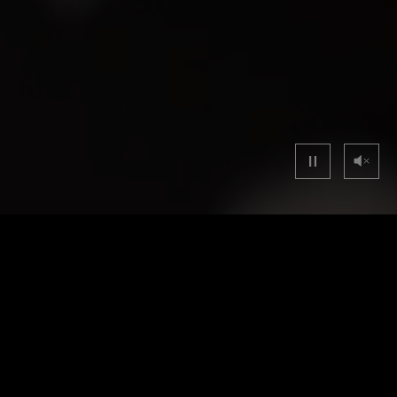
40mm
40m