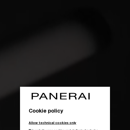
Cookie policy
Allow technical cookies only