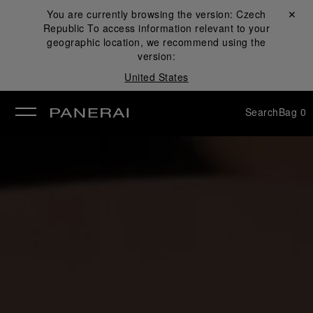
You are currently browsing the version:
Czech
Close ✕
Republic
To access information relevant to your
se
geographic location, we recommend using the
version:
United States
Search
Bag
0