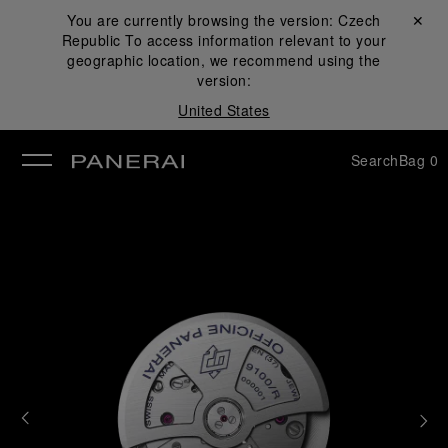
You are currently browsing the version:
Czech
Close ✕
Republic
To access information relevant to your
se
geographic location, we recommend using the
version:
United States
Search
Bag
0