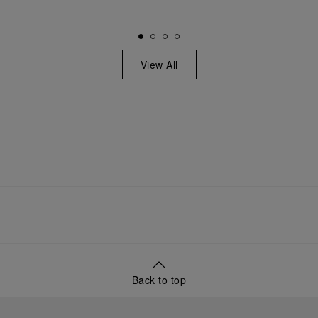
View All
Back to top