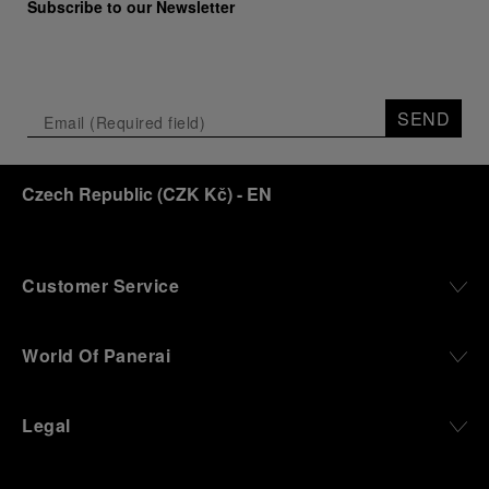
Subscribe to our Newsletter
SEND
Czech Republic
(
CZK Kč
)
- EN
Customer Service
World Of Panerai
Legal