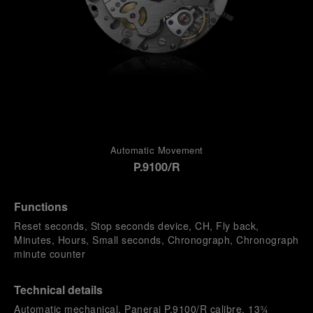
Automatic Movement
P.9100/R
Functions
Reset seconds, Stop seconds device, CH, Fly back,
Minutes, Hours, Small seconds, Chronograph, Chronograph
minute counter
Technical details
Automatic mechanical, Panerai P.9100/R calibre, 13¾