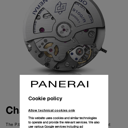
Cookie policy
Characteristics
Allow technical cookies only
This website uses cookies and similar technologies
to operate and provide the relevant services. We also
The P.9100/R is an automatic chronograph movement
use various Google services including ad