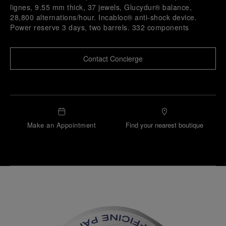
lignes, 9.55 mm thick, 37 jewels, Glucydur® balance,
28,800 alternations/hour. Incabloc® anti-shock device.
Power reserve 3 days, two barrels. 332 components
Contact Concierge
Make an Appointment
Find your nearest boutique