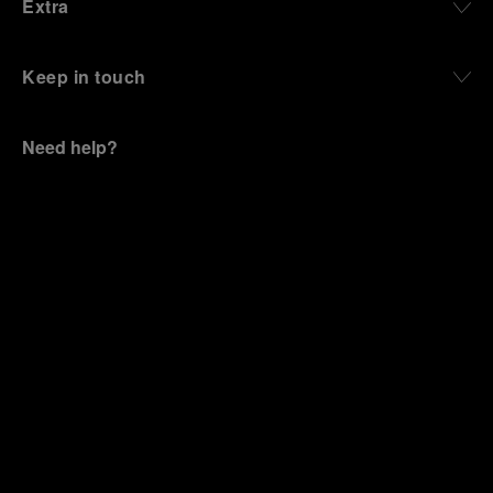
Extra
Keep in touch
Need help?
C
ontact us
.
OFFICINE PANERAI®
© 2026 
PANERAI
P.I. 12155270155
Credits