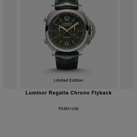
Limited Edition
vy
Luminor Regatta Chrono Flyback
S
ns
PAM01299