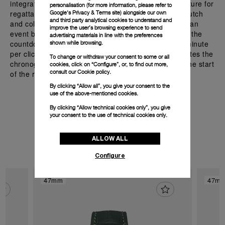
integrated with the countdown function, a crucial feature for
personalisation (for more information, please refer to
regattas. The flyback chronograph with its vertical clutch
Google's Privacy & Terms site
) alongside our own
and third party analytical cookies to understand and
and column wheel, allows users to track time before an
improve the user’s browsing experience to send
event by pressing the push-button at 4 o’clock to set the
advertising materials in line with the preferences
countdown, with the minute hand moving back one minute
shown while browsing.
per click. The START push-piece at 10 o’clock activates the
To change or withdraw your consent to some or all
chronograph hands, ensuring accurate timing from the start
cookies, click on “Configure”, or, to find out more,
consult our
Cookie policy.
of the race for sailing.
By clicking “Allow all”, you give your consent to the
use of the above-mentioned cookies.
By clicking “Allow technical cookies only”, you give
your consent to the use of technical cookies only.
Discover the watches with
P.9100/R
ALLOW ALL
Configure
47mm
47m