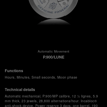
Automatic Movement
P.900/LUNE
Functions
Hours, Minutes, Small seconds, Moon phase
Technical details
Automatic mechanical, P.900/MP calibre, 12 ½ lignes, 5.9
mm thick, 23 jewels, 28,800 alternations/hour. Incabloc®
anti-shock device. Power reserve 3 days, one barrel. 190