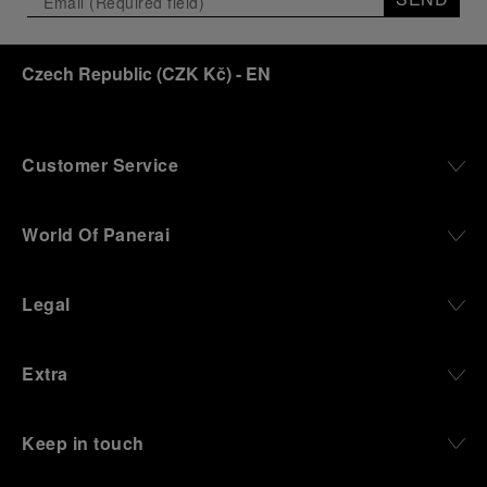
Czech Republic
(
CZK Kč
)
- EN
Customer Service
World Of Panerai
Legal
Extra
Keep in touch