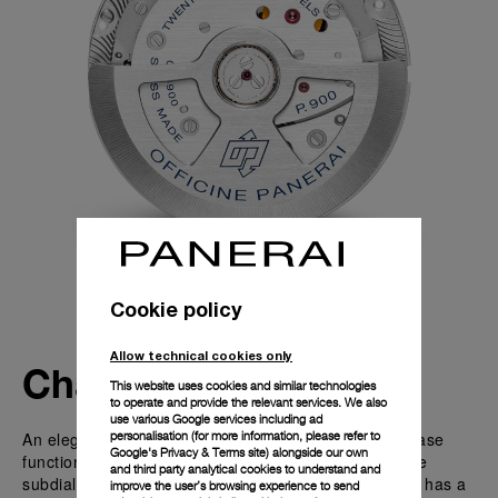
Cookie policy
Allow technical cookies only
Characteristics
This website uses cookies and similar technologies
to operate and provide the relevant services. We also
use various Google services including ad
An elegant astronomical complication - the Moon Phase
personalisation (for more information, please refer to
Google's Privacy & Terms site
) alongside our own
function with the moon phase indicator located on the
and third party analytical cookies to understand and
subdial at 3 o’clock. This P.900/MP automatic caliber has a
improve the user’s browsing experience to send