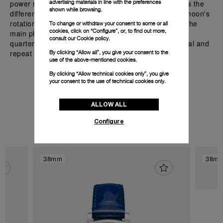
power reserve of 72 hours. The complication displays the
advertising materials in line with the preferences
shown while browsing.
different phases of the moon, which result from the moon's
rotation around the Earth and how it appears daily. The
To change or withdraw your consent to some or all
cookies, click on “Configure”, or, to find out more,
main phases include the new moon, the first and last
consult our
Cookie policy.
quarters, and the full moon. These phases are cyclical and
repeat approximately every 29.53 days.
By clicking “Allow all”, you give your consent to the
use of the above-mentioned cookies.
By clicking “Allow technical cookies only”, you give
your consent to the use of technical cookies only.
Discover the watches with
ALLOW ALL
P.900/LUNE
Configure
38mm
38m