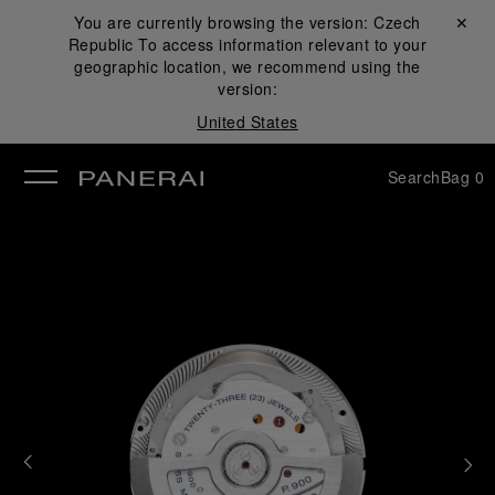
You are currently browsing the version:
Czech
Close ✕
Republic
To access information relevant to your
se
geographic location, we recommend using the
version:
United States
Search
Bag
0