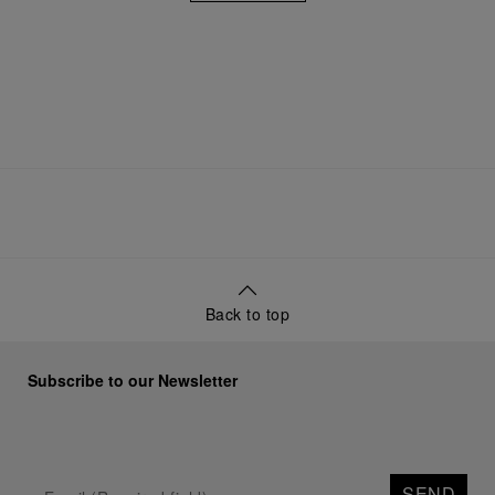
Back to top
Subscribe to our Newsletter
SEND