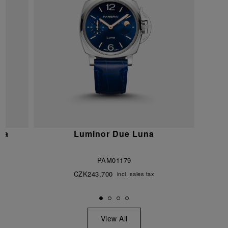
na
Luminor Due Luna
PAM01179
CZK243,700
incl. sales tax
View All