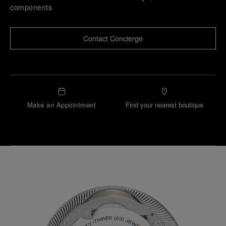
components
Contact Concierge
Make an Appointment
Find your nearest boutique