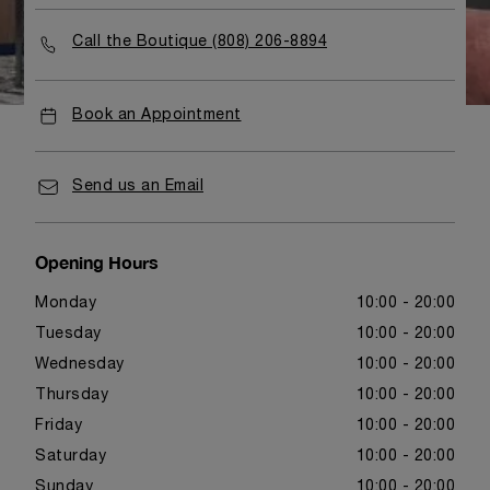
Call the Boutique (808) 206-8894
Book an Appointment
Send us an Email
Opening Hours
Monday
10:00 - 20:00
Tuesday
10:00 - 20:00
Wednesday
10:00 - 20:00
Thursday
10:00 - 20:00
Friday
10:00 - 20:00
Saturday
10:00 - 20:00
Sunday
10:00 - 20:00