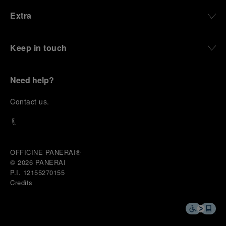
environments, functions that support exploration,
Extra
and experiences that bring the brand into the lives
of those who move beyond the expected.
Keep in touch
From Florence and the Panerai family, visitors move
into the atmosphere of a secret military workshop,
where the foundations of the brand’s technical
expertise take shape. From there, the path
Need help?
descends into the abyss, an environment of
pressure, darkness, silence, and survival, where the
C
ontact us
.
meaning of a professional instrument becomes
immediate and tangible.
The journey then rises toward the surface, where
stories of modern adventurers explore how the
same principles continue to meet new forms of
OFFICINE PANERAI®
challenge: frozen lakes, polar landscapes, jungle
© 2026 
PANERAI
humidity, ocean waves, impact, and endurance. In
P.I. 12155270155
these moments, the watch becomes more than an
Credits
object of measurement. It becomes a companion in
situations that demand focus, confidence, and the
will to go further.