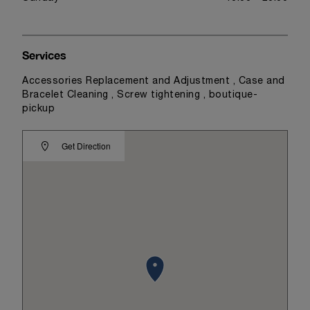
Services
Accessories Replacement and Adjustment , Case and
Bracelet Cleaning , Screw tightening , boutique-
pickup
Get Direction