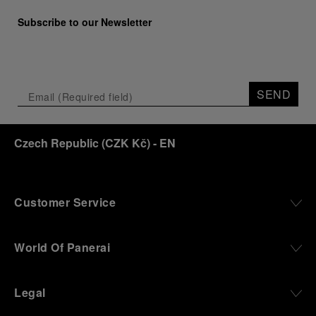
Marino Marini will once again host Panerai in its
Subscribe to our Newsletter
crypt, a fitting backdrop for the brand’s journey
through time and ocean depths.
Depicting a modern portrait of the brand’s spirit,
the exhibition offers a pivotal introduction to the
SEND
origins of the Family business that would become
an icon of 21st century watchmaking. Visitors will
discover how, here in Florence from 1860, the
Czech Republic
(
CZK Kč
)
- EN
Panerai family developed across generations two
parallel businesses: the boutique “Orologeria
Svizzera”, a point of reference for watchmaking
culture in the city, and the “G.Panerai & Figlio”
Company, where professional instruments were
Customer Service
created for the Italian Navy. From this partnership, a
method shaped by real needs emerged: visibility in
darkness, water resistance for the depths,
World Of Panerai
robustness in extreme conditions, and an extended
power reserve. The very same method continues to
define what Panerai stands for today, through
Legal
contemporary watches designed for action,
materials manufactured to withstand demanding