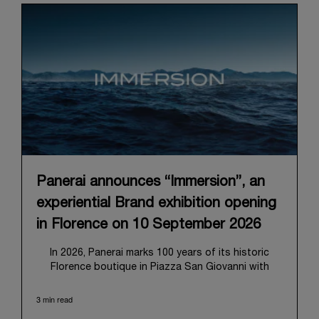
Panerai announces “Immersion”, an
experiential Brand exhibition opening
in Florence on 10 September 2026
In 2026, Panerai marks 100 years of its historic
Florence boutique in Piazza San Giovanni with
“Immersion,” a new exhibition that offers a
contemporary exploration of the Maison’s identity.
3 min read
Open from September 10 to 19 at Museo Marino