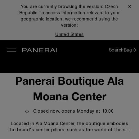
You are currently browsing the version:
Czech
Close ✕
Republic
To access information relevant to your
se
geographic location, we recommend using the
version:
United States
Search
Bag
0
Panerai Boutique Ala
Moana Center
Closed now, opens
Monday
at
10:00
Located in Ala Moana Center, the boutique embodies
the brand's center pillars, such as the world of the sea
and the technicity and innovations empowering our