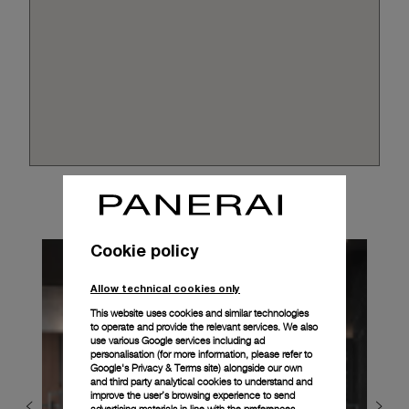
Cookie policy
Allow technical cookies only
This website uses cookies and similar technologies
to operate and provide the relevant services. We also
use various Google services including ad
personalisation (for more information, please refer to
Google's Privacy & Terms site
) alongside our own
and third party analytical cookies to understand and
improve the user’s browsing experience to send
advertising materials in line with the preferences