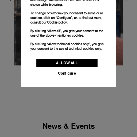
shown while browsing.
To change or withdraw your consent to some or all
cookies, click on “Configure”, or, to find out more,
consult our
Cookie policy.
By clicking “Allow all”, you give your consent to the
use of the above-mentioned cookies.
By clicking “Allow technical cookies only”, you give
your consent to the use of technical cookies only.
ALLOW ALL
Configure
News & Events