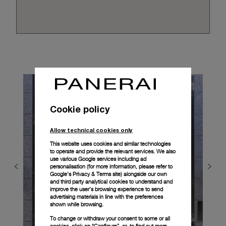
Cookie policy
Allow technical cookies only
This website uses cookies and similar technologies
to operate and provide the relevant services. We also
use various Google services including ad
personalisation (for more information, please refer to
Google's Privacy & Terms site
) alongside our own
and third party analytical cookies to understand and
improve the user’s browsing experience to send
advertising materials in line with the preferences
shown while browsing.
To change or withdraw your consent to some or all