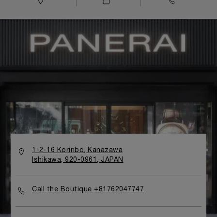
1-2-16 Korinbo, Kanazawa
Ishikawa, 920-0961, JAPAN
Call the Boutique +81762047747