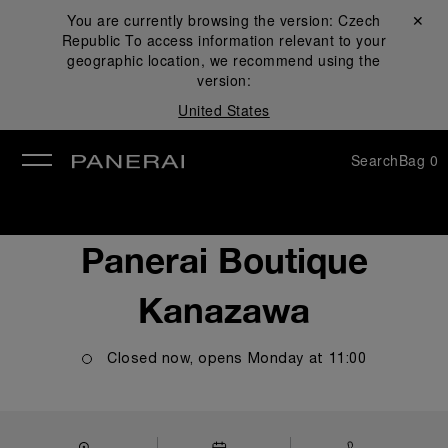
You are currently browsing the version:
Czech
Close ✕
Republic
To access information relevant to your
se
geographic location, we recommend using the
version:
United States
Search
Bag
0
Panerai Boutique
Kanazawa
Closed now, opens
Monday
at
11:00