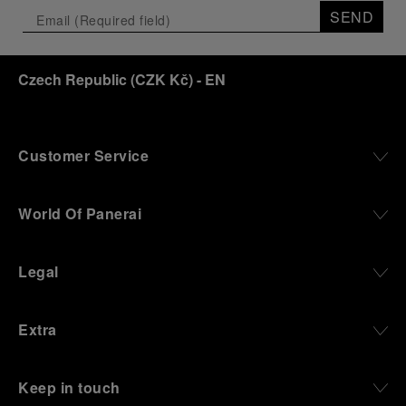
the exhibition offers a pivotal introduction to the
SEND
origins of the Family business that would become
an icon of 21st century watchmaking. Visitors will
discover how, here in Florence from 1860, the
Czech Republic
(
CZK Kč
)
- EN
Panerai family developed across generations two
parallel businesses: the boutique “Orologeria
Svizzera”, a point of reference for watchmaking
culture in the city, and the “G.Panerai & Figlio”
Company, where professional instruments were
Customer Service
created for the Italian Navy. From this partnership, a
method shaped by real needs emerged: visibility in
darkness, water resistance for the depths,
World Of Panerai
robustness in extreme conditions, and an extended
power reserve. The very same method continues to
define what Panerai stands for today, through
Legal
contemporary watches designed for action,
materials manufactured to withstand demanding
environments, functions that support exploration,
Extra
and experiences that bring the brand into the lives
of those who move beyond the expected.
Keep in touch
From Florence and the Panerai family, visitors move
into the atmosphere of a secret military workshop,