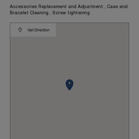
Accessories Replacement and Adjustment , Case and
Bracelet Cleaning , Screw tightening
Get Direction