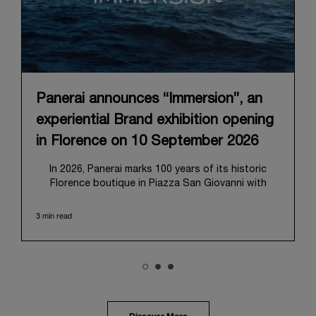
Panerai announces “Immersion”, an
experiential Brand exhibition opening
in Florence on 10 September 2026
In 2026, Panerai marks 100 years of its historic
Florence boutique in Piazza San Giovanni with
“Immersion,” a new exhibition that offers a
contemporary exploration of the Maison’s identity.
3 min read
Open from September 10 to 19 at Museo Marino
Marini, the exhibition is conceived as an experiential
journey that moves from family workshop to the
sea, inviting visitors to understand Panerai by
experiencing the very conditions and forces that
have shaped Panerai from its origins to today:
purpose, performance, and real-life adventure.