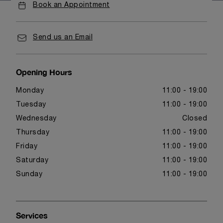
Book an Appointment
Send us an Email
Opening Hours
Monday
11:00 - 19:00
Tuesday
11:00 - 19:00
Wednesday
Closed
Thursday
11:00 - 19:00
Friday
11:00 - 19:00
Saturday
11:00 - 19:00
Sunday
11:00 - 19:00
Services