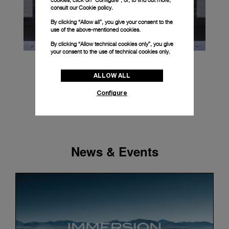
cookies, click on “Configure”, or, to find out more,
consult our
Cookie policy.
By clicking “Allow all”, you give your consent to the
use of the above-mentioned cookies.
By clicking “Allow technical cookies only”, you give
your consent to the use of technical cookies only.
ALLOW ALL
Configure
News & Events