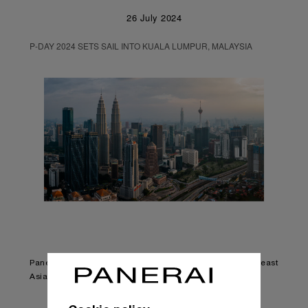
26 July 2024
P-DAY 2024 SETS SAIL INTO KUALA LUMPUR, MALAYSIA
Panerai’s largest community event returns to Southeast
Asia after 9 years