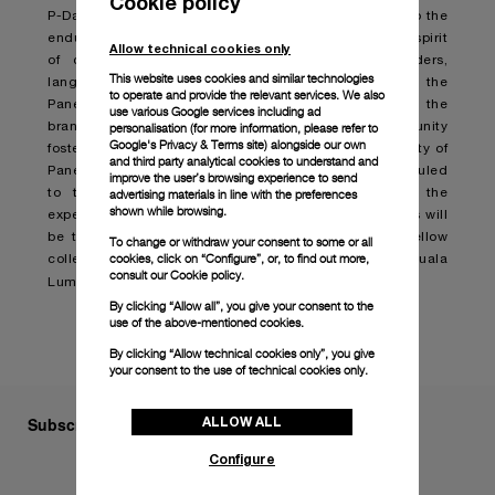
Cookie policy
P-Day is more than just a gathering; it is a testament to the
enduring allure of Panerai watches which embodies a spirit
Allow technical cookies only
of community and passion that transcends borders,
This website uses cookies and similar technologies
languages, and cultures. Organized for and by the
to operate and provide the relevant services. We also
Paneristi, this annual event serves as a testament to the
use various Google services including ad
brand's rich heritage and spotlights the vibrant community
personalisation (for more information, please refer to
Google's Privacy & Terms site
) alongside our own
fostered over the years. This year, the global community of
and third party analytical cookies to understand and
Paneristi can look forward to P-Day in October, scheduled
improve the user’s browsing experience to send
to take place in Kuala Lumpur, Malaysia where the
advertising materials in line with the preferences
shown while browsing.
experience will be elevated to new heights. Attendees will
be treated to exclusive previews, connecting with fellow
To change or withdraw your consent to some or all
cookies, click on “Configure”, or, to find out more,
collectors and cultural exploration in the lively city of Kuala
consult our
Cookie policy.
Lumpur.
By clicking “Allow all”, you give your consent to the
use of the above-mentioned cookies.
By clicking “Allow technical cookies only”, you give
your consent to the use of technical cookies only.
Subscribe to our Newsletter
ALLOW ALL
Configure