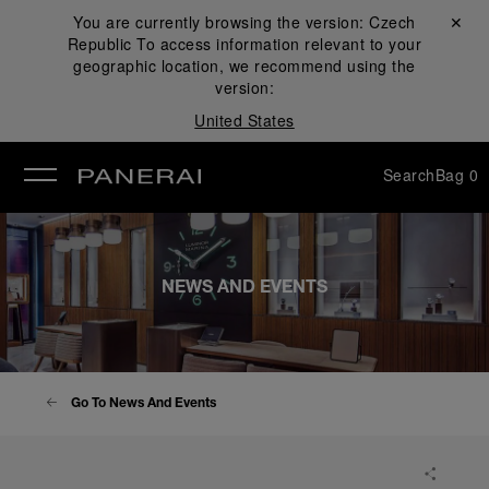
You are currently browsing the version:
Czech
Close ✕
Republic
To access information relevant to your
se
geographic location, we recommend using the
version:
United States
Search
Bag
0
NEWS AND EVENTS
Go To News And Events