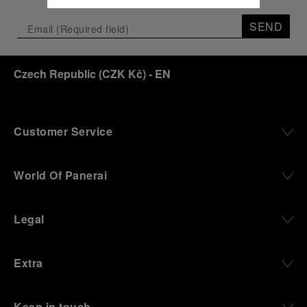
SEND
Czech Republic
(
CZK Kč
)
- EN
Customer Service
World Of Panerai
Legal
Extra
Keep in touch