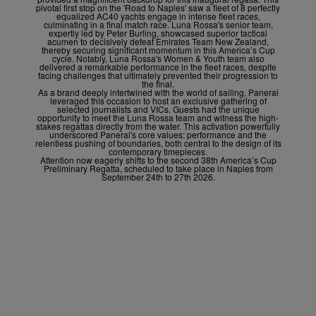
pivotal first stop on the 'Road to Naples' saw a fleet of 8 perfectly
equalized AC40 yachts engage in intense fleet races,
culminating in a final match race. Luna Rossa's senior team,
expertly led by Peter Burling, showcased superior tactical
acumen to decisively defeat Emirates Team New Zealand,
thereby securing significant momentum in this America’s Cup
cycle. Notably, Luna Rossa's Women & Youth team also
delivered a remarkable performance in the fleet races, despite
facing challenges that ultimately prevented their progression to
the final.
As a brand deeply intertwined with the world of sailing, Panerai
leveraged this occasion to host an exclusive gathering of
selected journalists and VICs. Guests had the unique
opportunity to meet the Luna Rossa team and witness the high-
stakes regattas directly from the water. This activation powerfully
underscored Panerai's core values: performance and the
relentless pushing of boundaries, both central to the design of its
contemporary timepieces.
Attention now eagerly shifts to the second 38
th
America’s Cup
Preliminary Regatta, scheduled to take place in Naples from
September 24
th
to 27
th
2026.