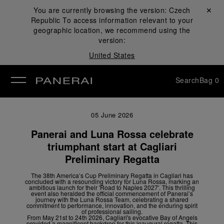
You are currently browsing the version:
Czech
Close ✕
Republic
To access information relevant to your
se
geographic location, we recommend using the
version:
United States
Search
Bag
0
05 June 2026
Panerai and Luna Rossa celebrate
triumphant start at Cagliari
Preliminary Regatta
The 38
th
America’s Cup Preliminary Regatta in Cagliari has
concluded with a resounding victory for Luna Rossa, marking an
ambitious launch for their 'Road to Naples 2027'. This thrilling
event also heralded the official commencement of Panerai’s
journey with the Luna Rossa Team, celebrating a shared
commitment to performance, innovation, and the enduring spirit
of professional sailing.
From May 21
st
to 24
th
2026, Cagliari's evocative Bay of Angels
provided a magnificent backdrop for this inaugural regatta. This