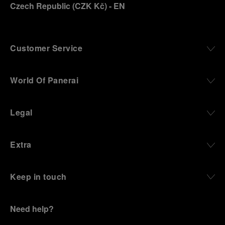
Czech Republic
(
CZK Kč
)
- EN
Customer Service
World Of Panerai
Legal
Extra
Keep in touch
Need help?