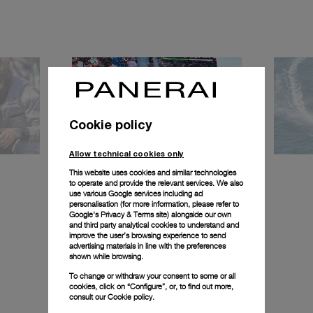
Cookie policy
Allow technical cookies only
This website uses cookies and similar technologies
to operate and provide the relevant services. We also
use various Google services including ad
personalisation (for more information, please refer to
Google's Privacy & Terms site
) alongside our own
and third party analytical cookies to understand and
improve the user’s browsing experience to send
advertising materials in line with the preferences
shown while browsing.
To change or withdraw your consent to some or all
cookies, click on “Configure”, or, to find out more,
consult our
Cookie policy.