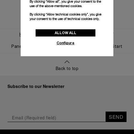
By clicking “Allow all”, you give your consent to the
use of the above-mentioned cookies.
By clicking “Allow technical cookies only”, you give
your consent to the use of technical cookies only.
ALLOW ALL
Home
World Of Panerai
News And Events
Configure
Panerai And Luna Rossa Celebrate Triumphant Start
Back to top
Subscribe to our Newsletter
SEND