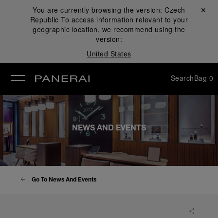
You are currently browsing the version:
Czech
Close ✕
Republic
To access information relevant to your
se
geographic location, we recommend using the
version:
United States
Search
Bag
0
NEWS AND EVENTS
Go To News And Events