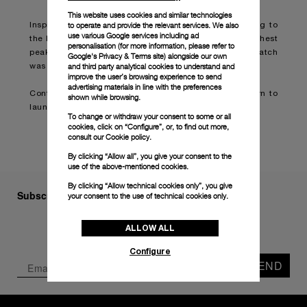
This website uses cookies and similar technologies
to operate and provide the relevant services. We also
Inspired by adventurer Mike Horn, who counts trekking to
use various Google services including ad
the North Pole and summitting some of the world’s highest
personalisation (for more information, please refer to
peaks among his achievements, this limited-edition watch
Google's Privacy & Terms site
) alongside our own
and third party analytical cookies to understand and
was developed as a tool for explorers on land or sea.
improve the user’s browsing experience to send
advertising materials in line with the preferences
Continue reading on:
Panerai teams up with Mike Horn to
shown while browsing.
launch new submersible watch
(boatinternational.com)
To change or withdraw your consent to some or all
cookies, click on “Configure”, or, to find out more,
consult our
Cookie policy.
By clicking “Allow all”, you give your consent to the
use of the above-mentioned cookies.
By clicking “Allow technical cookies only”, you give
Subscribe to our Newsletter
your consent to the use of technical cookies only.
ALLOW ALL
Configure
SEND