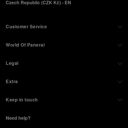
Czech Republic
(
CZK Kč
)
- EN
Customer Service
World Of Panerai
Legal
Extra
Keep in touch
Need help?