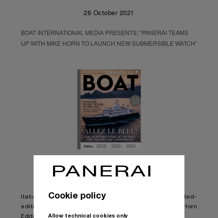
26 October 2021
BOAT INTERNATIONAL MEDIA PRESENTS: “PANERAI TEAMS
UP WITH MIKE HORN TO LAUNCH NEW SUBMERSIBLE WATCH”
Cookie policy
Italian watchmaker Panerai has presented its latest limited-
edition watch – the Submersible Chrono Flyback Mike Horn
Allow technical cookies only
Edition.