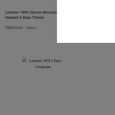
Luminor 1950 Chrono Monopulsante Left-
Luminor Subm
Handed 8 Days Titanio
Automatic Br
PAM00345
-
44mm
PAM00382
-
4