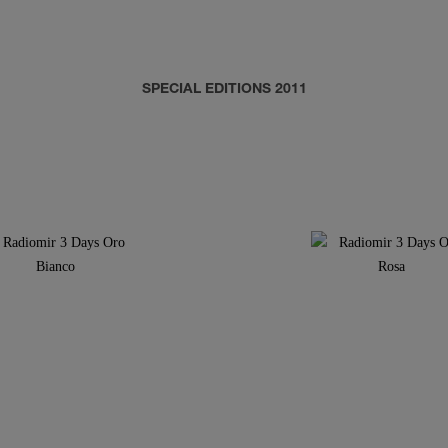
SPECIAL EDITIONS 2011