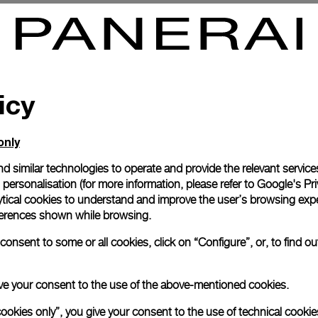
ays Oro Bianco
Radiomir 3 Days Oro Rosa
7mm
PAM00379
-
47mm
icy
only
d similar technologies to operate and provide the relevant service
personalisation (for more information, please refer to
Google's Pri
ytical cookies to understand and improve the user’s browsing expe
references shown while browsing.
onsent to some or all cookies, click on “Configure”, or, to find o
 give your consent to the use of the above-mentioned cookies.
cookies only”, you give your consent to the use of technical cookie