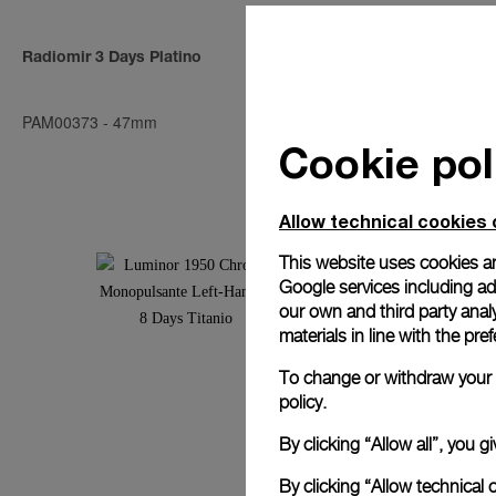
Radiomir 3 Days Platino
Radiomir 3 D
PAM00373
-
47mm
PAM00376
-
4
Cookie pol
Allow technical cookies 
This website uses cookies an
Google services including ad 
our own and third party anal
materials in line with the p
To change or withdraw your c
policy.
By clicking “Allow all”, you
By clicking “Allow technical 