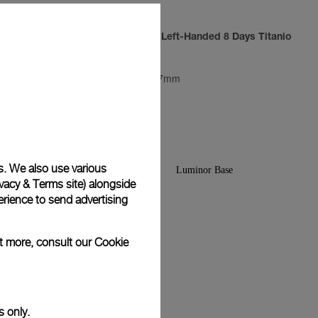
Luminor 1950 Left-Handed 8 Days Titanio
PAM00368
-
47mm
s. We also use various
vacy & Terms site
) alongside
rience to send advertising
ut more, consult our
Cookie
s only.