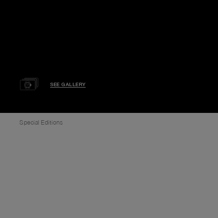
SEE GALLERY
Special Editions