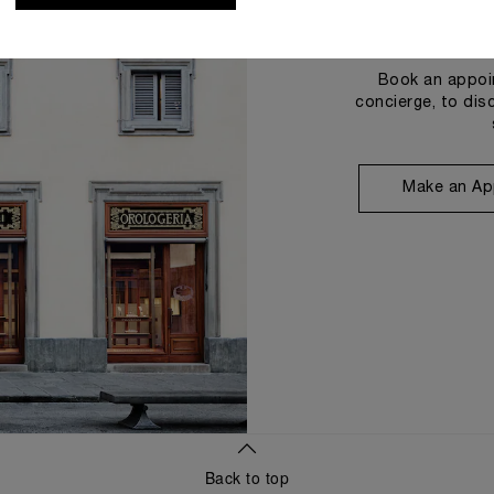
Book an appoin
concierge, to dis
Make an Ap
Back to top