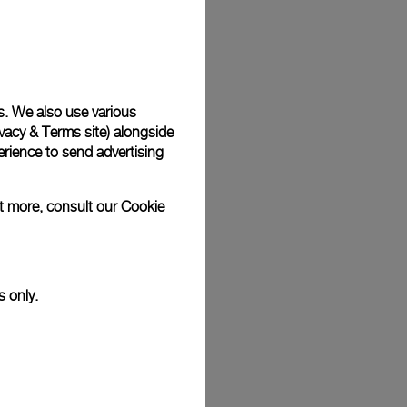
Back
s. We also use various
vacy & Terms site
) alongside
rience to send advertising
ut more, consult our
Cookie
s only.