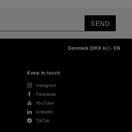
SEND
Denmark
(
DKK kr.
)
- EN
Keep in touch
Instagram
Facebook
YouTube
LinkedIn
TikTok