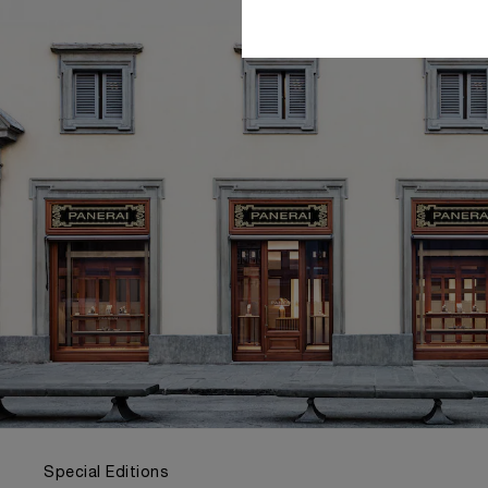
Special Editions