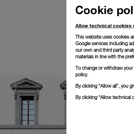
Cookie pol
Allow technical cookies 
This website uses cookies an
Google services including ad 
our own and third party anal
materials in line with the p
To change or withdraw your c
policy.
By clicking “Allow all”, you
By clicking “Allow technical 