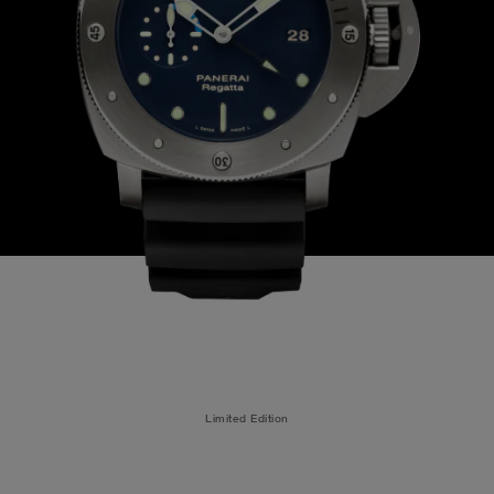
Limited Edition