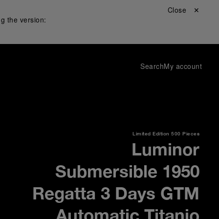
Close ✕
g the version:
Search
My account
Limited Edition
500 Pieces
Luminor
Submersible 1950
Regatta 3 Days GTM
Automatic Titanio