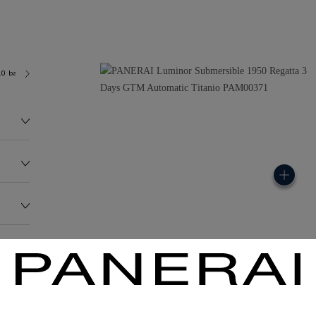
.0 bar (~300.0 metres)
P9001
150.0G