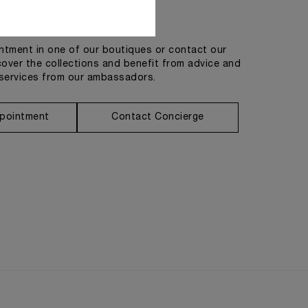
Get in touch
tment in one of our boutiques or contact our
cover the collections and benefit from advice and
services from our ambassadors.
pointment
Contact Concierge