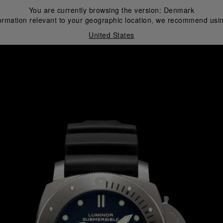
You are currently browsing the version:
Denmark
ormation relevant to your geographic location, we recommend usin
United States
i