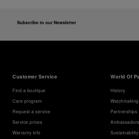
Subscribe to our Newsletter
Customer Service
World Of P
Find a boutique
History
Care program
Watchmaking
Request a service
Partnerships
Service prices
Ambassador
Warranty info
Sustainability