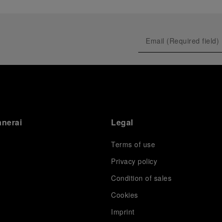
anerai
Legal
Terms of use
Privacy policy
Condition of sales
s
Cookies
Imprint