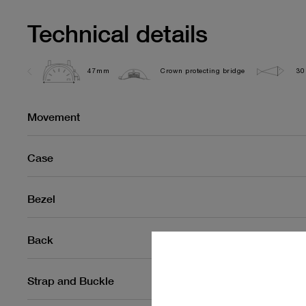
Technical details
47mm
Crown protecting bridge
30
Movement
Case
Bezel
Back
Strap and Buckle