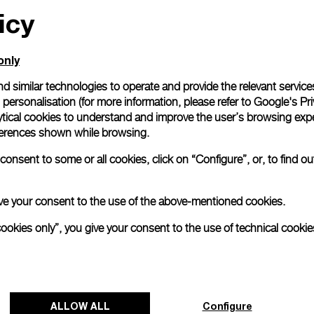
icy
only
d similar technologies to operate and provide the relevant service
personalisation (for more information, please refer to
Google's Pri
ytical cookies to understand and improve the user’s browsing expe
references shown while browsing.
onsent to some or all cookies, click on “Configure”, or, to find o
 give your consent to the use of the above-mentioned cookies.
cookies only”, you give your consent to the use of technical cookie
ALLOW ALL
Configure