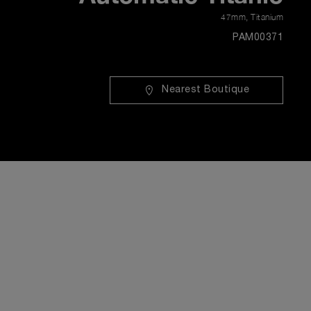
47mm
,
Titanium
PAM00371
Nearest Boutique