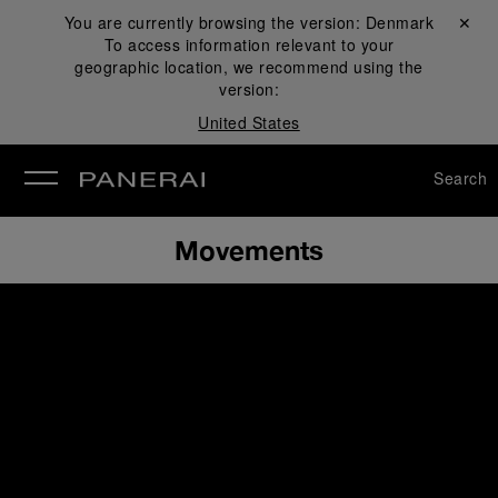
You are currently browsing the version:
Denmark
Close ✕
To access information relevant to your
se
geographic location, we recommend using the
version:
United States
Search
Movements