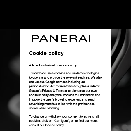
Cookie policy
Allow technical cookies only
This website uses cookies and similar technologies
to operate and provide the relevant services. We also
use various Google services including ad
personalisation (for more information, please refer to
Google's Privacy & Terms site
) alongside our own
and third party analytical cookies to understand and
improve the user’s browsing experience to send
advertising materials in line with the preferences
shown while browsing.
To change or withdraw your consent to some or all
cookies, click on “Configure”, or, to find out more,
consult our
Cookie policy.