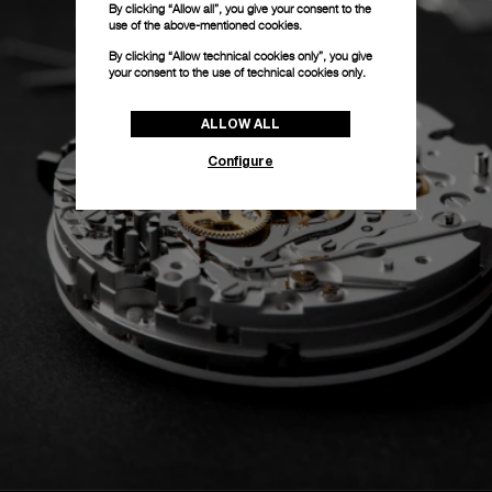
By clicking “Allow all”, you give your consent to the
use of the above-mentioned cookies.
By clicking “Allow technical cookies only”, you give
your consent to the use of technical cookies only.
ALLOW ALL
Configure