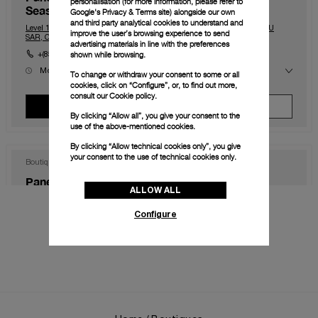
personalisation (for more information, please refer to
Seasons)
Google's Privacy & Terms site
) alongside our own
and third party analytical cookies to understand and
Level 1, The Shoppes at Four Season, Macau, Macau, 999078, MACAU
improve the user’s browsing experience to send
SAR, CHINA
advertising materials in line with the preferences
shown while browsing.
+(853) 2828 2833
Mon
10.00 - 23.00
To change or withdraw your consent to some or all
Tue
10.00 - 23.00
cookies, click on “Configure”, or, to find out more,
Wed
10.00 - 23.00
consult our
Cookie policy.
Thu
10.00 - 23.00
View Boutique
Make An Appointment
Fri
10.00 - 00.00
By clicking “Allow all”, you give your consent to the
Sat
10.00 - 00.00
use of the above-mentioned cookies.
Sun
10.00 - 23.00
By clicking “Allow technical cookies only”, you give
your consent to the use of technical cookies only.
Boutique
Panerai Boutique Hong Kong IFC
ALLOW ALL
Shop 1003B, IFC Mall Central, Hong Kong, HK-D5, HONG KONG SAR,
CHINA
Configure
+852 2668 5810
Mon
11.00 - 20.00
Tue
11.00 - 20.00
Wed
11.00 - 20.00
Thu
11.00 - 20.00
View Boutique
Make An Appointment
Fri
11.00 - 20.00
Sat
11.00 - 20.00
Sun
11.00 - 20.00