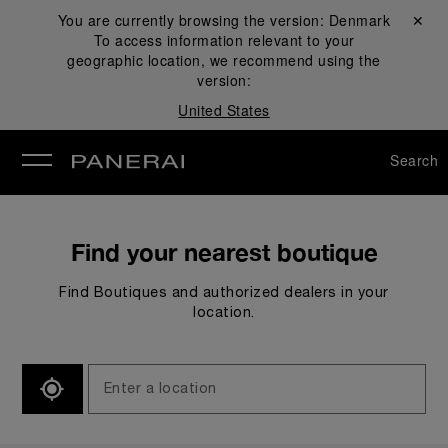
You are currently browsing the version:
Denmark
Close ✕
To access information relevant to your
se
geographic location, we recommend using the
version:
United States
Search
Find your nearest boutique
Find Boutiques and authorized dealers in your
location.
SEARCH