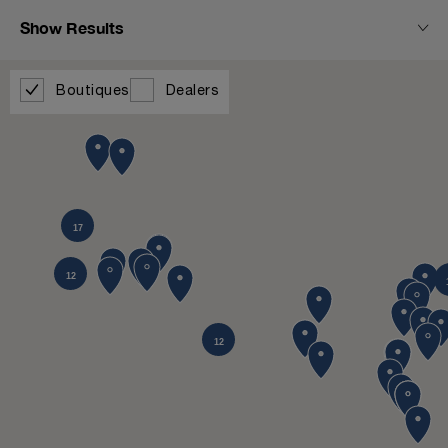
Show Results
Boutiques
Dealers
17
12
12