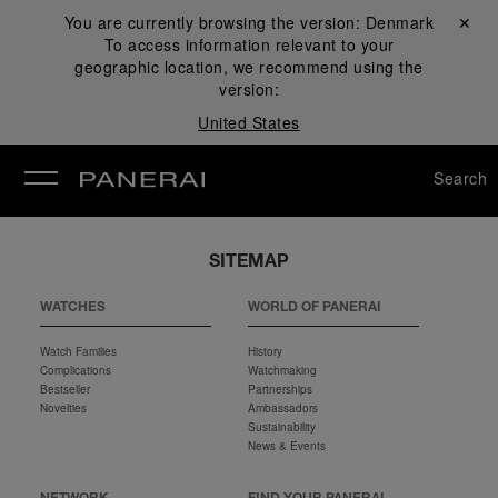
You are currently browsing the version:
Denmark
Close ✕
To access information relevant to your
se
geographic location, we recommend using the
version:
United States
Search
SITEMAP
WATCHES
WORLD OF PANERAI
Watch Families
History
Complications
Watchmaking
Bestseller
Partnerships
Novelties
Ambassadors
Sustainability
News & Events