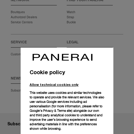
NETWORK
FIND YOUR PANERAI
Boutiques
Watch
Authorized Dealers
Strap
Service Centers
Buckle
SERVICE
LEGAL
Customer Service
Terms of Use
Privacy Policy
Conditions of Sales
Cookie policy
NEWSLETTER
EXTRA
Allow technical cookies only
Subscription
Download
This website uses cookies and similar technologies
Faq
to operate and provide the relevant services. We also
use various Google services including ad
personalisation (for more information, please refer to
Google's Privacy & Terms site
) alongside our own
and third party analytical cookies to understand and
improve the user’s browsing experience to send
Subscribe to our Newsletter
advertising materials in line with the preferences
shown while browsing.