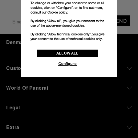
To change or withdraw your consent to some or all
cookies, click on “Configure”, or, to find out more,
consult our
Cookie policy.
SEND
By clicking “Allow all”, you give your consent to the
use of the above-mentioned cookies.
By clicking “Allow technical cookies only”, you give
your consent to the use of technical cookies only.
Denmark
(
DKK kr.
)
- EN
ALLOW ALL
Configure
Customer Service
World Of Panerai
Legal
Extra