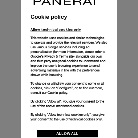
Cookie policy
Allow technical cookies only
This website uses cookies and similar technologies
to operate and provide the relevant services. We also
use various Google services including ad
personalisation (for more information, please refer to
Google's Privacy & Terms site
) alongside our own
and third party analytical cookies to understand and
improve the user’s browsing experience to send
advertising materials in line with the preferences
shown while browsing.
To change or withdraw your consent to some or all
cookies, click on “Configure”, or, to find out more,
consult our
Cookie policy.
By clicking “Allow all”, you give your consent to the
use of the above-mentioned cookies.
By clicking “Allow technical cookies only”, you give
your consent to the use of technical cookies only.
ALLOW ALL