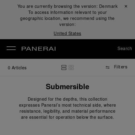
You are currently browsing the version:
Denmark
Close ✕
To access information relevant to your
se
geographic location, we recommend using the
version:
United States
Search
0
Articles
Filters
Submersible
Designed for the depths, this collection
expresses Panerai’s most technical side, where
resistance, legibility, and material performance
are essential for operation below the surface.