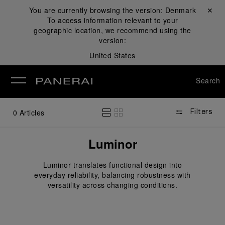
You are currently browsing the version:
Denmark
Close ✕
To access information relevant to your
se
geographic location, we recommend using the
version:
United States
Search
0
Articles
Filters
Luminor
Luminor translates functional design into
everyday reliability, balancing robustness with
versatility across changing conditions.