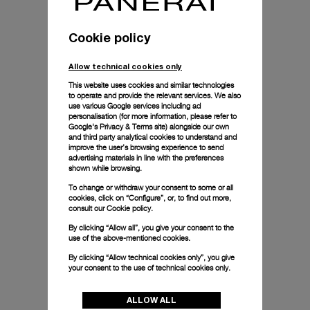
Cookie policy
Allow technical cookies only
This website uses cookies and similar technologies
to operate and provide the relevant services. We also
use various Google services including ad
personalisation (for more information, please refer to
Google's Privacy & Terms site
) alongside our own
and third party analytical cookies to understand and
improve the user’s browsing experience to send
advertising materials in line with the preferences
shown while browsing.
To change or withdraw your consent to some or all
cookies, click on “Configure”, or, to find out more,
consult our
Cookie policy.
By clicking “Allow all”, you give your consent to the
use of the above-mentioned cookies.
By clicking “Allow technical cookies only”, you give
your consent to the use of technical cookies only.
ALLOW ALL