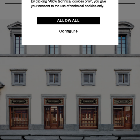
By clicking “Allow technical cookies only”, you give
your consent to the use of technical cookies only.
ALLOW ALL
Configure