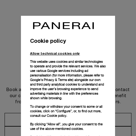
Cookie policy
Allow technical cookies only
This website uses cookies and similar technologies
to operate and provide the relevant services. We also
use various Google services including ad
personalisation (for more information, please refer to
Get in touch
Google's Privacy & Terms site
) alongside our own
and third party analytical cookies to understand and
improve the user’s browsing experience to send
Book an appointment in one of our boutiques or contact
advertising materials in line with the preferences
our concierge, to discover the collections and benefit
shown while browsing.
from advice and services from our ambassadors.
To change or withdraw your consent to some or all
cookies, click on “Configure”, or, to find out more,
consult our
Cookie policy.
Make an Appointment
By clicking “Allow all”, you give your consent to the
use of the above-mentioned cookies.
Contact Concierge