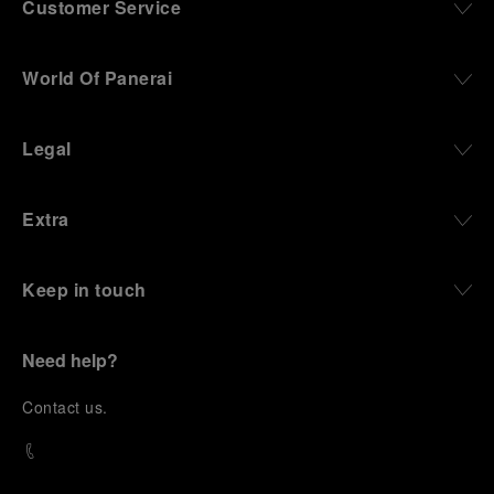
Customer Service
World Of Panerai
Legal
Extra
Keep in touch
Need help?
C
ontact us
.