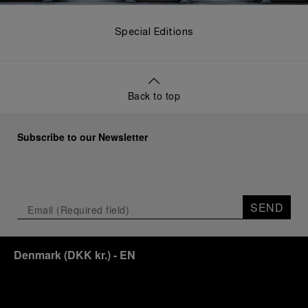
Special Editions
Back to top
Subscribe to our Newsletter
SEND
Denmark
(
DKK kr.
)
- EN