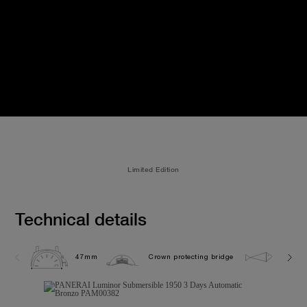
Limited Edition
Technical details
47mm
Crown protecting bridge
30.0 b