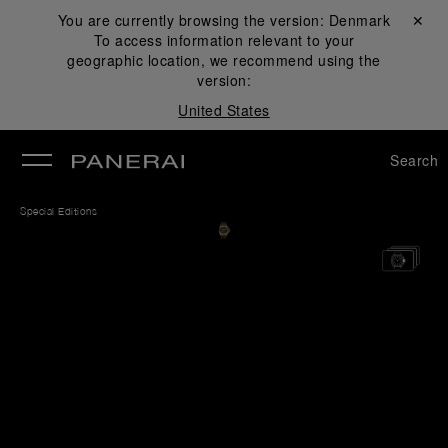
You are currently browsing the version:
Denmark
Close ✕
To access information relevant to your
se
geographic location, we recommend using the
version:
United States
Search
Special Editions